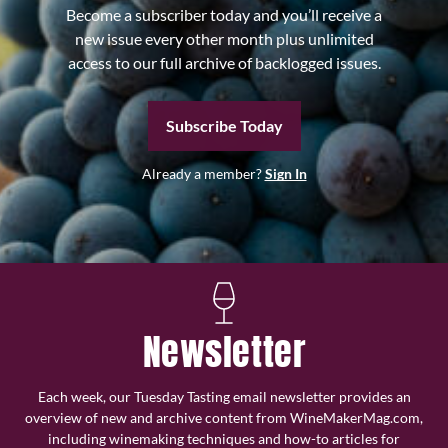
Become a subscriber today and you’ll receive a
new issue every other month plus unlimited
access to our full archive of backlogged issues.
Subscribe Today
Already a member?
Sign In
Newsletter
Each week, our Tuesday Tasting email newsletter provides an
overview of new and archive content from WineMakerMag.com,
including winemaking techniques and how-to articles for