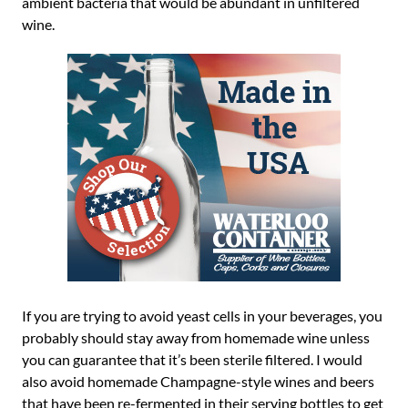
ambient bacteria that would be abundant in unfiltered
wine.
If you are trying to avoid yeast cells in your beverages, you
probably should stay away from homemade wine unless
you can guarantee that it’s been sterile filtered. I would
also avoid homemade Champagne-style wines and beers
that have been re-fermented in their serving bottles to get