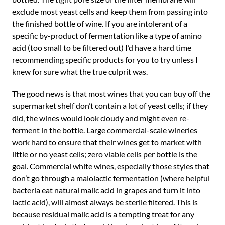
exclude most yeast cells and keep them from passing into
the finished bottle of wine. If you are intolerant of a
specific by-product of fermentation like a type of amino
acid (too small to be filtered out) I’d have a hard time
recommending specific products for you to try unless I
knew for sure what the true culprit was.
The good news is that most wines that you can buy off the
supermarket shelf don’t contain a lot of yeast cells; if they
did, the wines would look cloudy and might even re-
ferment in the bottle. Large commercial-scale wineries
work hard to ensure that their wines get to market with
little or no yeast cells; zero viable cells per bottle is the
goal. Commercial white wines, especially those styles that
don’t go through a malolactic fermentation (where helpful
bacteria eat natural malic acid in grapes and turn it into
lactic acid), will almost always be sterile filtered. This is
because residual malic acid is a tempting treat for any