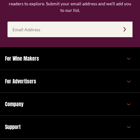
readers to explore. Submit your email address and we’ll add you
to our list.
Email
Address
(Required)
For Wine Makers
For Advertisers
Company
Support