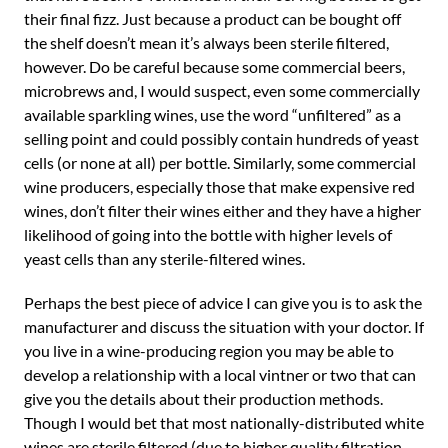
their final fizz. Just because a product can be bought off
the shelf doesn’t mean it’s always been sterile filtered,
however. Do be careful because some commercial beers,
microbrews and, I would suspect, even some commercially
available sparkling wines, use the word “unfiltered” as a
selling point and could possibly contain hundreds of yeast
cells (or none at all) per bottle. Similarly, some commercial
wine producers, especially those that make expensive red
wines, don’t filter their wines either and they have a higher
likelihood of going into the bottle with higher levels of
yeast cells than any sterile-filtered wines.
Perhaps the best piece of advice I can give you is to ask the
manufacturer and discuss the situation with your doctor. If
you live in a wine-producing region you may be able to
develop a relationship with a local vintner or two that can
give you the details about their production methods.
Though I would bet that most nationally-distributed white
wines are sterile filtered (due to higher quality filtration