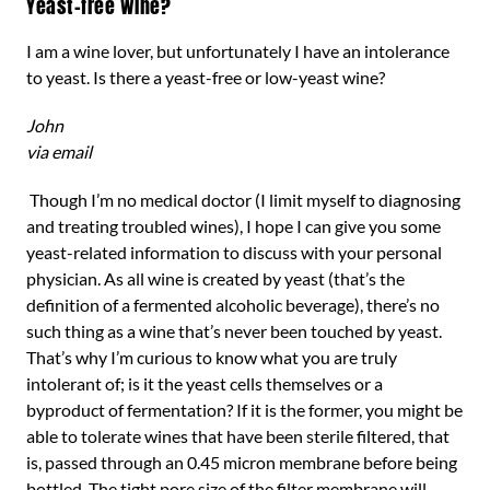
Yeast-free wine?
I am a wine lover, but unfortunately I have an intolerance
to yeast. Is there a yeast-free or low-yeast wine?
John
via email
Though I’m no medical doctor (I limit myself to diagnosing
and treating troubled wines), I hope I can give you some
yeast-related information to discuss with your personal
physician. As all wine is created by yeast (that’s the
definition of a fermented alcoholic beverage), there’s no
such thing as a wine that’s never been touched by yeast.
That’s why I’m curious to know what you are truly
intolerant of; is it the yeast cells themselves or a
byproduct of fermentation? If it is the former, you might be
able to tolerate wines that have been sterile filtered, that
is, passed through an 0.45 micron membrane before being
bottled. The tight pore size of the filter membrane will