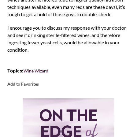
techniques available, even many reds are these days), it’s
tough to get a hold of those guys to double-check.
I encourage you to discuss my response with your doctor
and see if drinking sterile-filtered wines, and therefore
ingesting fewer yeast cells, would be allowable in your
condition.
Topics:
Wine Wizard
Add to Favorites