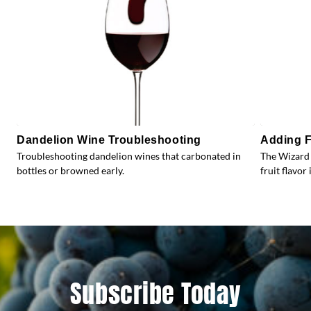
Dandelion Wine Troubleshooting
Adding F
Troubleshooting dandelion wines that carbonated in
The Wizard 
bottles or browned early.
fruit flavor 
Subscribe Today