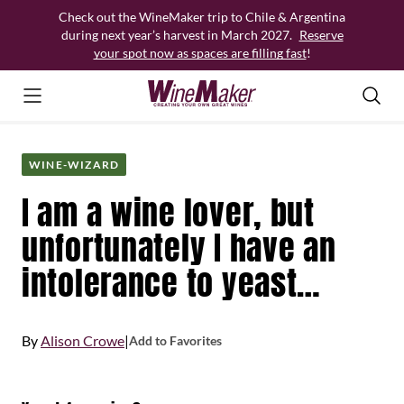
Skip
Check out the WineMaker trip to Chile & Argentina
to
during next year’s harvest in March 2027.
Reserve
content
your spot now as spaces are filling fast
!
WINE-WIZARD
I am a wine lover, but
unfortunately I have an
intolerance to yeast…
By
Alison Crowe
|
Add to Favorites