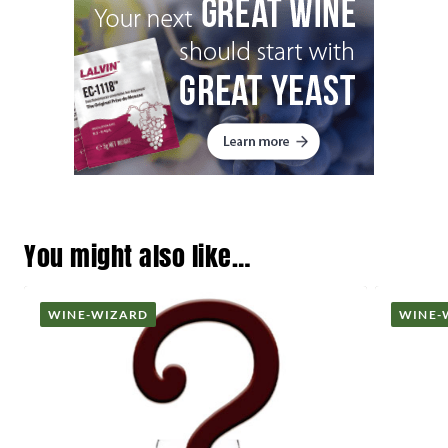
You might also like…
WINE-WIZARD
WINE-