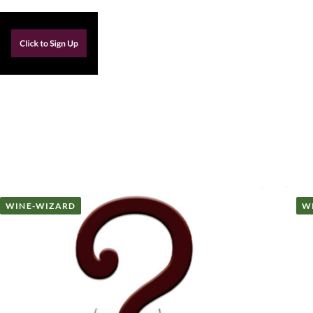
WINE-WIZARD
W