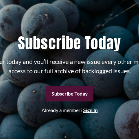
Subscribe Today
r today and you’ll receive a new issue every other m
access to our full archive of backlogged issues.
Subscribe Today
Already a member?
Sign In