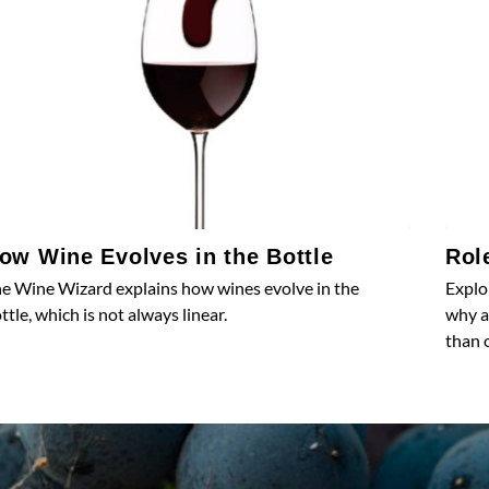
ow Wine Evolves in the Bottle
Rol
e Wine Wizard explains how wines evolve in the
Explo
ttle, which is not always linear.
why a
than 