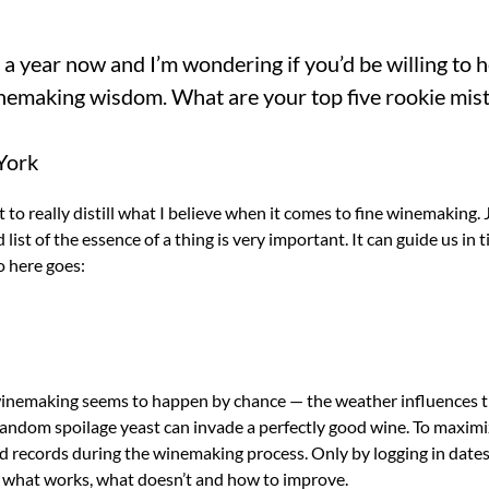
 a year now and I’m wondering if you’d be willing to 
nemaking wisdom. What are your top five rookie mist
York
 to really distill what I believe when it comes to fine winemaking. 
 list of the essence of a thing is very important. It can guide us in 
o here goes:
inemaking seems to happen by chance — the weather influences th
andom spoilage yeast can invade a perfectly good wine. To maximiz
d records during the winemaking process. Only by logging in dates
n what works, what doesn’t and how to improve.