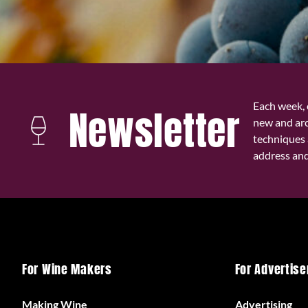
Each week, 
Newsletter
new and ar
techniques 
address and 
For Wine Makers
For Advertise
Making Wine
Advertising