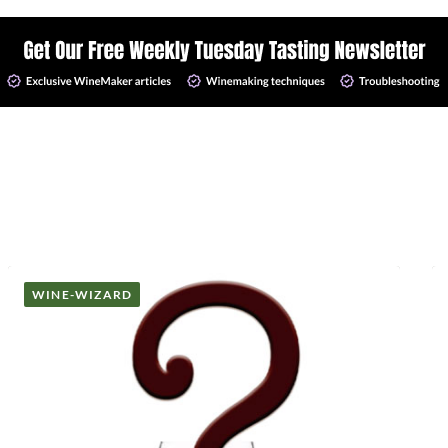
WINE-WIZARD