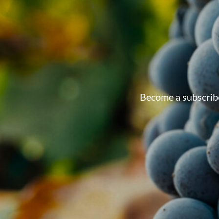
Become a subscribe