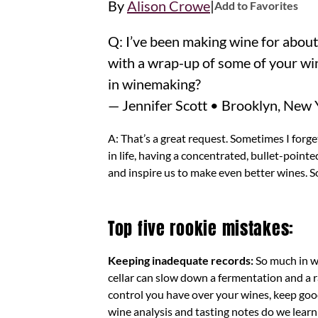
|
By
Alison Crowe
Add to Favorites
Q: I’ve been making wine for about
with a wrap-up of some of your wi
in winemaking?
— Jennifer Scott • Brooklyn, New 
A: That’s a great request. Sometimes I forget
in life, having a concentrated, bullet-pointed
and inspire us to make even better wines. S
Top five rookie mistakes:
Keeping inadequate records:
So much in w
cellar can slow down a fermentation and a r
control you have over your wines, keep goo
wine analysis and tasting notes do we lear