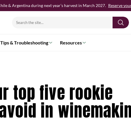
hile & Argentina during next year’s harvest in March 2027.
Reserve your 
Search
for:
Tips & Troubleshooting
Resources
r top five rookie
 avoid in winemaki