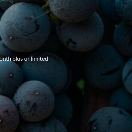
onth plus unlimited