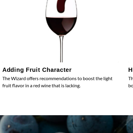
Adding Fruit Character
H
The Wizard offers recommendations to boost the light
Th
fruit flavor in a red wine that is lacking.
bo