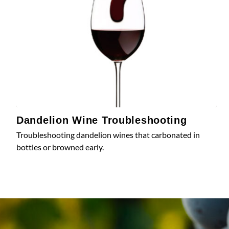
Dandelion Wine Troubleshooting
Troubleshooting dandelion wines that carbonated in
bottles or browned early.