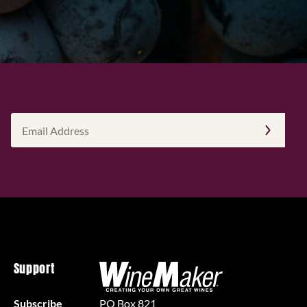
Email
Address
(Required)
Support
Subscribe
PO Box 821