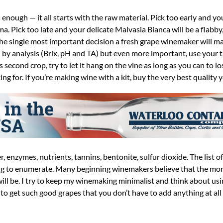
his enough — it all starts with the raw material. Pick too early and y
a. Pick too late and your delicate Malvasia Bianca will be a flabby
the single most important decision a fresh grape winemaker will mak
 by analysis (Brix, pH and TA) but even more important, use your ta
econd crop, try to let it hang on the vine as long as you can to lo
ing for. If you’re making wine with a kit, buy the very best quality 
r, enzymes, nutrients, tannins, bentonite, sulfur dioxide. The list o
long to enumerate. Many beginning winemakers believe that the mo
will be. I try to keep my winemaking minimalist and think about usi
is to get such good grapes that you don’t have to add anything at all