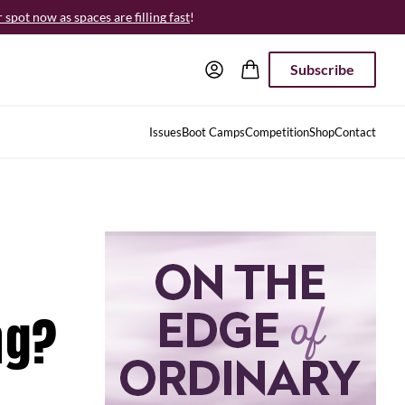
spot now as spaces are filling fast
!
Subscribe
Issues
Boot Camps
Competition
Shop
Contact
ng?