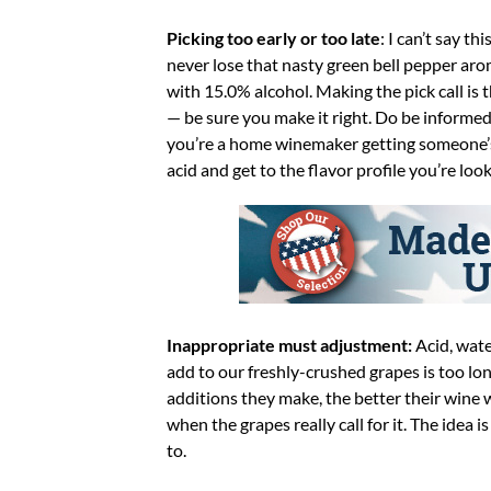
Picking too early or too late
: I can’t say t
never lose that nasty green bell pepper arom
with 15.0% alcohol. Making the pick call is 
— be sure you make it right. Do be informed
you’re a home winemaker getting someone’s s
acid and get to the flavor profile you’re look
Inappropriate must adjustment:
Acid, wate
add to our freshly-crushed grapes is too 
additions they make, the better their wine 
when the grapes really call for it. The idea 
to.