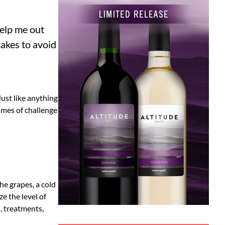
help me out
akes to avoid
Just like anything
times of challenge
e grapes, a cold
e the level of
, treatments,