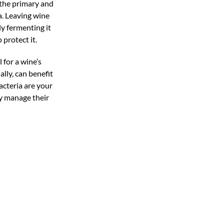
 the primary and
a. Leaving wine
ly fermenting it
 protect it.
l for a wine’s
lly, can benefit
bacteria are your
ly manage their