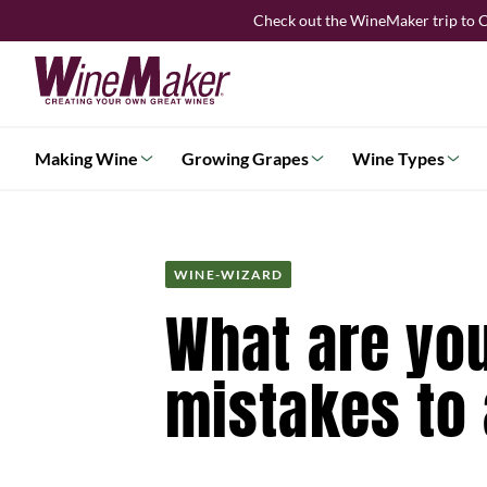
Skip
Check out the WineMaker trip to C
to
content
Making Wine
Growing Grapes
Wine Types
WINE-WIZARD
What are you
mistakes to