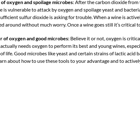
 of oxygen and spoilage microbes
: After the carbon dioxide from
 is vulnerable to attack by oxygen and spoilage yeast and bacteri
icient sulfur dioxide is asking for trouble. When a wine is active
around without much worry. Once a wine goes still it’s critical to
r of oxygen and good microbes:
Believe it or not, oxygen is critica
ctually needs oxygen to perform its best and young wines, especia
of life. Good microbes like yeast and certain strains of lactic acid 
earn about how to use these tools to your advantage and to active