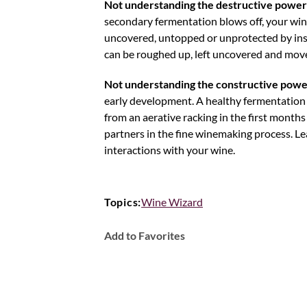
Not understanding the destructive power
secondary fermentation blows off, your wine
uncovered, untopped or unprotected by insuff
can be roughed up, left uncovered and moved 
Not understanding the constructive powe
early development. A healthy fermentation a
from an aerative racking in the first months 
partners in the fine winemaking process. L
interactions with your wine.
Topics:
Wine Wizard
Add to Favorites