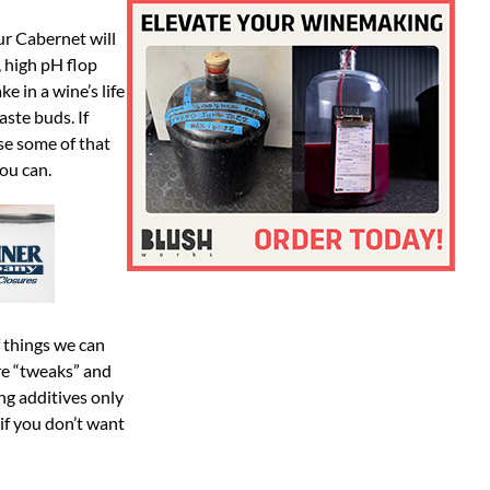
our Cabernet will
, high pH flop
e in a wine’s life
ste buds. If
se some of that
you can.
f things we can
re “tweaks” and
ng additives only
 if you don’t want