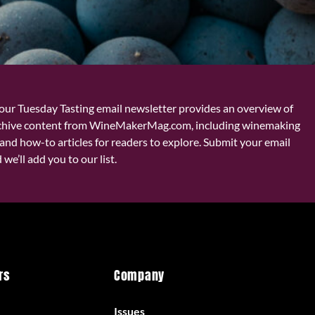
our Tuesday Tasting email newsletter provides an overview of
chive content from WineMakerMag.com, including winemaking
and how-to articles for readers to explore. Submit your email
we’ll add you to our list.
rs
Company
Issues