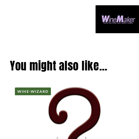
You might also like…
WINE-WIZARD