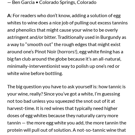
— Ben Garcia • Colorado Springs, Colorado
A
: For readers who don’t know, adding a solution of egg
whites to wine does a nice job of pulling out excess tannins
and phenolics that might cause your wine to be overly
astringent and/or bitter. Traditionally used in Burgundy as
a way to “smooth out” the rough edges that might exist
around one’s Pinot Noir (horrors!), egg white fining has a
big fan club around the globe because it’s an all-natural,
minimally-interventionist way to polish up one’s red or
white wine before bottling.
The big question you have to ask yourself is: how tannic is
your wine, really? Since you’ve got a white, I’m guessing
not too bad unless you squeezed the snot out of it at
harvest-time. It is red wines that typically need higher
doses of egg whites because they naturally carry more
tannin — the more egg white you add, the more tannin the
protein will pull out of solution. A not-so-tannic wine that