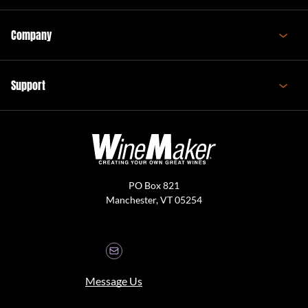
Company
Support
PO Box 821
Manchester, VT 05254
Message Us