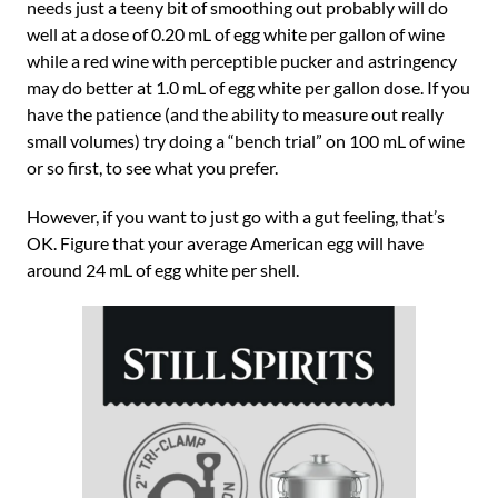
needs just a teeny bit of smoothing out probably will do
well at a dose of 0.20 mL of egg white per gallon of wine
while a red wine with perceptible pucker and astringency
may do better at 1.0 mL of egg white per gallon dose. If you
have the patience (and the ability to measure out really
small volumes) try doing a “bench trial” on 100 mL of wine
or so first, to see what you prefer.
However, if you want to just go with a gut feeling, that’s
OK. Figure that your average American egg will have
around 24 mL of egg white per shell.