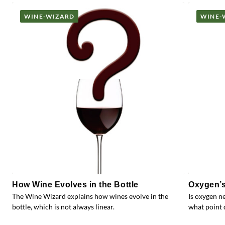
WINE-WIZARD
WINE-
How Wine Evolves in the Bottle
Oxygen’s
The Wine Wizard explains how wines evolve in the
Is oxygen n
bottle, which is not always linear.
what point 