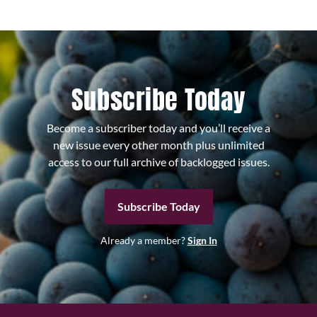
Subscribe Today
Become a subscriber today and you’ll receive a
new issue every other month plus unlimited
access to our full archive of backlogged issues.
Subscribe Today
Already a member?
Sign In