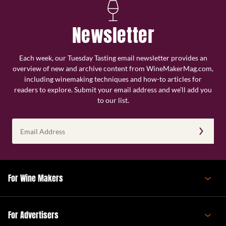
Newsletter
Each week, our Tuesday Tasting email newsletter provides an
overview of new and archive content from WineMakerMag.com,
including winemaking techniques and how-to articles for
readers to explore. Submit your email address and we’ll add you
to our list.
Email
Address
(Required)
For Wine Makers
For Advertisers