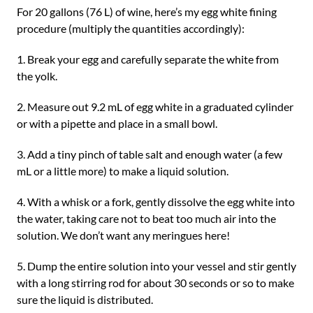
For 20 gallons (76 L) of wine, here’s my egg white fining
procedure (multiply the quantities accordingly):
1. Break your egg and carefully separate the white from
the yolk.
2. Measure out 9.2 mL of egg white in a graduated cylinder
or with a pipette and place in a small bowl.
3. Add a tiny pinch of table salt and enough water (a few
mL or a little more) to make a liquid solution.
4. With a whisk or a fork, gently dissolve the egg white into
the water, taking care not to beat too much air into the
solution. We don’t want any meringues here!
5. Dump the entire solution into your vessel and stir gently
with a long stirring rod for about 30 seconds or so to make
sure the liquid is distributed.