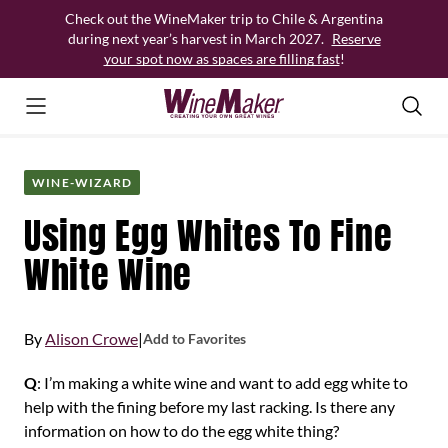
Skip
Check out the WineMaker trip to Chile & Argentina
to
during next year’s harvest in March 2027.
Reserve
content
your spot now as spaces are filling fast
!
WINE-WIZARD
Using Egg Whites To Fine
White Wine
By
Alison Crowe
|
Add to Favorites
Q
: I’m making a white wine and want to add egg white to
help with the fining before my last racking. Is there any
information on how to do the egg white thing?