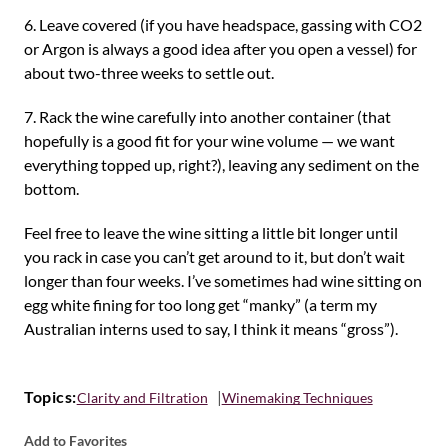
6. Leave covered (if you have headspace, gassing with CO2
or Argon is always a good idea after you open a vessel) for
about two-three weeks to settle out.
7. Rack the wine carefully into another container (that
hopefully is a good fit for your wine volume — we want
everything topped up, right?), leaving any sediment on the
bottom.
Feel free to leave the wine sitting a little bit longer until
you rack in case you can’t get around to it, but don’t wait
longer than four weeks. I’ve sometimes had wine sitting on
egg white fining for too long get “manky” (a term my
Australian interns used to say, I think it means “gross”).
Topics:
Clarity and Filtration
Winemaking Techniques
Add to Favorites