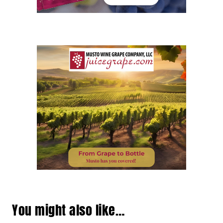
You might also like…