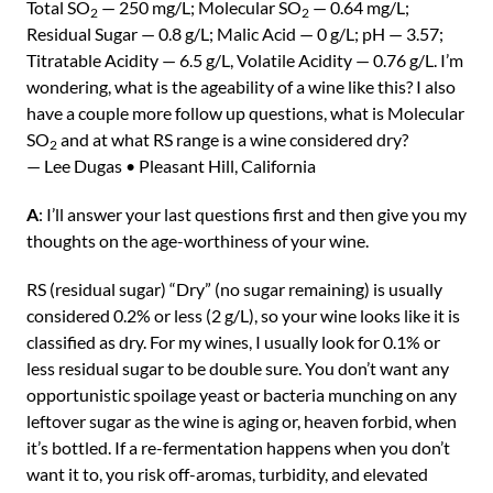
Total SO
— 250 mg/L; Molecular SO
— 0.64 mg/L;
2
2
Residual Sugar — 0.8 g/L; Malic Acid — 0 g/L; pH — 3.57;
Titratable Acidity — 6.5 g/L, Volatile Acidity — 0.76 g/L. I’m
wondering, what is the ageability of a wine like this? I also
have a couple more follow up questions, what is Molecular
SO
and at what RS range is a wine considered dry?
2
— Lee Dugas • Pleasant Hill, California
A
: I’ll answer your last questions first and then give you my
thoughts on the age-worthiness of your wine.
RS (residual sugar) “Dry” (no sugar remaining) is usually
considered 0.2% or less (2 g/L), so your wine looks like it is
classified as dry. For my wines, I usually look for 0.1% or
less residual sugar to be double sure. You don’t want any
opportunistic spoilage yeast or bacteria munching on any
leftover sugar as the wine is aging or, heaven forbid, when
it’s bottled. If a re-fermentation happens when you don’t
want it to, you risk off-aromas, turbidity, and elevated