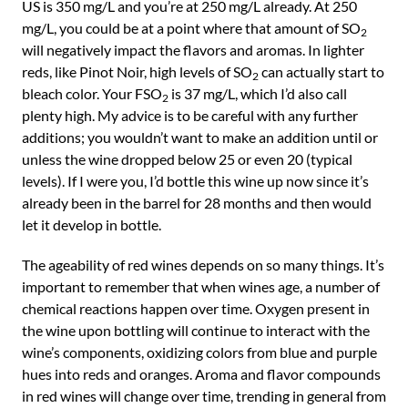
US is 350 mg/L and you’re at 250 mg/L already. At 250
mg/L, you could be at a point where that amount of SO
2
will negatively impact the flavors and aromas. In lighter
reds, like Pinot Noir, high levels of SO
can actually start to
2
bleach color. Your FSO
is 37 mg/L, which I’d also call
2
plenty high. My advice is to be careful with any further
additions; you wouldn’t want to make an addition until or
unless the wine dropped below 25 or even 20 (typical
levels). If I were you, I’d bottle this wine up now since it’s
already been in the barrel for 28 months and then would
let it develop in bottle.
The ageability of red wines depends on so many things. It’s
important to remember that when wines age, a number of
chemical reactions happen over time. Oxygen present in
the wine upon bottling will continue to interact with the
wine’s components, oxidizing colors from blue and purple
hues into reds and oranges. Aroma and flavor compounds
in red wines will change over time, trending in general from