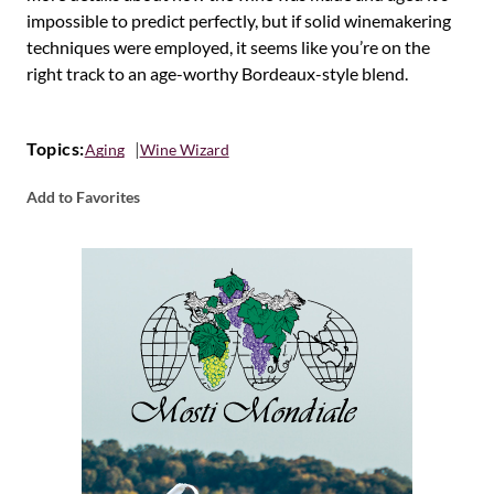
impossible to predict perfectly, but if solid winemakering
techniques were employed, it seems like you’re on the
right track to an age-worthy Bordeaux-style blend.
Topics:
Aging
Wine Wizard
Add to Favorites