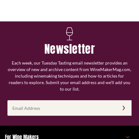
Newsletter
Each week, our Tuesday Tasting email newsletter provides an
overview of new and archive content from WineMakerMag.com,
including winemaking techniques and how-to articles for
readers to explore. Submit your email address and we’ll add you
to our list.
Email
Address
(Required)
For Wine Makers