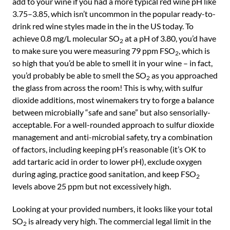
add to your wine if you had a more typical red wine pH like
3.75–3.85, which isn’t uncommon in the popular ready-to-
drink red wine styles made in the in the US today. To
achieve 0.8 mg/L molecular SO
at a pH of 3.80, you’d have
2
to make sure you were measuring 79 ppm FSO
, which is
2
so high that you’d be able to smell it in your wine – in fact,
you’d probably be able to smell the SO
as you approached
2
the glass from across the room! This is why, with sulfur
dioxide additions, most winemakers try to forge a balance
between microbially “safe and sane” but also sensorially-
acceptable. For a well-rounded approach to sulfur dioxide
management and anti-microbial safety, try a combination
of factors, including keeping pH’s reasonable (it’s OK to
add tartaric acid in order to lower pH), exclude oxygen
during aging, practice good sanitation, and keep FSO
2
levels above 25 ppm but not excessively high.
Looking at your provided numbers, it looks like your total
SO
is already very high. The commercial legal limit in the
2