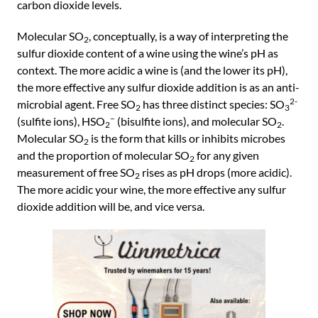
carbon dioxide levels.
Molecular SO
, conceptually, is a way of interpreting the
2
sulfur dioxide content of a wine using the wine’s pH as
context. The more acidic a wine is (and the lower its pH),
the more effective any sulfur dioxide addition is as an anti-
2-
microbial agent. Free SO
has three distinct species: SO
2
3
–
(sulfite ions), HSO
(bisulfite ions), and molecular SO
.
2
2
Molecular SO
is the form that kills or inhibits microbes
2
and the proportion of molecular SO
for any given
2
measurement of free SO
rises as pH drops (more acidic).
2
The more acidic your wine, the more effective any sulfur
dioxide addition will be, and vice versa.