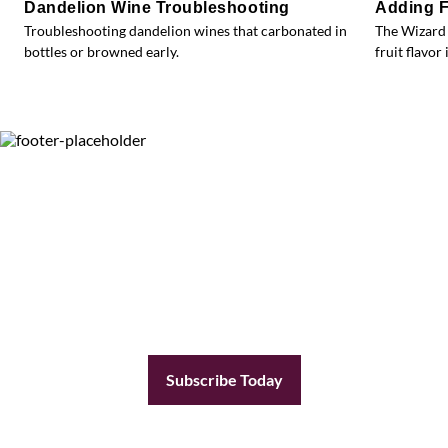
Dandelion Wine Troubleshooting
Adding F
Troubleshooting dandelion wines that carbonated in
The Wizard 
bottles or browned early.
fruit flavor 
Subscribe Today
Become a subscriber today and you’ll receive a
new issue every other month plus unlimited
access to our full archive of backlogged issues.
Subscribe Today
Already a member?
Sign In