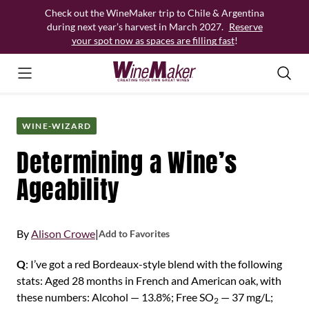
Skip
Check out the WineMaker trip to Chile & Argentina
to
during next year’s harvest in March 2027.
Reserve
content
your spot now as spaces are filling fast
!
WINE-WIZARD
Determining a Wine’s
Ageability
By
Alison Crowe
|
Add to Favorites
Q
: I’ve got a red Bordeaux-style blend with the following
stats: Aged 28 months in French and American oak, with
these numbers: Alcohol — 13.8%; Free SO
— 37 mg/L;
2