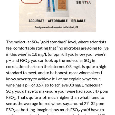
The molecular SO
“gold standard” level, where scientists
2
feel comfortable stating that “no microbes are going to live
in this wine” is 0.8 mg/L (or ppm). If you know your wine’s
pH and FSO
, you can look up the molecular SO
in
2
2
correlation charts on the internet. 0.8 mg/L is quite a high
standard to meet, and to be honest, most winemakers I
know never try to achieve it. Let me explain why: Your
wine has a pH of 3.57, so to achieve 0.8 mg/L molecular
SO
, you’d have to make sure your wine had about 47 ppm
2
FSO
. That’s quite a lot, much higher than what I tend to
2
see as the average for red wines, say, around 27–32 ppm
FSO
at bottling. Imagine how much FSO
you’d have to
2
2