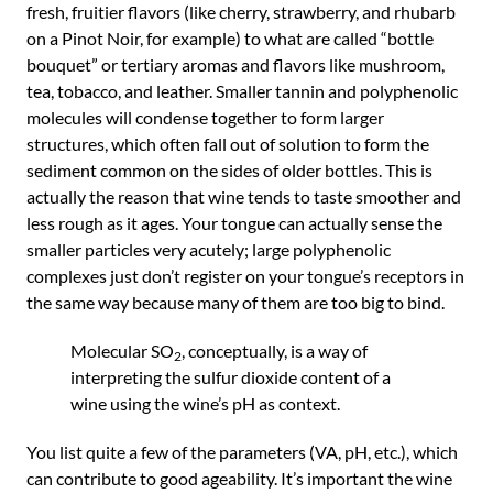
fresh, fruitier flavors (like cherry, strawberry, and rhubarb
on a Pinot Noir, for example) to what are called “bottle
bouquet” or tertiary aromas and flavors like mushroom,
tea, tobacco, and leather. Smaller tannin and polyphenolic
molecules will condense together to form larger
structures, which often fall out of solution to form the
sediment common on the sides of older bottles. This is
actually the reason that wine tends to taste smoother and
less rough as it ages. Your tongue can actually sense the
smaller particles very acutely; large polyphenolic
complexes just don’t register on your tongue’s receptors in
the same way because many of them are too big to bind.
Molecular SO
, conceptually, is a way of
2
interpreting the sulfur dioxide content of a
wine using the wine’s pH as context.
You list quite a few of the parameters (VA, pH, etc.), which
can contribute to good ageability. It’s important the wine