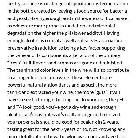
be dry so there is no danger of spontaneous fermentation
in the bottle created by leaving a food source for bacteria
and yeast. Having enough acid in the wine is critical as well
as wines are more prone to oxidation and microbial
degradation the higher the pH (lower acidity). Having
enough alcohol is critical as well as it serves as a natural
preservative in addition to being a key factor supporting
the wine and its components after a lot of the primary
“fresh” fruit flavors and aromas are gone or diminished.
The tannin and color levels in the wine will also contribute
to a longer lifespan for a wine. These elements are
powerful natural antioxidants and as such, the more
tannic and extracted your wine, the more “guts” it will
have to see it through the long run. In your case, the pH
and TA look good, you’ve got a dry wine and enough
alcohol so I’d say unless it’s really orange and oxidized
your prognosis should be good for peaking in 2 years,
tasting great for the next 7 years or so. Not knowing any
more details about how the wine was made and aged it’s