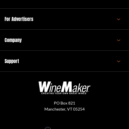
For Advertisers
Company
Support
PO Box 821
Manchester, VT 05254