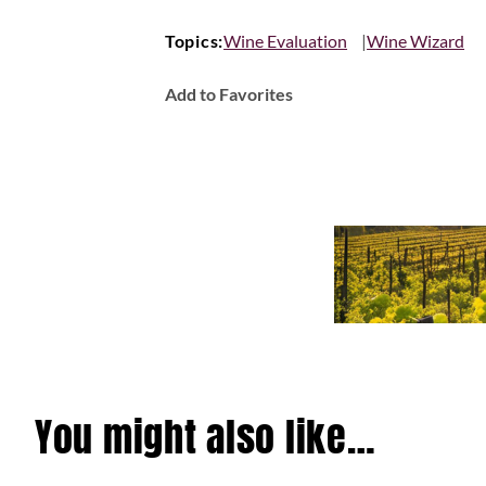
Topics:
Wine Evaluation
Wine Wizard
Add to Favorites
You might also like…