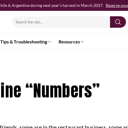
hile & Argentina during next year’s harvest in March 2027.
Reserve your 
Search
for:
Tips & Troubleshooting
Resources
Wine “Numbers”
h friends, some are in the restaurant business, some a