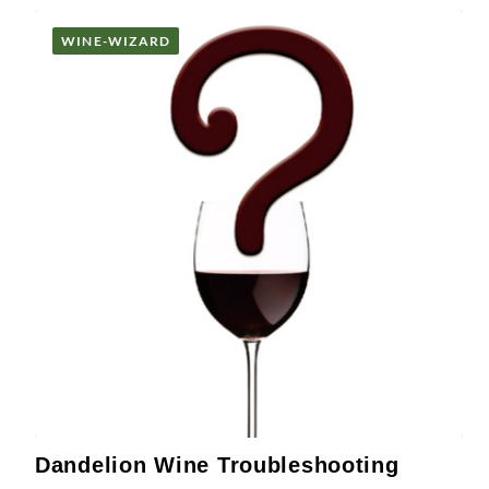
WINE-WIZARD
Dandelion Wine Troubleshooting