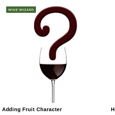
WINE-WIZARD
Adding Fruit Character
H