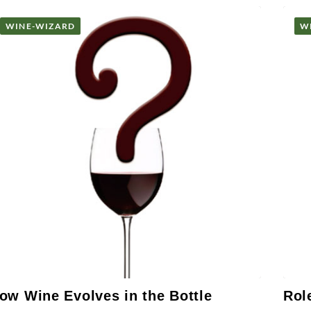
WINE-WIZARD
W
ow Wine Evolves in the Bottle
Rol