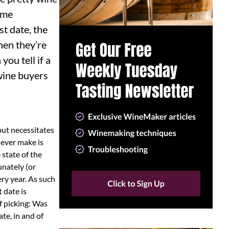
ome
st date, the
hen they’re
ou tell if a
wine buyers
 but necessitates
 ever make is
state of the
unately (or
ery year. As such
t date is
f picking: Was
te, in and of