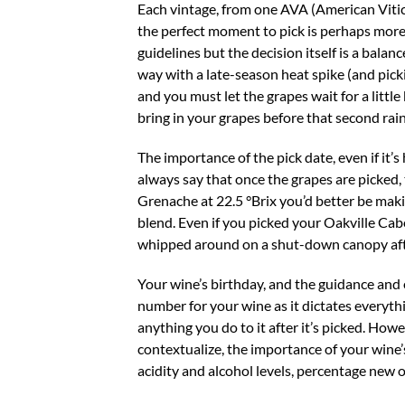
Each vintage, from one AVA (American Viticu
the perfect moment to pick is perhaps more 
guidelines but the decision itself is a bala
way with a late-season heat spike (and picki
and you must let the grapes wait for a little 
bring in your grapes before that second rai
The importance of the pick date, even if it’
always say that once the grapes are picked,
Grenache at 22.5 °Brix you’d better be maki
blend. Even if you picked your Oakville Cabe
whipped around on a shut-down canopy after 
Your wine’s birthday, and the guidance and
number for your wine as it dictates everyth
anything you do to it after it’s picked. Howe
contextualize, the importance of your wine’s
acidity and alcohol levels, percentage new o