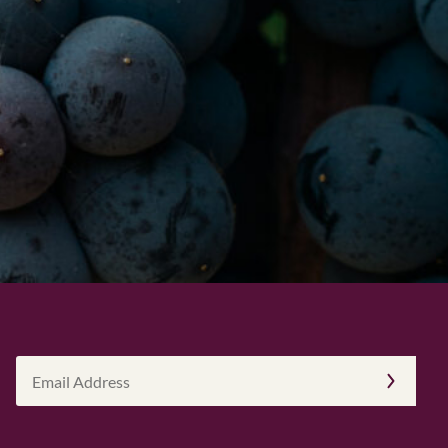
Email
Address
(Required)