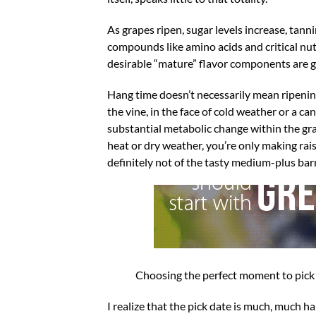
As grapes ripen, sugar levels increase, tann
compounds like amino acids and critical nut
desirable “mature” flavor components are ge
Hang time doesn’t necessarily mean ripening 
the vine, in the face of cold weather or a 
substantial metabolic change within the gra
heat or dry weather, you’re only making rais
definitely not of the tasty medium-plus barr
Choosing the perfect moment to pick i
I realize that the pick date is much, much 