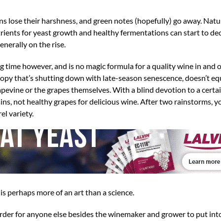
ins lose their harshness, and green notes (hopefully) go away. Natu
rients for yeast growth and healthy fermentations can start to dec
nerally on the rise.
time however, and is no magic formula for a quality wine in and of
canopy that’s shutting down with late-season senescence, doesn’t eq
pevine or the grapes themselves. With a blind devotion to a certa
ins, not healthy grapes for delicious wine. After two rainstorms, y
el variety.
s perhaps more of an art than a science.
harder for anyone else besides the winemaker and grower to put int