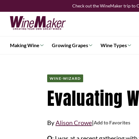
Skip
Check out the WineMaker trip to C
to
content
Making Wine
Growing Grapes
Wine Types
WINE-WIZARD
Evaluating 
|
By
Alison Crowe
Add to Favorites
Q
: I was at a recent gathering wit