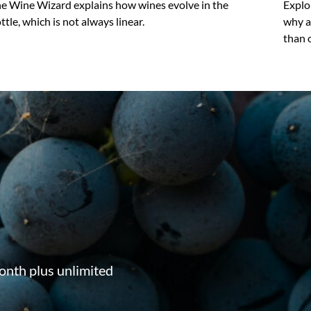
e Wine Wizard explains how wines evolve in the
Explo
ttle, which is not always linear.
why a
than 
onth plus unlimited