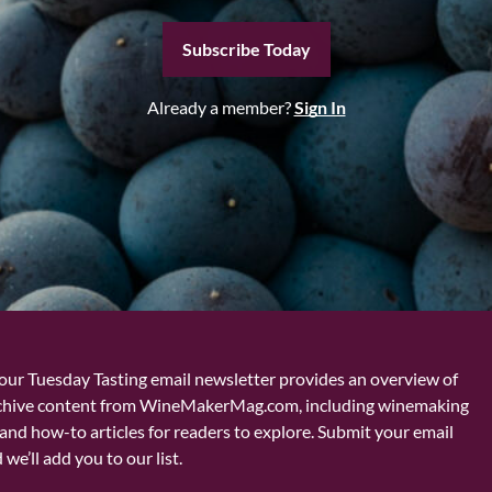
Subscribe Today
Already a member?
Sign In
our Tuesday Tasting email newsletter provides an overview of
chive content from WineMakerMag.com, including winemaking
and how-to articles for readers to explore. Submit your email
we’ll add you to our list.