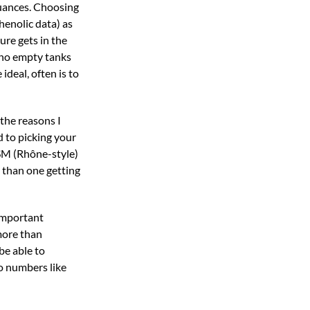
nuances. Choosing
henolic data) as
ure gets in the
e no empty tanks
ideal, often is to
 the reasons I
d to picking your
GSM (Rhône-style)
e than one getting
 important
 more than
be able to
to numbers like