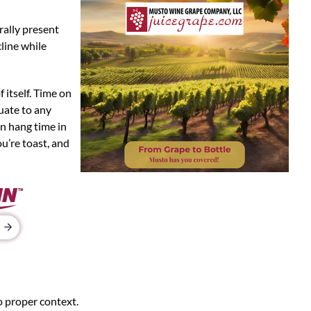
rally present
line while
 itself. Time on
uate to any
in hang time in
ou’re toast, and
o proper context.