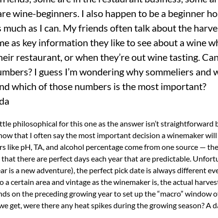
are wine-beginners. I also happen to be a beginner h
 much as I can. My friends often talk about the harve
me as key information they like to see about a wine w
eir restaurant, or when they’re out wine tasting. Can y
numbers? I guess I’m wondering why sommeliers and 
nd which of those numbers is the most important?
ada
 a little philosophical for this one as the answer isn’t straightforward
 know that I often say the most important decision a winemaker will
s like pH, TA, and alcohol percentage come from one source — the 
that there are perfect days each year that are predictable. Unfort
year is a new adventure), the perfect pick date is always different ev
 to a certain area and vintage as the winemaker is, the actual harves
ends on the preceding growing year to set up the “macro” window o
 we get, were there any heat spikes during the growing season? A da