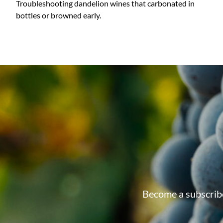
Troubleshooting dandelion wines that carbonated in
bottles or browned early.
Become a subscribe