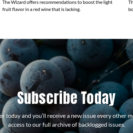
The Wizard offers recommendations to boost the light
Th
fruit flavor in a red wine that is lacking.
bo
Subscribe Today
r today and you’ll receive a new issue every other m
access to our full archive of backlogged issues.