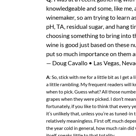
knowledgeable and some, like me, 
winemaker, so am trying to learn as
pH, TA, residual sugar, and hang ti
choosing something to bring into th
wine is good just based on these 
put so much importance on them a
— Doug Cavallo • Las Vegas, Nev
A
: So, stick with me for a little bit as I get
a little rambling. My frequent readers will
when to pick. Guess what? All those number
grapes when they were picked. I don’t mean 
fortunately, if you like to think that every 
it’s unlikely that, unless you’re as tuned-in
relatively meaningless. First off, much dep
the year cold in general, how much rain did
itself, speaks little to that totality.