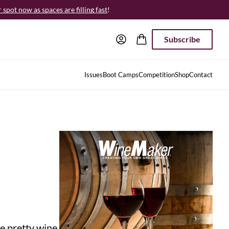
spot now as spaces are filling fast
!
Subscribe
Issues
Boot Camps
Competition
Shop
Contact
re pretty wine