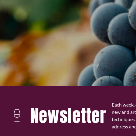
Each week, 
Newsletter
new and ar
techniques 
address and 