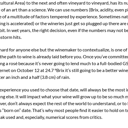
ltural Area) to the next and often vineyard to vineyard, has its 
of an art than a science. We can use numbers (Brix, acidity, even p
nce of a multitude of factors tempered by experience. Sometimes nat
ng is accelerated) or the wineries just get so plugged up there ar
bit. In wet years, the right decision, even if the numbers may not be 
nstorm hits.
s hard for anyone else but the winemaker to contextualize, is one of
 the path to wine is already laid before you. Once you’ve committe
ng a rosé because it’s never going to lend much to a full-bodied 
rnet on October 12 at 24.7 °Brix it’s still going to be a better win
an inch and a half (3.8 cm) of rain.
 experience you used to choose that date, will always be the most
ing else. It will impact what your wine will grow up to be so much
ver, don’t always expect the rest of the world to understand, or to 
 “born on” date. That’s why most people find it easier to hold on 
ak used and, especially, numerical scores from critics.