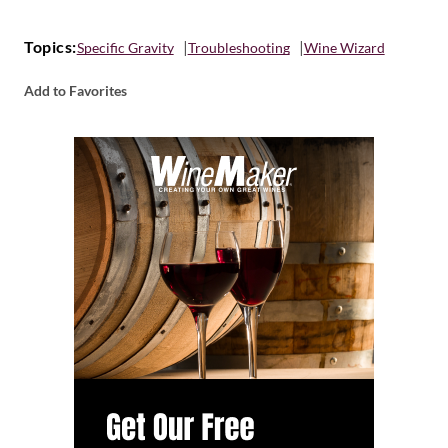
Topics:
Specific Gravity
Troubleshooting
Wine Wizard
Add to Favorites