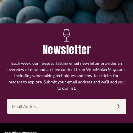
Newsletter
Each week, our Tuesday Tasting email newsletter provides an
overview of new and archive content from WineMakerMag.com,
including winemaking techniques and how-to articles for
readers to explore. Submit your email address and we’ll add you
to our list.
Email
Address
(Required)