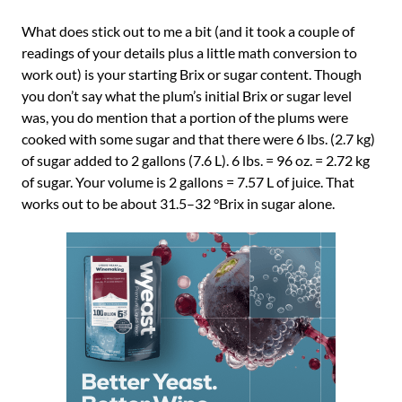
What does stick out to me a bit (and it took a couple of
readings of your details plus a little math conversion to
work out) is your starting Brix or sugar content. Though
you don’t say what the plum’s initial Brix or sugar level
was, you do mention that a portion of the plums were
cooked with some sugar and that there were 6 lbs. (2.7 kg)
of sugar added to 2 gallons (7.6 L). 6 lbs. = 96 oz. = 2.72 kg
of sugar. Your volume is 2 gallons = 7.57 L of juice. That
works out to be about 31.5–32 °Brix in sugar alone.