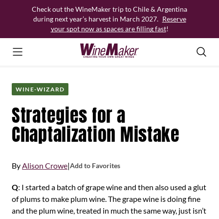
Skip
Check out the WineMaker trip to Chile & Argentina
to
during next year’s harvest in March 2027.
Reserve
content
your spot now as spaces are filling fast
!
WINE-WIZARD
Strategies for a
Chaptalization Mistake
By
Alison Crowe
|
Add to Favorites
Q
: I started a batch of grape wine and then also used a glut
of plums to make plum wine. The grape wine is doing fine
and the plum wine, treated in much the same way, just isn’t