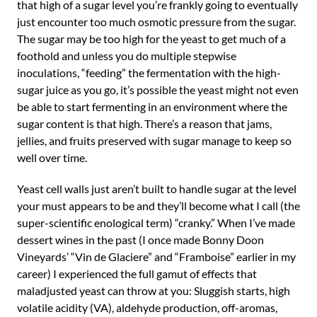
that high of a sugar level you’re frankly going to eventually
just encounter too much osmotic pressure from the sugar.
The sugar may be too high for the yeast to get much of a
foothold and unless you do multiple stepwise
inoculations, “feeding” the fermentation with the high-
sugar juice as you go, it’s possible the yeast might not even
be able to start fermenting in an environment where the
sugar content is that high. There’s a reason that jams,
jellies, and fruits preserved with sugar manage to keep so
well over time.
Yeast cell walls just aren’t built to handle sugar at the level
your must appears to be and they’ll become what I call (the
super-scientific enological term) “cranky.” When I’ve made
dessert wines in the past (I once made Bonny Doon
Vineyards’ “Vin de Glaciere” and “Framboise” earlier in my
career) I experienced the full gamut of effects that
maladjusted yeast can throw at you: Sluggish starts, high
volatile acidity (VA), aldehyde production, off-aromas,