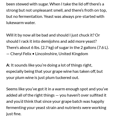
been stewed with sugar. When I take the lid off there’s a
strong but not unpleasant smell, and there’s froth on top,
but no fermentation. Yeast was always pre-started with
lukewarm water.
Will it by now all be bad and should I just chuck it? Or
should I rack it into demijohns and add more yeast?
There’s about 6 lbs. (2.7 kg) of sugar in the 2 gallons (7.6 L).
— Cheryl Felix • Lincolnshire, United Kingdom
A
: It sounds like you’re doing a lot of things right,
especially being that your grape wine has taken off, but
your plum wine is just plum tuckered out.
Seems like you’ve got it in a warm enough spot and you’ve
added all of the right things — you haven’t over sulfited it
and you’d think that since your grape batch was happily
fermenting your yeast strain and nutrients were working
just fine.