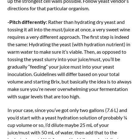
up the strongest cell walls possible. Follow yeast vendor’s
directions for that particular organism.
-Pitch differently:
Rather than hydrating dry yeast and
tossing it all into the must/juice at once, a very sweet wine
requires a very different approach. The first step is indeed
the same: Hydrating the yeast (with hydration nutrient) in
warm water to make sure it’s viable. Then, as opposed to
tossing the yeast slurry into your juice/must, you’ll be
gradually “feeding” your juice must into your yeast
inoculation. Guidelines will differ based on your total
volume and starting Brix, but basically the idea is to always
make sure you’re never overwhelming your fermentation
with sugar levels that are too high.
In your case, since you’ve got only two gallons (7.6 L) and
you’d start with a yeast hydration solution of probably ¼
cup volume or so, I’d dilute maybe 25 mL of your
juice/must with 50 mL of water, then add that to the