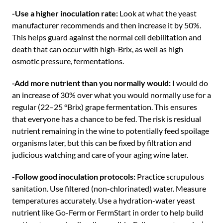
-Use a higher inoculation rate:
Look at what the yeast
manufacturer recommends and then increase it by 50%.
This helps guard against the normal cell debilitation and
death that can occur with high-Brix, as well as high
osmotic pressure, fermentations.
-Add more nutrient than you normally would:
I would do
an increase of 30% over what you would normally use for a
regular (22–25 °Brix) grape fermentation. This ensures
that everyone has a chance to be fed. The risk is residual
nutrient remaining in the wine to potentially feed spoilage
organisms later, but this can be fixed by filtration and
judicious watching and care of your aging wine later.
-Follow good inoculation protocols:
Practice scrupulous
sanitation. Use filtered (non-chlorinated) water. Measure
temperatures accurately. Use a hydration-water yeast
nutrient like Go-Ferm or FermStart in order to help build