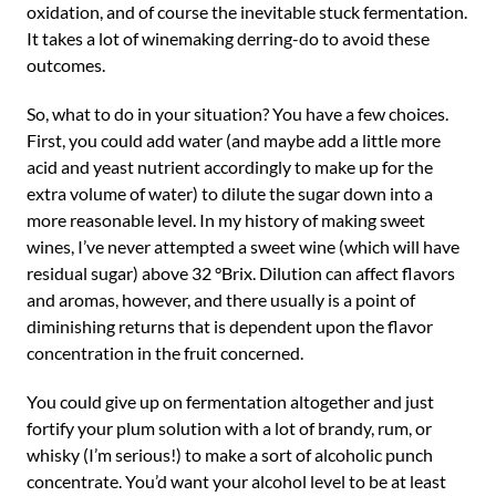
oxidation, and of course the inevitable stuck fermentation.
It takes a lot of winemaking derring-do to avoid these
outcomes.
So, what to do in your situation? You have a few choices.
First, you could add water (and maybe add a little more
acid and yeast nutrient accordingly to make up for the
extra volume of water) to dilute the sugar down into a
more reasonable level. In my history of making sweet
wines, I’ve never attempted a sweet wine (which will have
residual sugar) above 32 °Brix. Dilution can affect flavors
and aromas, however, and there usually is a point of
diminishing returns that is dependent upon the flavor
concentration in the fruit concerned.
You could give up on fermentation altogether and just
fortify your plum solution with a lot of brandy, rum, or
whisky (I’m serious!) to make a sort of alcoholic punch
concentrate. You’d want your alcohol level to be at least