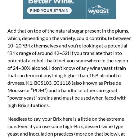
Add that on top of the natural sugar present in the plums,
which, depending on the variety, could contribute between
10–20 °Brix themselves and you’re looking at a potential
°Brix range of around 42–52! If you translate that into
potential alcohol, that’d net you somewhere in the region
of 24–30% alcohol. I don’t know of any wine yeast strain
that can ferment anything higher than 18% alcohol to
dryness. K1, BCS103, EC1118 (also known as Prise de
Mousse or “PDM”) and a handful of others are good
“power yeast” strains and must be used when faced with
high Brix situations.
Needless to say, your Brix here is a little on the extreme
side. Even if you use some high-Brix, dessert-wine type
yeast and inoculation practices (more on that below), at