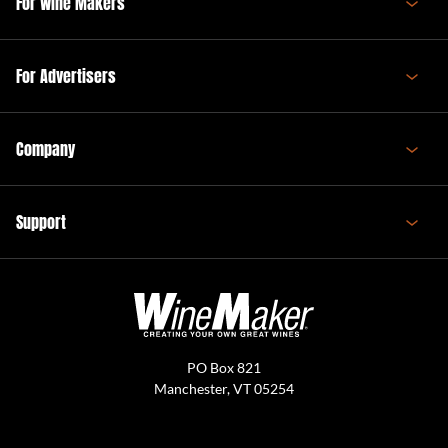
For Wine Makers
For Advertisers
Company
Support
PO Box 821
Manchester, VT 05254