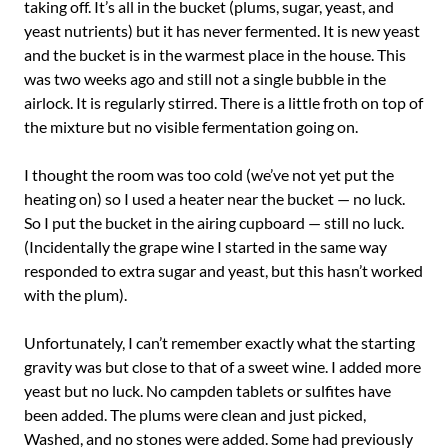
taking off. It’s all in the bucket (plums, sugar, yeast, and
yeast nutrients) but it has never fermented. It is new yeast
and the bucket is in the warmest place in the house. This
was two weeks ago and still not a single bubble in the
airlock. It is regularly stirred. There is a little froth on top of
the mixture but no visible fermentation going on.
I thought the room was too cold (we’ve not yet put the
heating on) so I used a heater near the bucket — no luck.
So I put the bucket in the airing cupboard — still no luck.
(Incidentally the grape wine I started in the same way
responded to extra sugar and yeast, but this hasn’t worked
with the plum).
Unfortunately, I can’t remember exactly what the starting
gravity was but close to that of a sweet wine. I added more
yeast but no luck. No campden tablets or sulfites have
been added. The plums were clean and just picked,
Washed, and no stones were added. Some had previously