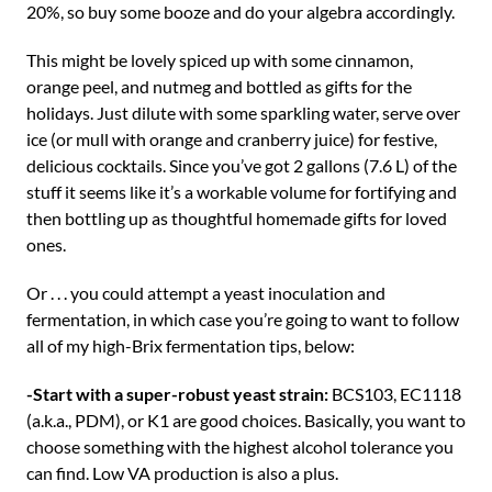
20%, so buy some booze and do your algebra accordingly.
This might be lovely spiced up with some cinnamon,
orange peel, and nutmeg and bottled as gifts for the
holidays. Just dilute with some sparkling water, serve over
ice (or mull with orange and cranberry juice) for festive,
delicious cocktails. Since you’ve got 2 gallons (7.6 L) of the
stuff it seems like it’s a workable volume for fortifying and
then bottling up as thoughtful homemade gifts for loved
ones.
Or . . . you could attempt a yeast inoculation and
fermentation, in which case you’re going to want to follow
all of my high-Brix fermentation tips, below:
-Start with a super-robust yeast strain:
BCS103, EC1118
(a.k.a., PDM), or K1 are good choices. Basically, you want to
choose something with the highest alcohol tolerance you
can find. Low VA production is also a plus.