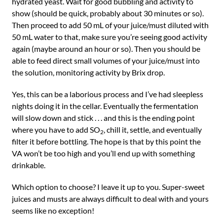
hydrated yeast. Wait for good bubbling and activity to
show (should be quick, probably about 30 minutes or so).
Then proceed to add 50 mL of your juice/must diluted with
50 mL water to that, make sure you’re seeing good activity
again (maybe around an hour or so). Then you should be
able to feed direct small volumes of your juice/must into
the solution, monitoring activity by Brix drop.
Yes, this can be a laborious process and I’ve had sleepless
nights doing it in the cellar. Eventually the fermentation
will slow down and stick . . . and this is the ending point
where you have to add SO
, chill it, settle, and eventually
2
filter it before bottling. The hope is that by this point the
VA won’t be too high and you’ll end up with something
drinkable.
Which option to choose? I leave it up to you. Super-sweet
juices and musts are always difficult to deal with and yours
seems like no exception!