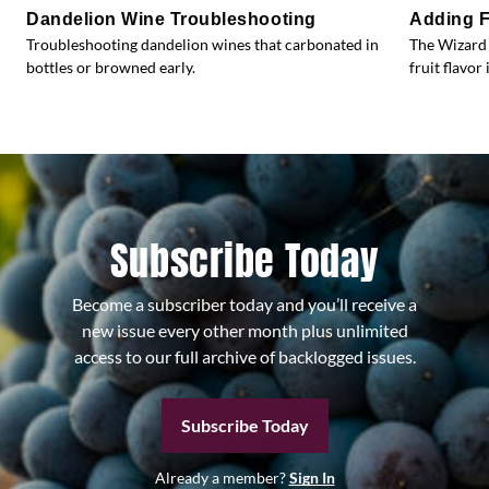
Dandelion Wine Troubleshooting
Adding F
Troubleshooting dandelion wines that carbonated in
The Wizard 
bottles or browned early.
fruit flavor 
Subscribe Today
Become a subscriber today and you’ll receive a
new issue every other month plus unlimited
access to our full archive of backlogged issues.
Subscribe Today
Already a member?
Sign In