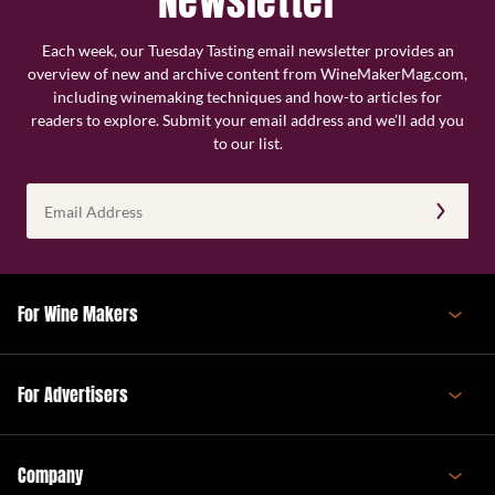
Newsletter
Each week, our Tuesday Tasting email newsletter provides an
overview of new and archive content from WineMakerMag.com,
including winemaking techniques and how-to articles for
readers to explore. Submit your email address and we’ll add you
to our list.
Email
Address
(Required)
For Wine Makers
For Advertisers
Company