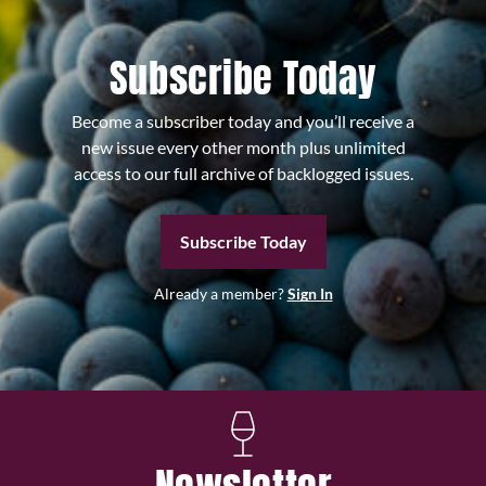
Subscribe Today
Become a subscriber today and you’ll receive a
new issue every other month plus unlimited
access to our full archive of backlogged issues.
Subscribe Today
Already a member?
Sign In