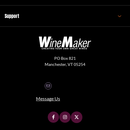
Support
PO Box 821
Manchester, VT 05254
Message Us