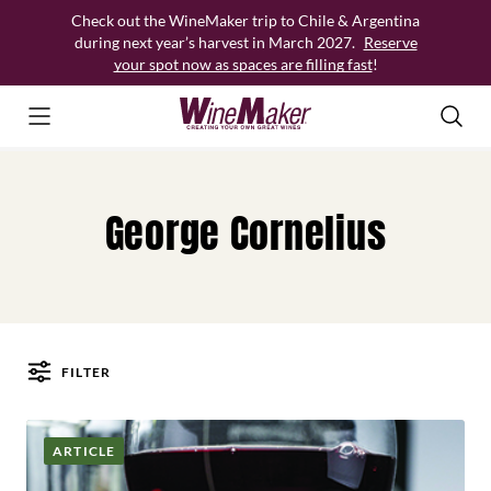
Skip
Check out the WineMaker trip to Chile & Argentina
to
during next year’s harvest in March 2027.
Reserve
content
your spot now as spaces are filling fast
!
George Cornelius
FILTER
Posts
ARTICLE