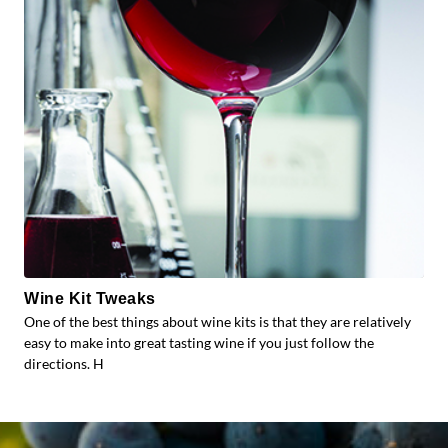
Wine Kit Tweaks
One of the best things about wine kits is that they are relatively
easy to make into great tasting wine if you just follow the
directions. H