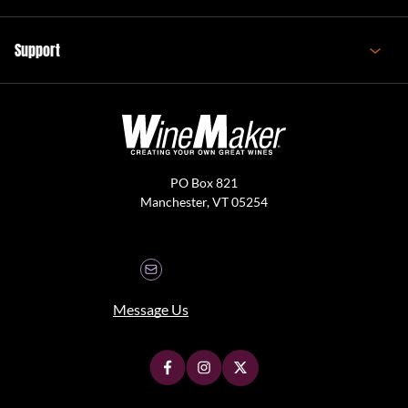
Support
PO Box 821
Manchester, VT 05254
Message Us