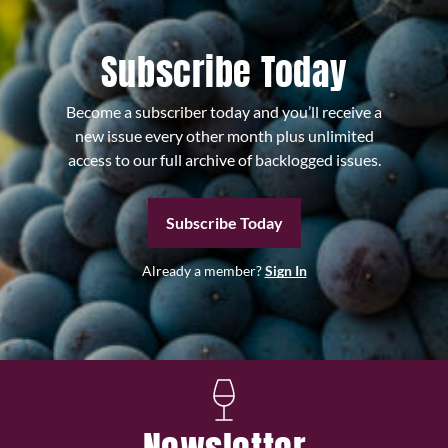
Subscribe Today
Become a subscriber today and you’ll receive a
new issue every other month plus unlimited
access to our full archive of backlogged issues.
Subscribe Today
Already a member?
Sign In