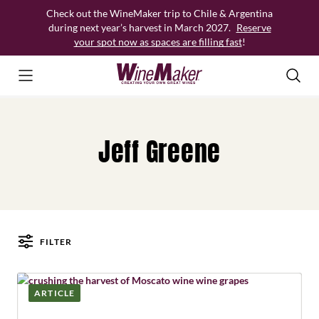
Skip
Check out the WineMaker trip to Chile & Argentina
to
during next year’s harvest in March 2027.
Reserve
content
your spot now as spaces are filling fast
!
Jeff Greene
FILTER
Posts
ARTICLE