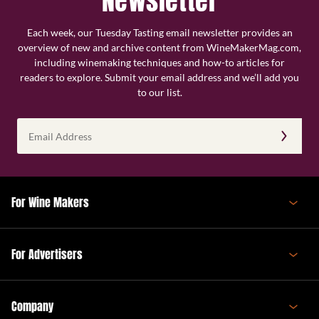
Newsletter
Each week, our Tuesday Tasting email newsletter provides an
overview of new and archive content from WineMakerMag.com,
including winemaking techniques and how-to articles for
readers to explore. Submit your email address and we’ll add you
to our list.
Email
Address
(Required)
For Wine Makers
For Advertisers
Company