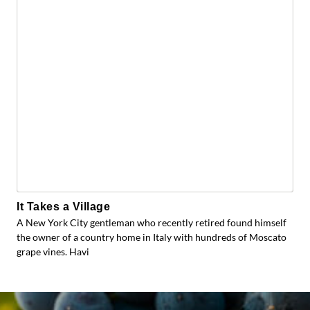
It Takes a Village
A New York City gentleman who recently retired found himself
the owner of a country home in Italy with hundreds of Moscato
grape vines. Havi