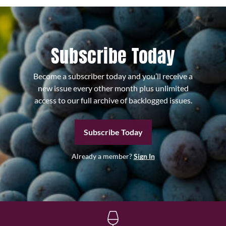
Subscribe Today
Become a subscriber today and you’ll receive a
new issue every other month plus unlimited
access to our full archive of backlogged issues.
Subscribe Today
Already a member?
Sign In