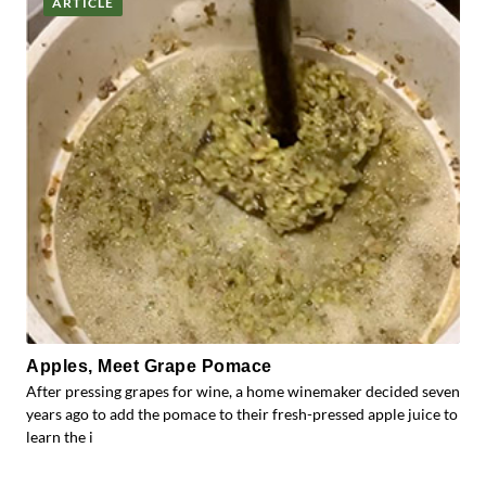
ARTICLE
Apples, Meet Grape Pomace
After pressing grapes for wine, a home winemaker decided seven
years ago to add the pomace to their fresh-pressed apple juice to
learn the i