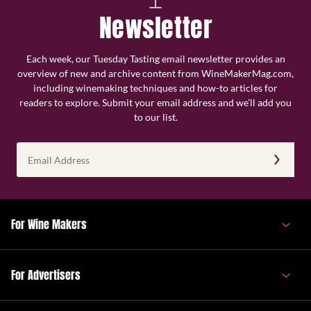
Newsletter
Each week, our Tuesday Tasting email newsletter provides an
overview of new and archive content from WineMakerMag.com,
including winemaking techniques and how-to articles for
readers to explore. Submit your email address and we’ll add you
to our list.
Email
Address
(Required)
For Wine Makers
For Advertisers