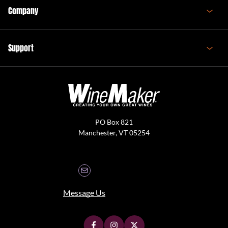
Company
Support
PO Box 821
Manchester, VT 05254
Message Us