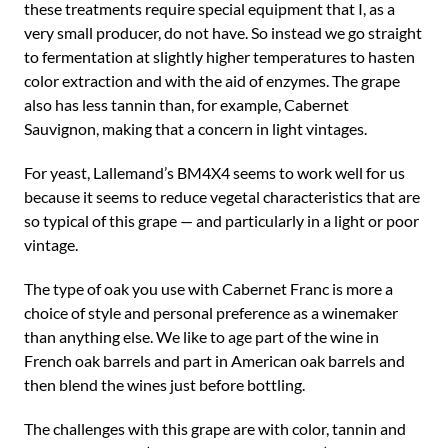
these treatments require special equipment that I, as a
very small producer, do not have. So instead we go straight
to fermentation at slightly higher temperatures to hasten
color extraction and with the aid of enzymes. The grape
also has less tannin than, for example, Cabernet
Sauvignon, making that a concern in light vintages.
For yeast, Lallemand’s BM4X4 seems to work well for us
because it seems to reduce vegetal characteristics that are
so typical of this grape — and particularly in a light or poor
vintage.
The type of oak you use with Cabernet Franc is more a
choice of style and personal preference as a winemaker
than anything else. We like to age part of the wine in
French oak barrels and part in American oak barrels and
then blend the wines just before bottling.
The challenges with this grape are with color, tannin and