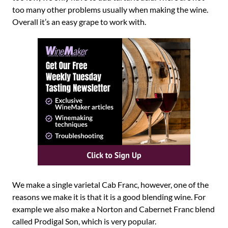
too many other problems usually when making the wine.
Overall it’s an easy grape to work with.
We make a single varietal Cab Franc, however, one of the
reasons we make it is that it is a good blending wine. For
example we also make a Norton and Cabernet Franc blend
called Prodigal Son, which is very popular.