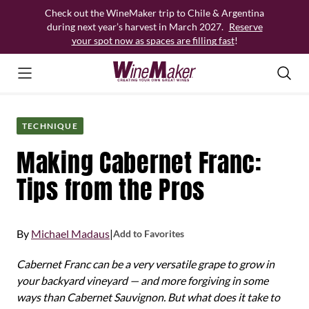
Skip
Check out the WineMaker trip to Chile & Argentina
to
during next year’s harvest in March 2027.
Reserve
content
your spot now as spaces are filling fast
!
TECHNIQUE
Making Cabernet Franc:
Tips from the Pros
By
Michael Madaus
|
Add to Favorites
Cabernet Franc can be a very versatile grape to grow in
your backyard vineyard — and more forgiving in some
ways than Cabernet Sauvignon. But what does it take to