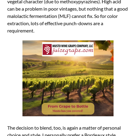
vegetal character (due to methoxypyrazines). High acid
can be a problem in poor vintages, but nothing that a good
malolactic fermentation (MLF) cannot fix. So for color
extraction, lots of effective punch-downs are a
requirement.
The decision to blend, too, is again a matter of personal
choice and style. I personally prefer a Bordeaux style