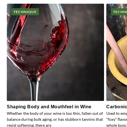
TECHNIQUE
TECHN
Shaping Body and Mouthfeel in Wine
Carbonic
Whether the body of your wine is too thin, fallen out of
Used to emp
balance during bulk aging, or has stubborn tannins that
“foxy” flav
resist softening, there are
whole bunc