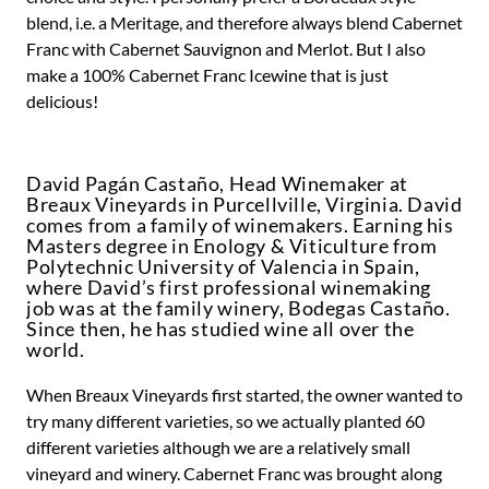
blend, i.e. a Meritage, and therefore always blend Cabernet
Franc with Cabernet Sauvignon and Merlot. But I also
make a 100% Cabernet Franc Icewine that is just
delicious!
David Pagán Castaño, Head Winemaker at
Breaux Vineyards in Purcellville, Virginia. David
comes from a family of winemakers. Earning his
Masters degree in Enology & Viticulture from
Polytechnic University of Valencia in Spain,
where David’s first professional winemaking
job was at the family winery, Bodegas Castaño.
Since then, he has studied wine all over the
world.
When Breaux Vineyards first started, the owner wanted to
try many different varieties, so we actually planted 60
different varieties although we are a relatively small
vineyard and winery. Cabernet Franc was brought along