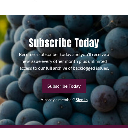
Subscribe Today
Become a subscriber today and you’ll receive a
new issue every other month plus unlimited
access to our full archive of backlogged issues.
Subscribe Today
Already a member?
Sign In