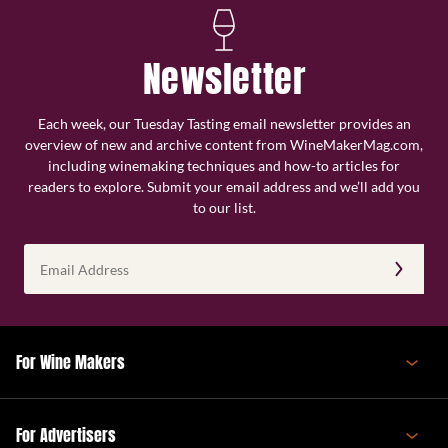
Newsletter
Each week, our Tuesday Tasting email newsletter provides an
overview of new and archive content from WineMakerMag.com,
including winemaking techniques and how-to articles for
readers to explore. Submit your email address and we’ll add you
to our list.
Email
Address
(Required)
For Wine Makers
For Advertisers