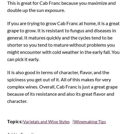
This is great for Cab Franc because you maximize and
double up the sun exposure.
If you are trying to grow Cab Franc at home, it is a great
grape to grow. It is resistant to fungus and diseases in
general. It matures quickly and the cycles tend to be
shorter so you tend to mature without problems you
might encounter with cold weather in the early fall. You
can pick it early.
It is also good in terms of character, flavor, and the
spiciness you get out of it. All of this makes for very
complex wines. Overall, Cab Franc is just a great grape
because of its resistance and also its great flavor and
character.
Topics:
Varietals and Wine Styles
Winemaking Tips