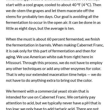
start with a cool grape, cooled to about 40 °F (4 °C). Then
we de-stem the grapes and let them macerate off the
stems for probably ten days. Our goal is avoiding all the
fermentation to occur in the open air. It can be done in as
little as eight days, but the average is ten.
When the must is about 60 percent fermented, we finish
the fermentation in barrels. When making Cabernet Franc,
it is oak only for this part of fermentation and then for
aging. We use American white oak from right here in
Missouri. Through this process, we do not have to employ
any other techniques or add any other enzymes for color.
That is why our extended maceration time helps — we do
not have to do anything extra to bring out the color.
We ferment with a commercial yeast strain that is
intended for use on Cabernet Franc. We certainly pay
attention to acid, but we typically never have a pH that is
too low; we only have to add tartaric acid. There are not