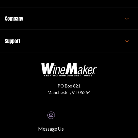
Company
Support
PO Box 821
Manchester, VT 05254
Message Us