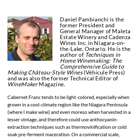
Daniel Pambianchi is the
former President and
General Manager of Maleta
Estate Winery and Cadenza
Wines Inc. in Niagara-on-
the-Lake, Ontario. He is the
author of
Techniques in
Home Winemaking: The
Comprehensive Guide to
Making Château-Style Wines
(Véhicule Press)
and was also the former Technical Editor of
WineMaker
Magazine.
Cabernet Franc tends to be light-colored, especially when
grown in a cool-climate region like the Niagara Peninsula
(where I make wine) and even moreso when harvested in a
lesser vintage, and therefore could use anthocyanin-
extraction techniques such as thermovinification or cold
soak pre-ferment maceration. On a commercial scale,