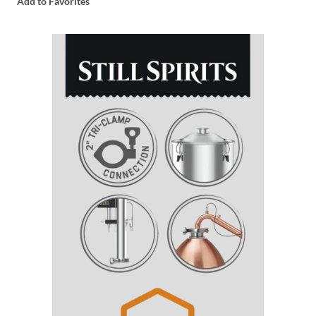
Add to Favorites