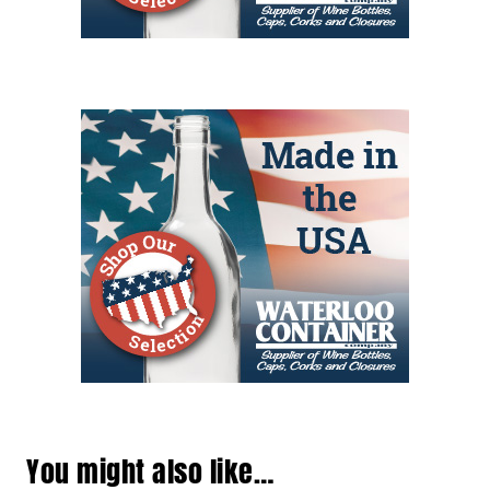
You might also like…