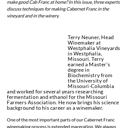
make good Cab Franc at home? In this issue, three experts
discuss techniques for making Cabernet Franc in the
vineyard and in the winery.
Terry Neuner, Head
Winemaker at
Westphalia Vineyards
in Westphalia,
Missouri. Terry
earned a Master’s
degree in
Biochemistry from
the University of
Missouri-Columbia
and worked for several years researching
fermentation and ethanol for the Missouri
Farmers Association. He now brings his science
background to his career as a winemaker.
One of the most important parts of our Cabernet Franc
winemaking process is extended maceration. We always