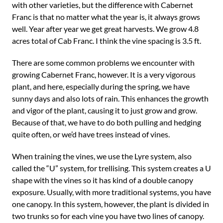
with other varieties, but the difference with Cabernet
Franc is that no matter what the year is, it always grows
well. Year after year we get great harvests. We grow 4.8
acres total of Cab Franc. I think the vine spacing is 3.5 ft.
There are some common problems we encounter with
growing Cabernet Franc, however. It is a very vigorous
plant, and here, especially during the spring, we have
sunny days and also lots of rain. This enhances the growth
and vigor of the plant, causing it to just grow and grow.
Because of that, we have to do both pulling and hedging
quite often, or we’d have trees instead of vines.
When training the vines, we use the Lyre system, also
called the “U” system, for trellising. This system creates a U
shape with the vines so it has kind of a double canopy
exposure. Usually, with more traditional systems, you have
one canopy. In this system, however, the plant is divided in
two trunks so for each vine you have two lines of canopy.