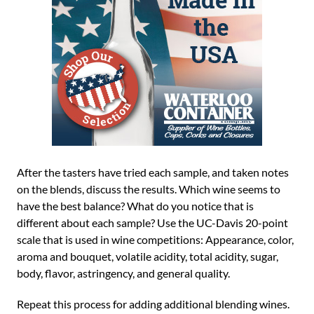
After the tasters have tried each sample, and taken notes
on the blends, discuss the results. Which wine seems to
have the best balance? What do you notice that is
different about each sample? Use the UC-Davis 20-point
scale that is used in wine competitions: Appearance, color,
aroma and bouquet, volatile acidity, total acidity, sugar,
body, flavor, astringency, and general quality.
Repeat this process for adding additional blending wines.