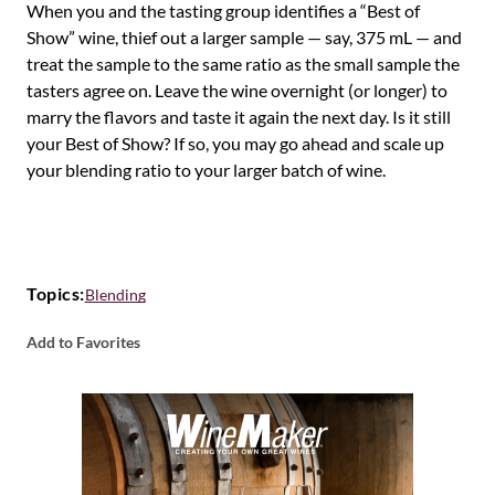
When you and the tasting group identifies a “Best of
Show” wine, thief out a larger sample — say, 375 mL — and
treat the sample to the same ratio as the small sample the
tasters agree on. Leave the wine overnight (or longer) to
marry the flavors and taste it again the next day. Is it still
your Best of Show? If so, you may go ahead and scale up
your blending ratio to your larger batch of wine.
Topics:
Blending
Add to Favorites