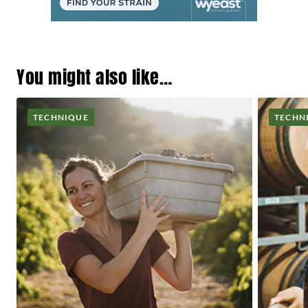
You might also like…
TECHNIQUE
TECHN