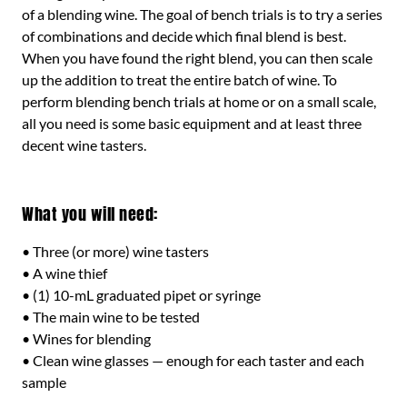
of a blending wine. The goal of bench trials is to try a series
of combinations and decide which final blend is best.
When you have found the right blend, you can then scale
up the addition to treat the entire batch of wine. To
perform blending bench trials at home or on a small scale,
all you need is some basic equipment and at least three
decent wine tasters.
What you will need:
• Three (or more) wine tasters
• A wine thief
• (1) 10-mL graduated pipet or syringe
• The main wine to be tested
• Wines for blending
• Clean wine glasses — enough for each taster and each
sample