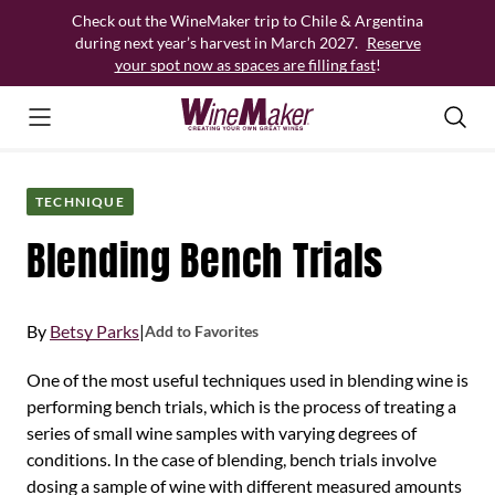
Skip
Check out the WineMaker trip to Chile & Argentina
to
during next year’s harvest in March 2027.
Reserve
content
your spot now as spaces are filling fast
!
TECHNIQUE
Blending Bench Trials
By
Betsy Parks
|
Add to Favorites
One of the most useful techniques used in blending wine is
performing bench trials, which is the process of treating a
series of small wine samples with varying degrees of
conditions. In the case of blending, bench trials involve
dosing a sample of wine with different measured amounts