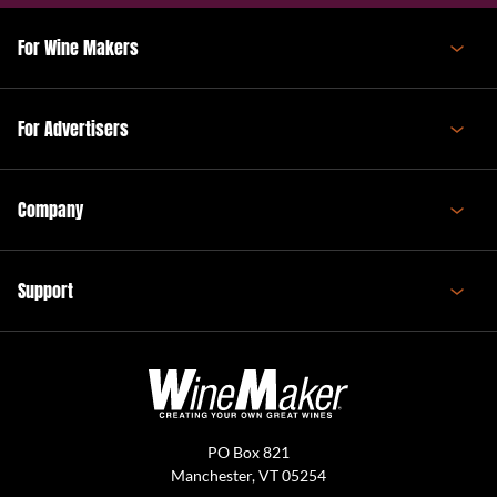
For Wine Makers
For Advertisers
Company
Support
PO Box 821
Manchester, VT 05254