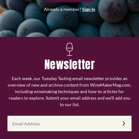
Already a member?
Sign In
Newsletter
Each week, our Tuesday Tasting email newsletter provides an
overview of new and archive content from WineMakerMag.com,
including winemaking techniques and how-to articles for
readers to explore. Submit your email address and we’ll add you
to our list.
Email
Address
(Required)