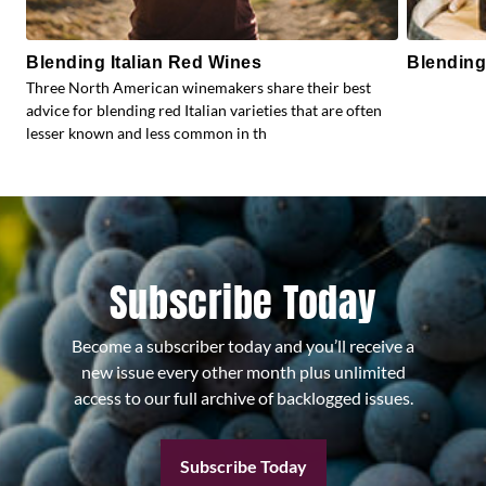
Blending Italian Red Wines
Blending
Three North American winemakers share their best
advice for blending red Italian varieties that are often
lesser known and less common in th
Subscribe Today
Become a subscriber today and you’ll receive a
new issue every other month plus unlimited
access to our full archive of backlogged issues.
Subscribe Today