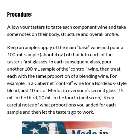
Procedure:
Allow your tasters to taste each component wine and take
some notes on their body, structure and overall profile.
Keep an ample supply of the main “base” wine and pour a
100-mL sample (about 4 oz.) of that into each of the
taster’s first glasses. In each subsequent glass, pour
another 100 mL sample of the “control” wine, then treat
each with the same proportion of a blending wine. For
example, in a Cabernet “control” wine for a Bordeaux-style
blend, add 10 mL of Merlot in everyone’s second glass, 15
mL in the third, 20 mL in the fourth (and so on). Keep
careful notes of what proportions you added for each
sample and then let the tasters go to work.