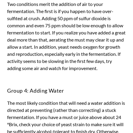
Two conditions merit the addition of air to your
fermentation. The first is if you happen to have over-
sulfited at crush. Adding 50 ppm of sulfur dioxide is
common and even 75 ppm should be low enough to allow
fermentation to start. If you realize you have added a great
deal more than that, aerating the must may clear it up and
allow a start. In addition, yeast needs oxygen for growth
and reproduction, especially early in the fermentation. If
activity seems to be slowing in the first few days, try
adding some air and watch for improvement.
Group 4: Adding Water
The most likely condition that will need a water addition is
directed at preventing (rather than correcting) a stuck
fermentation. If you have a must or juice above about 24
°Brix, check your choice of yeast strain to make sure it will
be sufficiently alcohol-tolerant to finish dry. Otherwise,