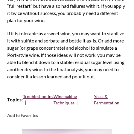
“full restart” but have also had failures with it. If you apply
it twice without success, you probably need a different
plan for your wine.
If it is tolerable as a sweet wine, you may want to stabilize
it with sulfite and sorbate and bottle it as-is. Or add more
sugar (or grape concentrate) and alcohol to simulate a
Port-style wine. If those ideas will not work, you may be
able to blend it down to a stable residual sugar level using
another dry wine. In the final analysis, you may need to
consider it a lesson learned and pour it out.
Troubleshooting
Winemaking
Yeast &
Topics:
Techniques
Fermentation
Add to Favorites