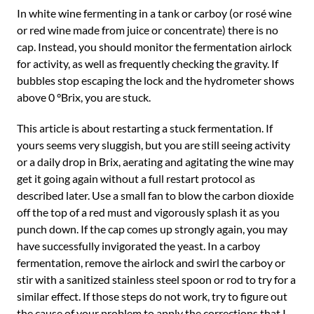
In white wine fermenting in a tank or carboy (or rosé wine
or red wine made from juice or concentrate) there is no
cap. Instead, you should monitor the fermentation airlock
for activity, as well as frequently checking the gravity. If
bubbles stop escaping the lock and the hydrometer shows
above 0 °Brix, you are stuck.
This article is about restarting a stuck fermentation. If
yours seems very sluggish, but you are still seeing activity
or a daily drop in Brix, aerating and agitating the wine may
get it going again without a full restart protocol as
described later. Use a small fan to blow the carbon dioxide
off the top of a red must and vigorously splash it as you
punch down. If the cap comes up strongly again, you may
have successfully invigorated the yeast. In a carboy
fermentation, remove the airlock and swirl the carboy or
stir with a sanitized stainless steel spoon or rod to try for a
similar effect. If those steps do not work, try to figure out
the cause of your problem to apply the corrections that I