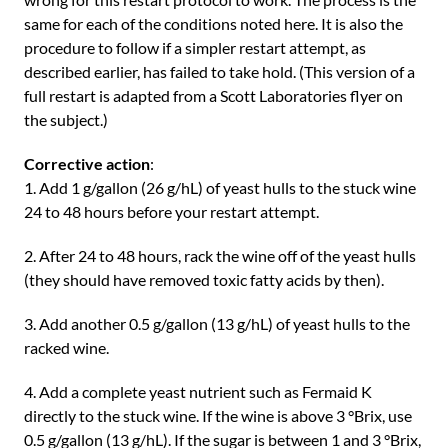
same for each of the conditions noted here. It is also the
procedure to follow if a simpler restart attempt, as
described earlier, has failed to take hold. (This version of a
full restart is adapted from a Scott Laboratories flyer on
the subject.)
Corrective action
:
1. Add 1 g/gallon (26 g/hL) of yeast hulls to the stuck wine
24 to 48 hours before your restart attempt.
2. After 24 to 48 hours, rack the wine off of the yeast hulls
(they should have removed toxic fatty acids by then).
3. Add another 0.5 g/gallon (13 g/hL) of yeast hulls to the
racked wine.
4. Add a complete yeast nutrient such as Fermaid K
directly to the stuck wine. If the wine is above 3 °Brix, use
0.5 g/gallon (13 g/hL). If the sugar is between 1 and 3 °Brix,