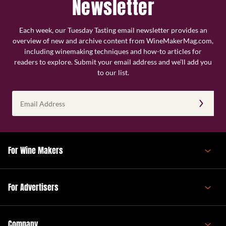
Newsletter
Each week, our Tuesday Tasting email newsletter provides an
overview of new and archive content from WineMakerMag.com,
including winemaking techniques and how-to articles for
readers to explore. Submit your email address and we’ll add you
to our list.
Email
Address
(Required)
For Wine Makers
For Advertisers
Company