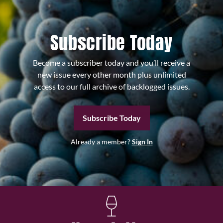
Subscribe Today
Become a subscriber today and you’ll receive a
new issue every other month plus unlimited
access to our full archive of backlogged issues.
Subscribe Today
Already a member?
Sign In