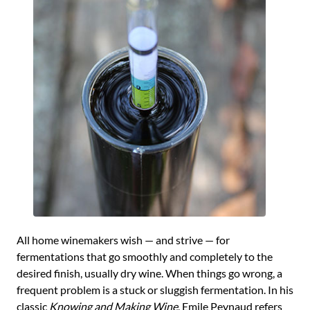
All home winemakers wish — and strive — for
fermentations that go smoothly and completely to the
desired finish, usually dry wine. When things go wrong, a
frequent problem is a stuck or sluggish fermentation. In his
classic
Knowing and Making Wine
, Emile Peynaud refers