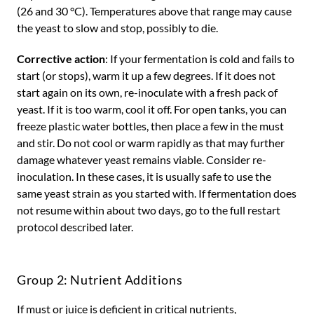
(26 and 30 °C). Temperatures above that range may cause
the yeast to slow and stop, possibly to die.
Corrective action
: If your fermentation is cold and fails to
start (or stops), warm it up a few degrees. If it does not
start again on its own, re-inoculate with a fresh pack of
yeast. If it is too warm, cool it off. For open tanks, you can
freeze plastic water bottles, then place a few in the must
and stir. Do not cool or warm rapidly as that may further
damage whatever yeast remains viable. Consider re-
inoculation. In these cases, it is usually safe to use the
same yeast strain as you started with. If fermentation does
not resume within about two days, go to the full restart
protocol described later.
Group 2: Nutrient Additions
If must or juice is deficient in critical nutrients,