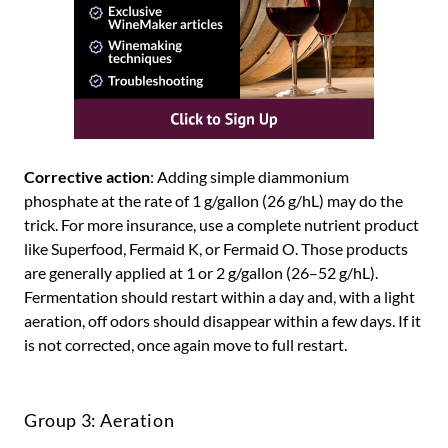
Corrective action
: Adding simple diammonium
phosphate at the rate of 1 g/gallon (26 g/hL) may do the
trick. For more insurance, use a complete nutrient product
like Superfood, Fermaid K, or Fermaid O. Those products
are generally applied at 1 or 2 g/gallon (26–52 g/hL).
Fermentation should restart within a day and, with a light
aeration, off odors should disappear within a few days. If it
is not corrected, once again move to full restart.
Group 3: Aeration