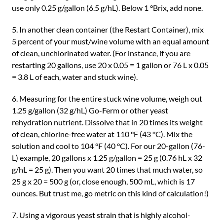
use only 0.25 g/gallon (6.5 g/hL). Below 1 °Brix, add none.
5. In another clean container (the Restart Container), mix
5 percent of your must/wine volume with an equal amount
of clean, unchlorinated water. (For instance, if you are
restarting 20 gallons, use 20 x 0.05 = 1 gallon or 76 L x 0.05
= 3.8 L of each, water and stuck wine).
6. Measuring for the entire stuck wine volume, weigh out
1.25 g/gallon (32 g/hL) Go-Ferm or other yeast
rehydration nutrient. Dissolve that in 20 times its weight
of clean, chlorine-free water at 110 °F (43 °C). Mix the
solution and cool to 104 °F (40 °C). For our 20-gallon (76-
L) example, 20 gallons x 1.25 g/gallon = 25 g (0.76 hL x 32
g/hL = 25 g). Then you want 20 times that much water, so
25 g x 20 = 500 g (or, close enough, 500 mL, which is 17
ounces. But trust me, go metric on this kind of calculation!)
7. Using a vigorous yeast strain that is highly alcohol-