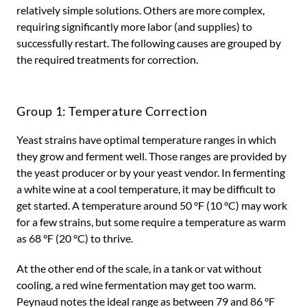
relatively simple solutions. Others are more complex,
requiring significantly more labor (and supplies) to
successfully restart. The following causes are grouped by
the required treatments for correction.
Group 1: Temperature Correction
Yeast strains have optimal temperature ranges in which
they grow and ferment well. Those ranges are provided by
the yeast producer or by your yeast vendor. In fermenting
a white wine at a cool temperature, it may be difficult to
get started. A temperature around 50 °F (10 °C) may work
for a few strains, but some require a temperature as warm
as 68 °F (20 °C) to thrive.
At the other end of the scale, in a tank or vat without
cooling, a red wine fermentation may get too warm.
Peynaud notes the ideal range as between 79 and 86 °F