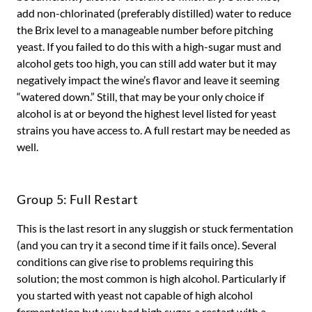
add non-chlorinated (preferably distilled) water to reduce
the Brix level to a manageable number before pitching
yeast. If you failed to do this with a high-sugar must and
alcohol gets too high, you can still add water but it may
negatively impact the wine’s flavor and leave it seeming
“watered down.” Still, that may be your only choice if
alcohol is at or beyond the highest level listed for yeast
strains you have access to. A full restart may be needed as
well.
Group 5: Full Restart
This is the last resort in any sluggish or stuck fermentation
(and you can try it a second time if it fails once). Several
conditions can give rise to problems requiring this
solution; the most common is high alcohol. Particularly if
you started with yeast not capable of high alcohol
fermentation but you had high sugar, a restart with a