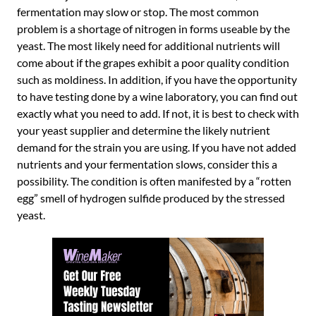
fermentation may slow or stop. The most common
problem is a shortage of nitrogen in forms useable by the
yeast. The most likely need for additional nutrients will
come about if the grapes exhibit a poor quality condition
such as moldiness. In addition, if you have the opportunity
to have testing done by a wine laboratory, you can find out
exactly what you need to add. If not, it is best to check with
your yeast supplier and determine the likely nutrient
demand for the strain you are using. If you have not added
nutrients and your fermentation slows, consider this a
possibility. The condition is often manifested by a “rotten
egg” smell of hydrogen sulfide produced by the stressed
yeast.