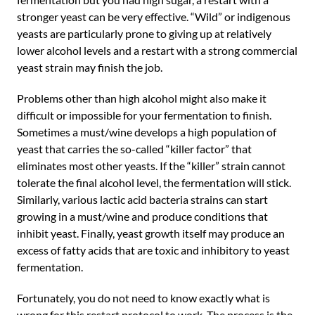
stronger yeast can be very effective. “Wild” or indigenous
yeasts are particularly prone to giving up at relatively
lower alcohol levels and a restart with a strong commercial
yeast strain may finish the job.
Problems other than high alcohol might also make it
difficult or impossible for your fermentation to finish.
Sometimes a must/wine develops a high population of
yeast that carries the so-called “killer factor” that
eliminates most other yeasts. If the “killer” strain cannot
tolerate the final alcohol level, the fermentation will stick.
Similarly, various lactic acid bacteria strains can start
growing in a must/wine and produce conditions that
inhibit yeast. Finally, yeast growth itself may produce an
excess of fatty acids that are toxic and inhibitory to yeast
fermentation.
Fortunately, you do not need to know exactly what is
wrong for this restart protocol to work. The process is the