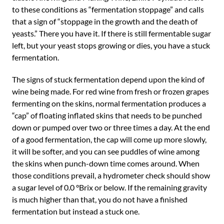
to these conditions as “fermentation stoppage” and calls
that a sign of “stoppage in the growth and the death of
yeasts.” There you have it. If there is still fermentable sugar
left, but your yeast stops growing or dies, you have a stuck
fermentation.
The signs of stuck fermentation depend upon the kind of
wine being made. For red wine from fresh or frozen grapes
fermenting on the skins, normal fermentation produces a
“cap” of floating inflated skins that needs to be punched
down or pumped over two or three times a day. At the end
of a good fermentation, the cap will come up more slowly,
it will be softer, and you can see puddles of wine among
the skins when punch-down time comes around. When
those conditions prevail, a hydrometer check should show
a sugar level of 0.0 °Brix or below. If the remaining gravity
is much higher than that, you do not have a finished
fermentation but instead a stuck one.