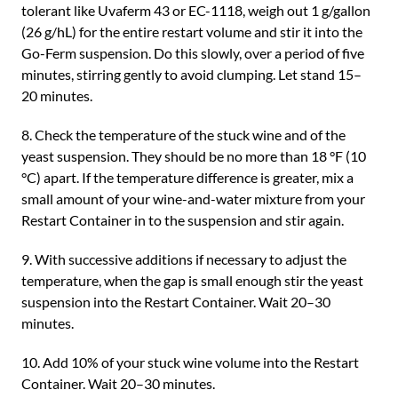
tolerant like Uvaferm 43 or EC-1118, weigh out 1 g/gallon
(26 g/hL) for the entire restart volume and stir it into the
Go-Ferm suspension. Do this slowly, over a period of five
minutes, stirring gently to avoid clumping. Let stand 15–
20 minutes.
8. Check the temperature of the stuck wine and of the
yeast suspension. They should be no more than 18 °F (10
°C) apart. If the temperature difference is greater, mix a
small amount of your wine-and-water mixture from your
Restart Container in to the suspension and stir again.
9. With successive additions if necessary to adjust the
temperature, when the gap is small enough stir the yeast
suspension into the Restart Container. Wait 20–30
minutes.
10. Add 10% of your stuck wine volume into the Restart
Container. Wait 20–30 minutes.