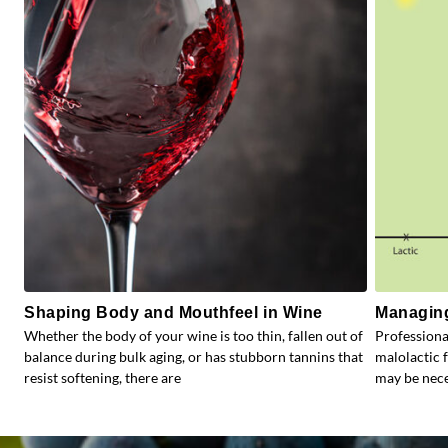
Shaping Body and Mouthfeel in Wine
Managing
Whether the body of your wine is too thin, fallen out of
Profession
balance during bulk aging, or has stubborn tannins that
malolactic 
resist softening, there are
may be nece