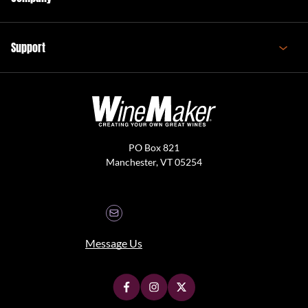
Support
PO Box 821
Manchester, VT 05254
Message Us