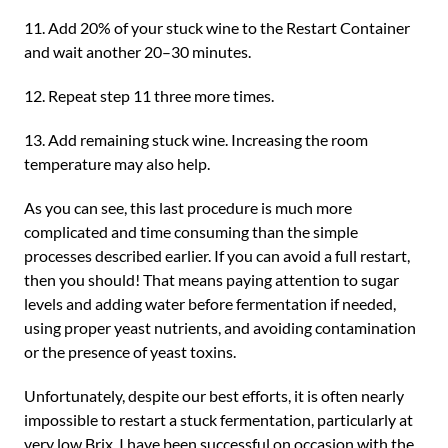
11. Add 20% of your stuck wine to the Restart Container
and wait another 20–30 minutes.
12. Repeat step 11 three more times.
13. Add remaining stuck wine. Increasing the room
temperature may also help.
As you can see, this last procedure is much more
complicated and time consuming than the simple
processes described earlier. If you can avoid a full restart,
then you should! That means paying attention to sugar
levels and adding water before fermentation if needed,
using proper yeast nutrients, and avoiding contamination
or the presence of yeast toxins.
Unfortunately, despite our best efforts, it is often nearly
impossible to restart a stuck fermentation, particularly at
very low Brix. I have been successful on occasion with the