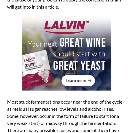
will get into in this article.
Most stuck fermentations occur near the end of the cycle
as residual sugar reaches low levels and alcohol rises.
Some, however, occur in the form of failure to start (or a
very weak start) or midway through the fermentation.
There are many possible causes and some of them have