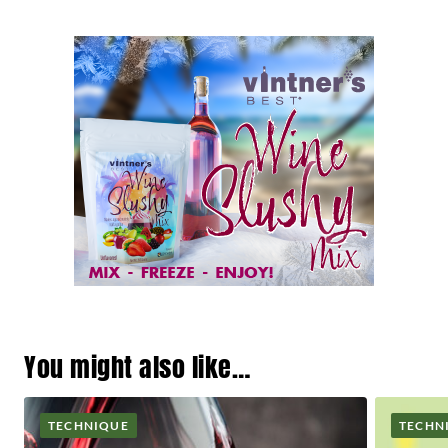
You might also like…
TECHNIQUE
TECHN