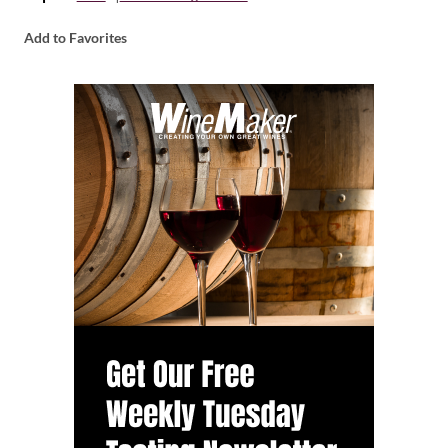
Add to Favorites