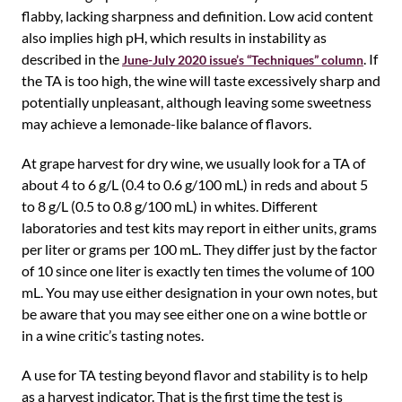
flabby, lacking sharpness and definition. Low acid content
also implies high pH, which results in instability as
described in the
. If
June-July 2020 issue’s “Techniques” column
the TA is too high, the wine will taste excessively sharp and
potentially unpleasant, although leaving some sweetness
may achieve a lemonade-like balance of flavors.
At grape harvest for dry wine, we usually look for a TA of
about 4 to 6 g/L (0.4 to 0.6 g/100 mL) in reds and about 5
to 8 g/L (0.5 to 0.8 g/100 mL) in whites. Different
laboratories and test kits may report in either units, grams
per liter or grams per 100 mL. They differ just by the factor
of 10 since one liter is exactly ten times the volume of 100
mL. You may use either designation in your own notes, but
be aware that you may see either one on a wine bottle or
in a wine critic’s tasting notes.
A use for TA testing beyond flavor and stability is to help
as a harvest indicator. That is the first time the test is