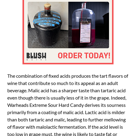
The combination of fixed acids produces the tart flavors of
wine that contribute so much to its appeal as an adult
beverage. Malic acid has a sharper taste than tartaric acid
even though there is usually less of it in the grape. Indeed,
Warheads Extreme Sour Hard Candy derives its sourness
primarily from a coating of malic acid. Lactic acid is milder
than both tartaric and malic, leading to further mellowing
of flavor with malolactic fermentation. If the acid level is
too low in grape must, the wine is likely to taste fat or