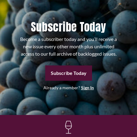
Subscribe Today
Become a subscriber today and you’ll receive a
new issue every other month plus unlimited
access to our full archive of backlogged issues.
Subscribe Today
Already a member?
Sign In