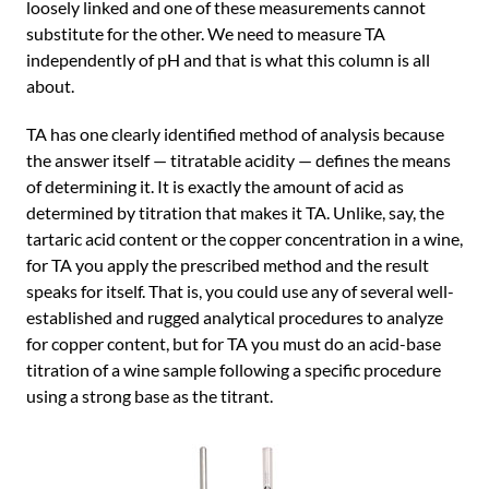
loosely linked and one of these measurements cannot
substitute for the other. We need to measure TA
independently of pH and that is what this column is all
about.
TA has one clearly identified method of analysis because
the answer itself — titratable acidity — defines the means
of determining it. It is exactly the amount of acid as
determined by titration that makes it TA. Unlike, say, the
tartaric acid content or the copper concentration in a wine,
for TA you apply the prescribed method and the result
speaks for itself. That is, you could use any of several well-
established and rugged analytical procedures to analyze
for copper content, but for TA you must do an acid-base
titration of a wine sample following a specific procedure
using a strong base as the titrant.