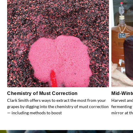
Chemistry of Must Correction
Mid-Wint
Clark Smith offers ways to extract the most from your
Harvest and
grapes by digging into the chemistry of must correction
fermenting 
— including methods to boost
mirror at th