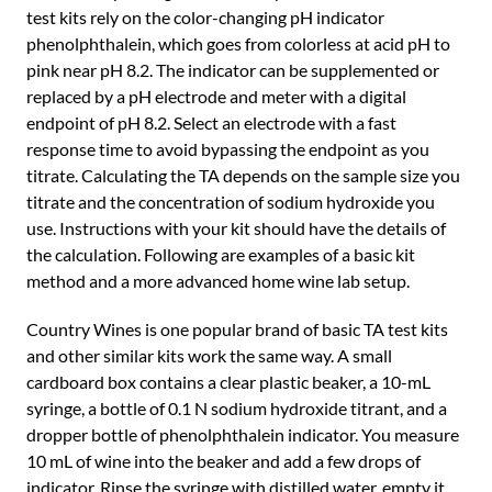
test kits rely on the color-changing pH indicator
phenolphthalein, which goes from colorless at acid pH to
pink near pH 8.2. The indicator can be supplemented or
replaced by a pH electrode and meter with a digital
endpoint of pH 8.2. Select an electrode with a fast
response time to avoid bypassing the endpoint as you
titrate. Calculating the TA depends on the sample size you
titrate and the concentration of sodium hydroxide you
use. Instructions with your kit should have the details of
the calculation. Following are examples of a basic kit
method and a more advanced home wine lab setup.
Country Wines is one popular brand of basic TA test kits
and other similar kits work the same way. A small
cardboard box contains a clear plastic beaker, a 10-mL
syringe, a bottle of 0.1 N sodium hydroxide titrant, and a
dropper bottle of phenolphthalein indicator. You measure
10 mL of wine into the beaker and add a few drops of
indicator. Rinse the syringe with distilled water, empty it,