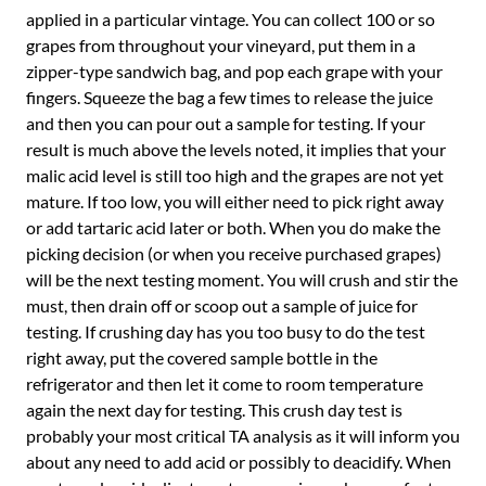
applied in a particular vintage. You can collect 100 or so
grapes from throughout your vineyard, put them in a
zipper-type sandwich bag, and pop each grape with your
fingers. Squeeze the bag a few times to release the juice
and then you can pour out a sample for testing. If your
result is much above the levels noted, it implies that your
malic acid level is still too high and the grapes are not yet
mature. If too low, you will either need to pick right away
or add tartaric acid later or both. When you do make the
picking decision (or when you receive purchased grapes)
will be the next testing moment. You will crush and stir the
must, then drain off or scoop out a sample of juice for
testing. If crushing day has you too busy to do the test
right away, put the covered sample bottle in the
refrigerator and then let it come to room temperature
again the next day for testing. This crush day test is
probably your most critical TA analysis as it will inform you
about any need to add acid or possibly to deacidify. When