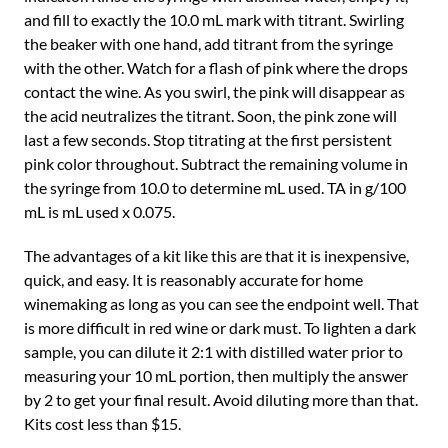
and fill to exactly the 10.0 mL mark with titrant. Swirling
the beaker with one hand, add titrant from the syringe
with the other. Watch for a flash of pink where the drops
contact the wine. As you swirl, the pink will disappear as
the acid neutralizes the titrant. Soon, the pink zone will
last a few seconds. Stop titrating at the first persistent
pink color throughout. Subtract the remaining volume in
the syringe from 10.0 to determine mL used. TA in g/100
mL is mL used x 0.075.
The advantages of a kit like this are that it is inexpensive,
quick, and easy. It is reasonably accurate for home
winemaking as long as you can see the endpoint well. That
is more difficult in red wine or dark must. To lighten a dark
sample, you can dilute it 2:1 with distilled water prior to
measuring your 10 mL portion, then multiply the answer
by 2 to get your final result. Avoid diluting more than that.
Kits cost less than $15.