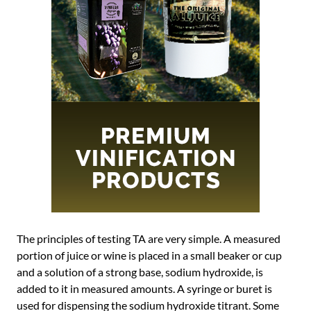
The principles of testing TA are very simple. A measured
portion of juice or wine is placed in a small beaker or cup
and a solution of a strong base, sodium hydroxide, is
added to it in measured amounts. A syringe or buret is
used for dispensing the sodium hydroxide titrant. Some