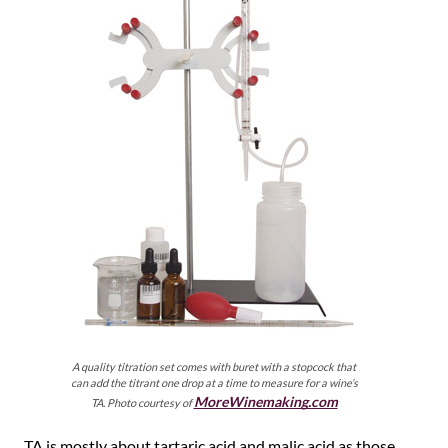
A quality titration set comes with buret with a stopcock that
can add the titrant one drop at a time to measure for a wine’s
MoreWinemaking.com
TA. Photo courtesy of
TA is mostly about tartaric acid and malic acid as those