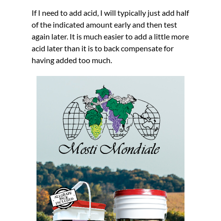
If I need to add acid, I will typically just add half
of the indicated amount early and then test
again later. It is much easier to add a little more
acid later than it is to back compensate for
having added too much.