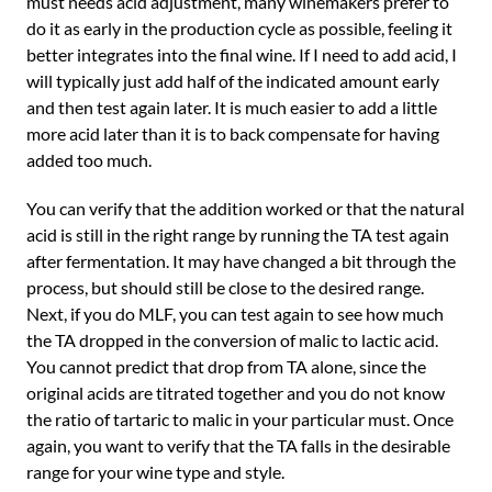
must needs acid adjustment, many winemakers prefer to
do it as early in the production cycle as possible, feeling it
better integrates into the final wine. If I need to add acid, I
will typically just add half of the indicated amount early
and then test again later. It is much easier to add a little
more acid later than it is to back compensate for having
added too much.
You can verify that the addition worked or that the natural
acid is still in the right range by running the TA test again
after fermentation. It may have changed a bit through the
process, but should still be close to the desired range.
Next, if you do MLF, you can test again to see how much
the TA dropped in the conversion of malic to lactic acid.
You cannot predict that drop from TA alone, since the
original acids are titrated together and you do not know
the ratio of tartaric to malic in your particular must. Once
again, you want to verify that the TA falls in the desirable
range for your wine type and style.