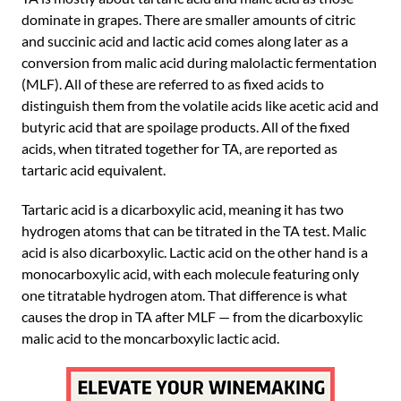
dominate in grapes. There are smaller amounts of citric
and succinic acid and lactic acid comes along later as a
conversion from malic acid during malolactic fermentation
(MLF). All of these are referred to as fixed acids to
distinguish them from the volatile acids like acetic acid and
butyric acid that are spoilage products. All of the fixed
acids, when titrated together for TA, are reported as
tartaric acid equivalent.
Tartaric acid is a dicarboxylic acid, meaning it has two
hydrogen atoms that can be titrated in the TA test. Malic
acid is also dicarboxylic. Lactic acid on the other hand is a
monocarboxylic acid, with each molecule featuring only
one titratable hydrogen atom. That difference is what
causes the drop in TA after MLF — from the dicarboxylic
malic acid to the moncarboxylic lactic acid.