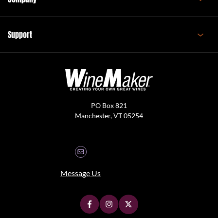
Support
PO Box 821
Manchester, VT 05254
Message Us