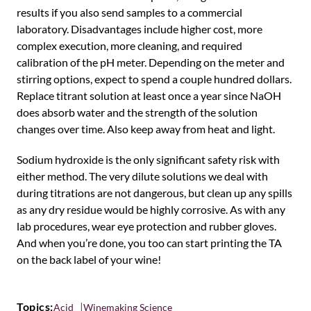
results if you also send samples to a commercial
laboratory. Disadvantages include higher cost, more
complex execution, more cleaning, and required
calibration of the pH meter. Depending on the meter and
stirring options, expect to spend a couple hundred dollars.
Replace titrant solution at least once a year since NaOH
does absorb water and the strength of the solution
changes over time. Also keep away from heat and light.
Sodium hydroxide is the only significant safety risk with
either method. The very dilute solutions we deal with
during titrations are not dangerous, but clean up any spills
as any dry residue would be highly corrosive. As with any
lab procedures, wear eye protection and rubber gloves.
And when you’re done, you too can start printing the TA
on the back label of your wine!
Topics:
Acid
Winemaking Science