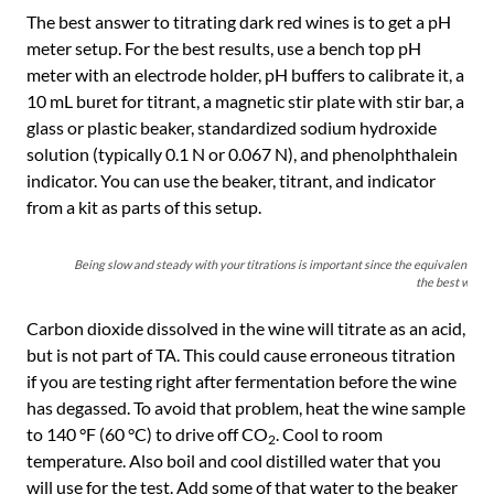
The best answer to titrating dark red wines is to get a pH
meter setup. For the best results, use a bench top pH
meter with an electrode holder, pH buffers to calibrate it, a
10 mL buret for titrant, a magnetic stir plate with stir bar, a
glass or plastic beaker, standardized sodium hydroxide
solution (typically 0.1 N or 0.067 N), and phenolphthalein
indicator. You can use the beaker, titrant, and indicator
from a kit as parts of this setup.
Being slow and steady with your titrations is important since the equivalence poin
the best way to
Carbon dioxide dissolved in the wine will titrate as an acid,
but is not part of TA. This could cause erroneous titration
if you are testing right after fermentation before the wine
has degassed. To avoid that problem, heat the wine sample
to 140 °F (60 °C) to drive off CO
. Cool to room
2
temperature. Also boil and cool distilled water that you
will use for the test. Add some of that water to the beaker