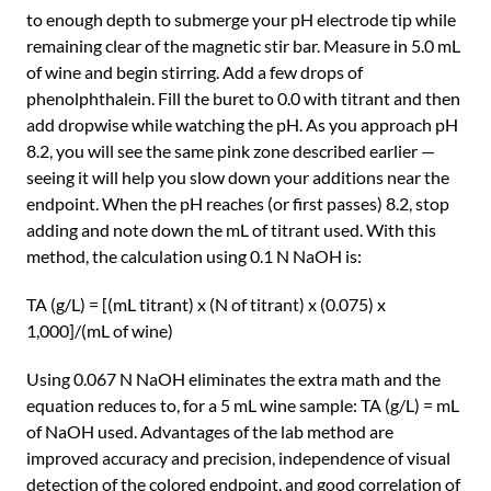
to enough depth to submerge your pH electrode tip while
remaining clear of the magnetic stir bar. Measure in 5.0 mL
of wine and begin stirring. Add a few drops of
phenolphthalein. Fill the buret to 0.0 with titrant and then
add dropwise while watching the pH. As you approach pH
8.2, you will see the same pink zone described earlier —
seeing it will help you slow down your additions near the
endpoint. When the pH reaches (or first passes) 8.2, stop
adding and note down the mL of titrant used. With this
method, the calculation using 0.1 N NaOH is:
TA (g/L) = [(mL titrant) x (N of titrant) x (0.075) x
1,000]/(mL of wine)
Using 0.067 N NaOH eliminates the extra math and the
equation reduces to, for a 5 mL wine sample: TA (g/L) = mL
of NaOH used. Advantages of the lab method are
improved accuracy and precision, independence of visual
detection of the colored endpoint, and good correlation of