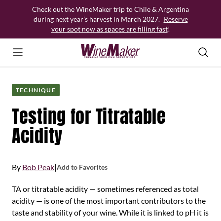
Skip
Check out the WineMaker trip to Chile & Argentina
to
during next year’s harvest in March 2027.
Reserve
content
your spot now as spaces are filling fast
!
TECHNIQUE
Testing for Titratable
Acidity
By
Bob Peak
|
Add to Favorites
TA or titratable acidity — sometimes referenced as total
acidity — is one of the most important contributors to the
taste and stability of your wine. While it is linked to pH it is