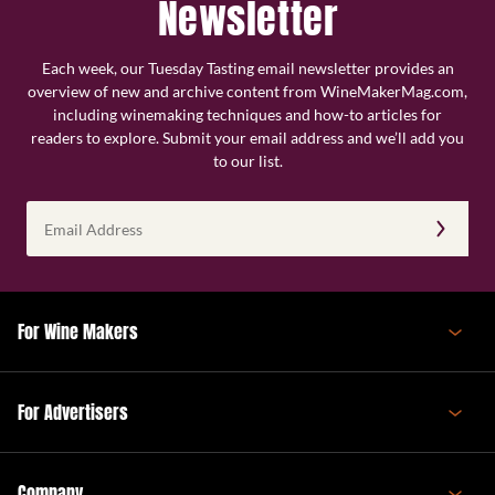
Newsletter
Each week, our Tuesday Tasting email newsletter provides an
overview of new and archive content from WineMakerMag.com,
including winemaking techniques and how-to articles for
readers to explore. Submit your email address and we’ll add you
to our list.
Email
Address
(Required)
For Wine Makers
For Advertisers
Company