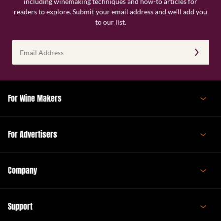
including winemaking techniques and how-to articles for
readers to explore. Submit your email address and we’ll add you
to our list.
Email
Address
(Required)
For Wine Makers
For Advertisers
Company
Support