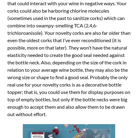
that could interact with your wine in negative ways. Your
corks could also be harboring chlorine molecules
(sometimes used in the past to sanitize corks) which can
combine into swampy-smelling TCA (2,4,6-
trichloroanisole). Your novelty corks are also far older than
even the oldest corks that I’ve ever reconditioned (it is
possible, more on that later). They won’t have the natural
elasticity needed to create the good seal needed against
the bottle neck. Also, depending on the size of the cork in
relation to your average wine bottle, they may also be the
wrong size or shape to find a good seal. Probably the only
real use for your novelty corks is as a decorative bottle
topper; that is, you could use them for display purposes on
top of empty bottles, but only if the bottle necks were big
enough to accept them and also allow them to be drawn
out without effort.