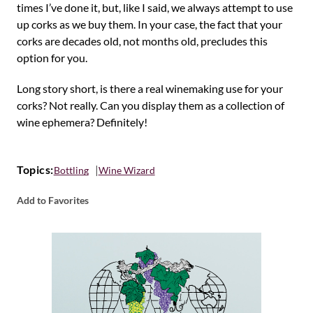
times I’ve done it, but, like I said, we always attempt to use
up corks as we buy them. In your case, the fact that your
corks are decades old, not months old, precludes this
option for you.
Long story short, is there a real winemaking use for your
corks? Not really. Can you display them as a collection of
wine ephemera? Definitely!
Topics:
Bottling
Wine Wizard
Add to Favorites