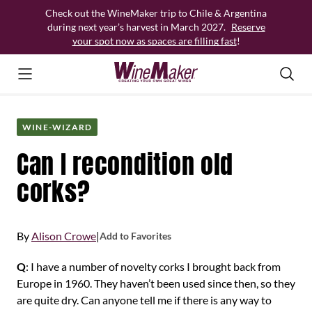
Skip
Check out the WineMaker trip to Chile & Argentina
to
during next year’s harvest in March 2027.
Reserve
content
your spot now as spaces are filling fast
!
WINE-WIZARD
Can I recondition old
corks?
By
Alison Crowe
|
Add to Favorites
Q
: I have a number of novelty corks I brought back from
Europe in 1960. They haven’t been used since then, so they
are quite dry. Can anyone tell me if there is any way to