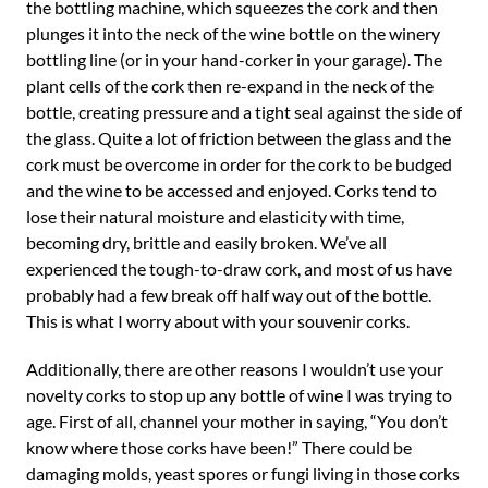
the bottling machine, which squeezes the cork and then
plunges it into the neck of the wine bottle on the winery
bottling line (or in your hand-corker in your garage). The
plant cells of the cork then re-expand in the neck of the
bottle, creating pressure and a tight seal against the side of
the glass. Quite a lot of friction between the glass and the
cork must be overcome in order for the cork to be budged
and the wine to be accessed and enjoyed. Corks tend to
lose their natural moisture and elasticity with time,
becoming dry, brittle and easily broken. We’ve all
experienced the tough-to-draw cork, and most of us have
probably had a few break off half way out of the bottle.
This is what I worry about with your souvenir corks.
Additionally, there are other reasons I wouldn’t use your
novelty corks to stop up any bottle of wine I was trying to
age. First of all, channel your mother in saying, “You don’t
know where those corks have been!” There could be
damaging molds, yeast spores or fungi living in those corks