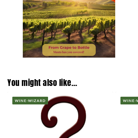
You might also like…
WINE-WIZARD
WINE-