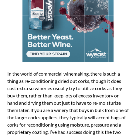
In the world of commercial winemaking, there is such a
thing as re-conditioning dried out corks, though it does
cost extra so wineries usually try to utilize corks as they
buy them, rather than keep lots of excess inventory on
hand and drying them out just to have to re-moisturize
them later. If you are a winery that buys in bulk from one of
the larger cork suppliers, they typically will accept bags of
corks for reconditioning using moisture, pressure and a
proprietary coating. I’ve had success doing this the two