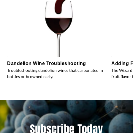
Dandelion Wine Troubleshooting
Adding F
Troubleshooting dandelion wines that carbonated in
The Wizard 
bottles or browned early.
fruit flavor 
Subscribe Today