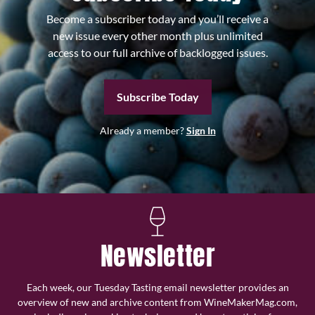
Become a subscriber today and you’ll receive a
new issue every other month plus unlimited
access to our full archive of backlogged issues.
Subscribe Today
Already a member?
Sign In
Newsletter
Each week, our Tuesday Tasting email newsletter provides an
overview of new and archive content from WineMakerMag.com,