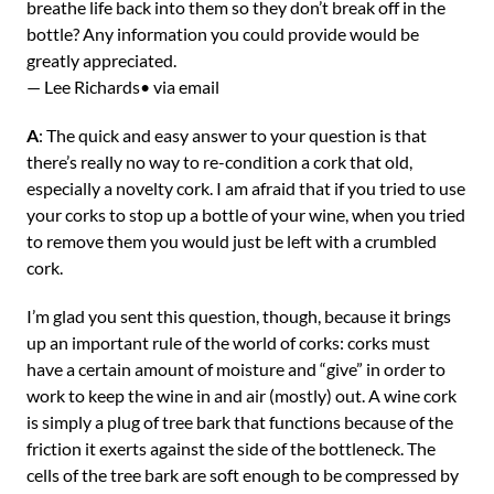
breathe life back into them so they don’t break off in the
bottle? Any information you could provide would be
greatly appreciated.
— Lee Richards• via email
A
: The quick and easy answer to your question is that
there’s really no way to re-condition a cork that old,
especially a novelty cork. I am afraid that if you tried to use
your corks to stop up a bottle of your wine, when you tried
to remove them you would just be left with a crumbled
cork.
I’m glad you sent this question, though, because it brings
up an important rule of the world of corks: corks must
have a certain amount of moisture and “give” in order to
work to keep the wine in and air (mostly) out. A wine cork
is simply a plug of tree bark that functions because of the
friction it exerts against the side of the bottleneck. The
cells of the tree bark are soft enough to be compressed by