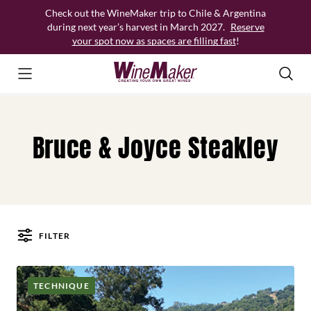
Skip
Check out the WineMaker trip to Chile & Argentina
to
during next year’s harvest in March 2027.
Reserve
content
your spot now as spaces are filling fast
!
Bruce & Joyce Steakley
FILTER
Posts
TECHNIQUE