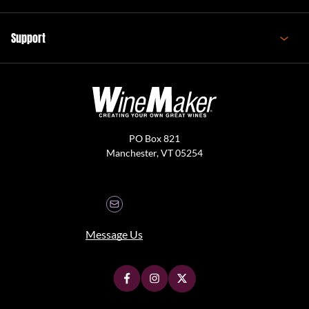
Support
PO Box 821
Manchester, VT 05254
Message Us