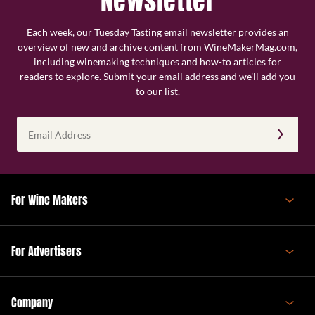
Newsletter
Each week, our Tuesday Tasting email newsletter provides an
overview of new and archive content from WineMakerMag.com,
including winemaking techniques and how-to articles for
readers to explore. Submit your email address and we’ll add you
to our list.
Email
Address
(Required)
For Wine Makers
For Advertisers
Company