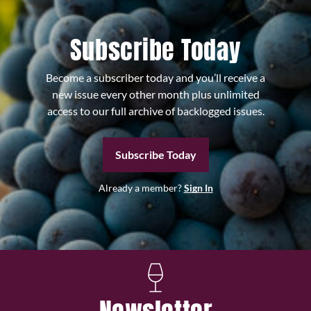
Subscribe Today
Become a subscriber today and you’ll receive a
new issue every other month plus unlimited
access to our full archive of backlogged issues.
Subscribe Today
Already a member?
Sign In