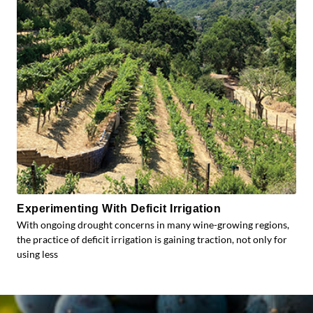
Experimenting With Deficit Irrigation
With ongoing drought concerns in many wine-growing regions,
the practice of deficit irrigation is gaining traction, not only for
using less