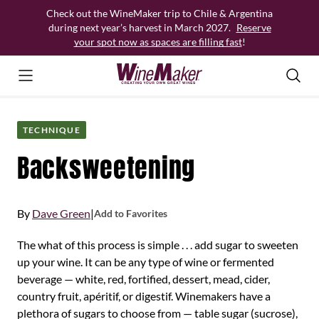
Skip
Check out the WineMaker trip to Chile & Argentina
to
during next year’s harvest in March 2027.
Reserve
content
your spot now as spaces are filling fast
!
TECHNIQUE
Backsweetening
By
Dave Green
|
Add to Favorites
The what of this process is simple . . . add sugar to sweeten
up your wine. It can be any type of wine or fermented
beverage — white, red, fortified, dessert, mead, cider,
country fruit, apéritif, or digestif. Winemakers have a
plethora of sugars to choose from — table sugar (sucrose),