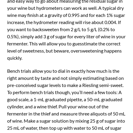
and easy way to go about measuring the residual sugar in
your wine but hydrometers can work as well. A typical dry
wine may finish at a gravity of 0.995 and for each 1% sugar
increase, the hydrometer reading will rise about 0.004. If
you want to backsweeten from 2 g/L to 5 g/L (0.2% to
0.5%), simply add 3 g of sugar for every liter of wine in your
fermenter. This will allow you to guesstimate the correct
level of sweetness, but beware, oversweetening happens
quickly.
Bench trials allow you to dial in exactly how much is the
right amount by taste and not simply estimating based on
pre-conceived sugar levels to make a Riesling semi-sweet.
To perform bench trials though, you’ll need a few tools: A
good scale, a 1-mL graduated pipette, a 50-mL graduated
cylinder, and a wine thief. Pull your wine out of the
fermenter in the thief and measure three aliquots of 50 mL
of wine. Make a sugar solution by mixing 25 g of sugar into
25 mL of water, then top up with water to 50 mL of sugar