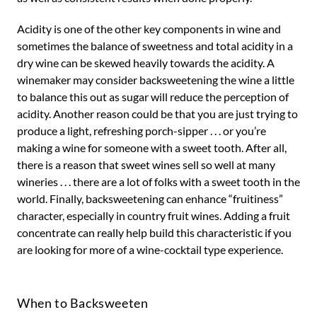
Acidity is one of the other key components in wine and
sometimes the balance of sweetness and total acidity in a
dry wine can be skewed heavily towards the acidity. A
winemaker may consider backsweetening the wine a little
to balance this out as sugar will reduce the perception of
acidity. Another reason could be that you are just trying to
produce a light, refreshing porch-sipper . . . or you’re
making a wine for someone with a sweet tooth. After all,
there is a reason that sweet wines sell so well at many
wineries . . . there are a lot of folks with a sweet tooth in the
world. Finally, backsweetening can enhance “fruitiness”
character, especially in country fruit wines. Adding a fruit
concentrate can really help build this characteristic if you
are looking for more of a wine-cocktail type experience.
When to Backsweeten