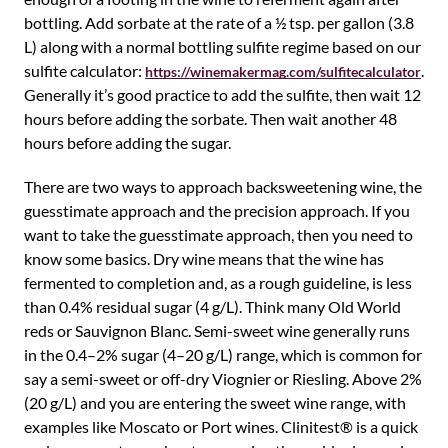
bottling. Add sorbate at the rate of a ½ tsp. per gallon (3.8
L) along with a normal bottling sulfite regime based on our
sulfite calculator:
.
https://winemakermag.com/sulfitecalculator
Generally it’s good practice to add the sulfite, then wait 12
hours before adding the sorbate. Then wait another 48
hours before adding the sugar.
There are two ways to approach backsweetening wine, the
guesstimate approach and the precision approach. If you
want to take the guesstimate approach, then you need to
know some basics. Dry wine means that the wine has
fermented to completion and, as a rough guideline, is less
than 0.4% residual sugar (4 g/L). Think many Old World
reds or Sauvignon Blanc. Semi-sweet wine generally runs
in the 0.4–2% sugar (4–20 g/L) range, which is common for
say a semi-sweet or off-dry Viognier or Riesling. Above 2%
(20 g/L) and you are entering the sweet wine range, with
examples like Moscato or Port wines. Clinitest® is a quick