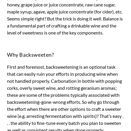
honey, grape juice or juice concentrate, raw cane sugar,
maple syrup, agave, apple juice concentrate (for cider), etc.
Seems simple right? But the trick is doing it well. Balance is
a fundamental part of crafting a drinkable wine and the
level of sweetness is one of the key components.
Why Backsweeten?
First and foremost, backsweetening is an optional task
that can easily ruin your efforts in producing wine when
not handled properly. Carbonation in bottle with popping
corks, overly sweet wine, and rotting geranium aromas;
these are some of the problems typically associated with
backsweetening-gone-wrong efforts. So why go through
the effort when there are other options to craft a sweeter
wine (e.g. arresting fermentation with spirits)? That’s easy .
. . the ability to fine-tune every batch you plan to sweeten
as well as consistent results when done properly.