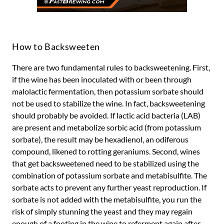
How to Backsweeten
There are two fundamental rules to backsweetening. First,
if the wine has been inoculated with or been through
malolactic fermentation, then potassium sorbate should
not be used to stabilize the wine. In fact, backsweetening
should probably be avoided. If lactic acid bacteria (LAB)
are present and metabolize sorbic acid (from potassium
sorbate), the result may be hexadienol, an odiferous
compound, likened to rotting geraniums. Second, wines
that get backsweetened need to be stabilized using the
combination of potassium sorbate and metabisulfite. The
sorbate acts to prevent any further yeast reproduction. If
sorbate is not added with the metabisulfite, you run the
risk of simply stunning the yeast and they may regain
enough of a footing in the wine to referment again after