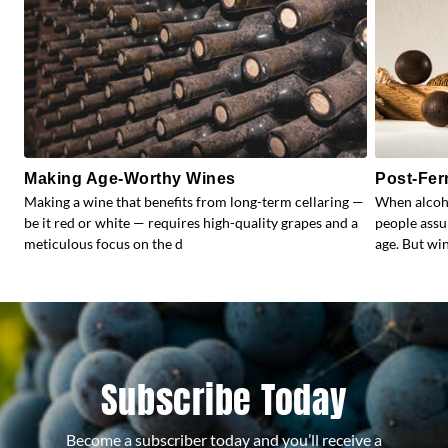
Making Age-Worthy Wines
Post-Fer
Making a wine that benefits from long-term cellaring —
When alcoho
be it red or white — requires high-quality grapes and a
people assu
meticulous focus on the d
age. But wi
Subscribe Today
Become a subscriber today and you’ll receive a