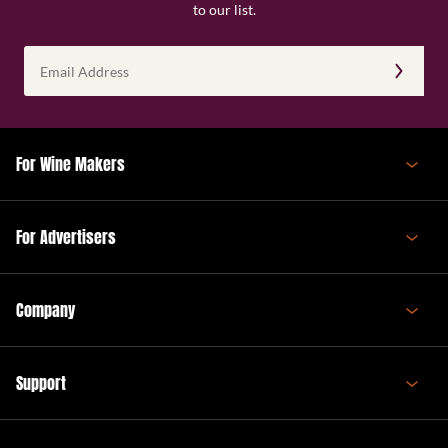
to our list.
Email
Address
(Required)
For Wine Makers
For Advertisers
Company
Support