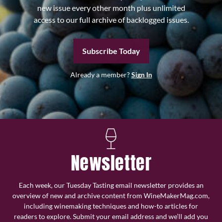
new issue every other month plus unlimited
access to our full archive of backlogged issues.
Subscribe Today
Already a member?
Sign In
Newsletter
Each week, our Tuesday Tasting email newsletter provides an
overview of new and archive content from WineMakerMag.com,
including winemaking techniques and how-to articles for
readers to explore. Submit your email address and we’ll add you