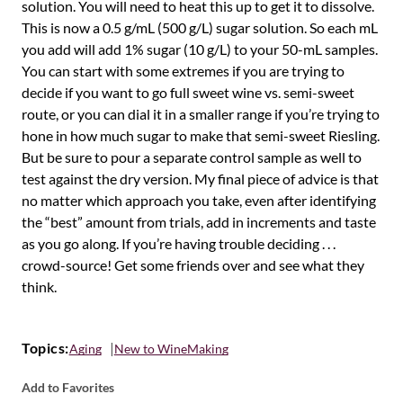
solution. You will need to heat this up to get it to dissolve.
This is now a 0.5 g/mL (500 g/L) sugar solution. So each mL
you add will add 1% sugar (10 g/L) to your 50-mL samples.
You can start with some extremes if you are trying to
decide if you want to go full sweet wine vs. semi-sweet
route, or you can dial it in a smaller range if you’re trying to
hone in how much sugar to make that semi-sweet Riesling.
But be sure to pour a separate control sample as well to
test against the dry version. My final piece of advice is that
no matter which approach you take, even after identifying
the “best” amount from trials, add in increments and taste
as you go along. If you’re having trouble deciding . . .
crowd-source! Get some friends over and see what they
think.
Topics:
Aging
New to WineMaking
Add to Favorites