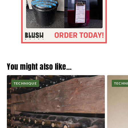
You might also like…
TECHNIQUE
TECHN