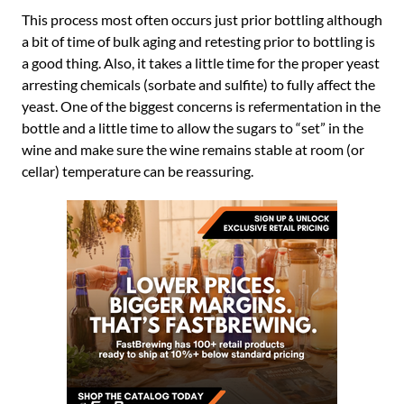
This process most often occurs just prior bottling although
a bit of time of bulk aging and retesting prior to bottling is
a good thing. Also, it takes a little time for the proper yeast
arresting chemicals (sorbate and sulfite) to fully affect the
yeast. One of the biggest concerns is refermentation in the
bottle and a little time to allow the sugars to “set” in the
wine and make sure the wine remains stable at room (or
cellar) temperature can be reassuring.