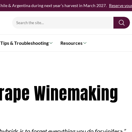
hile & Argentina during next year’s harvest in March 2027.
Reserve your 
Search
for:
Tips & Troubleshooting
Resources
Grape Winemaking
 hybrids is to forget everything you do for
vinifera
.”