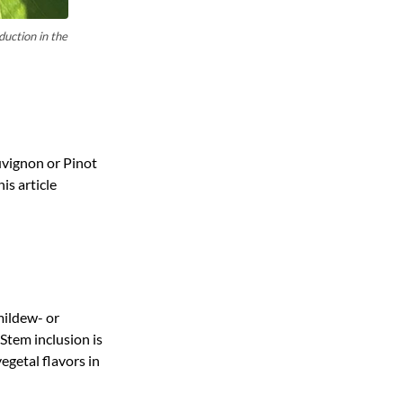
duction in the
uvignon or Pinot
his article
mildew- or
Stem inclusion is
egetal flavors in