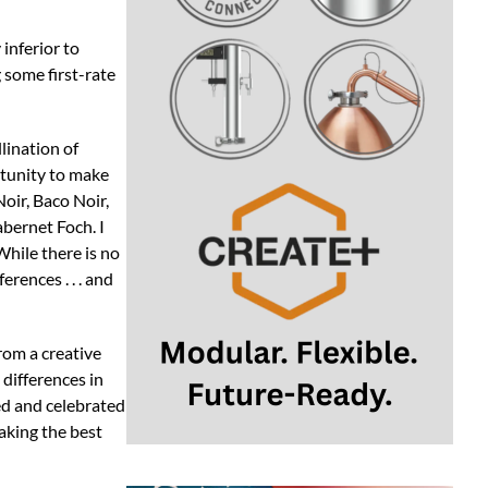
 inferior to
 some first-rate
lination of
rtunity to make
oir, Baco Noir,
bernet Foch. I
hile there is no
erences . . . and
rom a creative
 differences in
ed and celebrated
aking the best