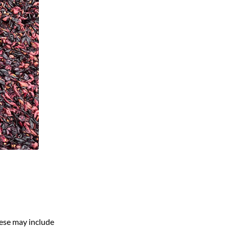
ese may include