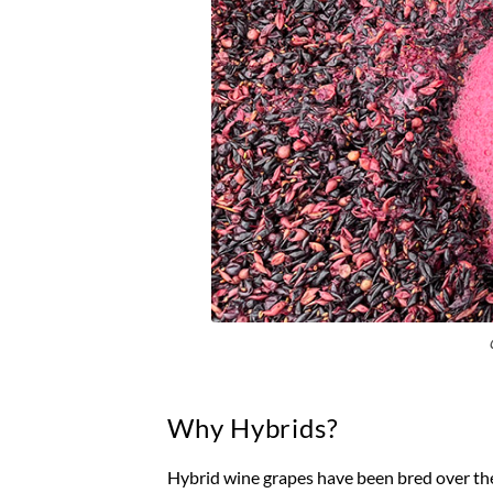
Why Hybrids?
Hybrid wine grapes have been bred over th