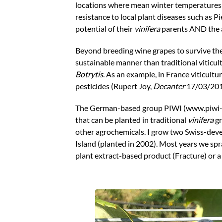
locations where mean winter temperatures hi
resistance to local plant diseases such as 
potential of their
vinifera
parents AND the a
Beyond breeding wine grapes to survive the
sustainable manner than traditional viticu
Botrytis
. As an example, in France viticultu
pesticides (Rupert Joy,
Decanter
17/03/201
The German-based group PIWI (www.piwi-int
that can be planted in traditional
vinifera
gr
other agrochemicals. I grow two Swiss-dev
Island (planted in 2002). Most years we spr
plant extract-based product (Fracture) or a