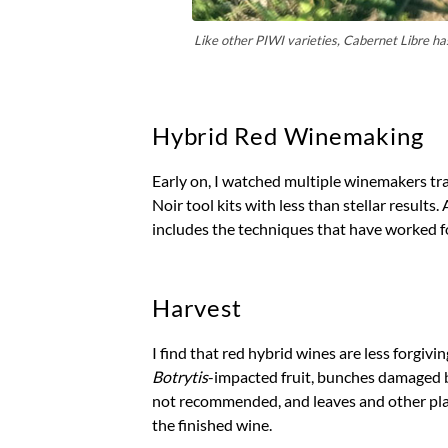
Like other PIWI varieties, Cabernet Libre has 
Hybrid Red Winemaking
Early on, I watched multiple winemakers tr
Noir tool kits with less than stellar results. 
includes the techniques that have worked fo
Harvest
I find that red hybrid wines are less forgiv
Botrytis
-impacted fruit, bunches damaged b
not recommended, and leaves and other plant
the finished wine.