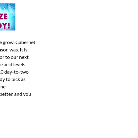
 we grow, Cabernet
son was. It is
ior to our next
e acid levels
 10 day-to-two
dy to pick as
one
better, and you