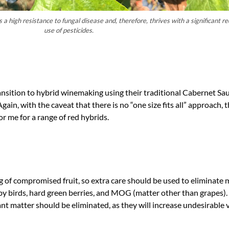
a high resistance to fungal disease and, therefore, thrives with a significant re
use of pesticides.
ansition to hybrid winemaking using their traditional Cabernet Sa
Again, with the caveat that there is no “one size fits all” approach, t
r me for a range of red hybrids.
ing of compromised fruit, so extra care should be used to eliminate 
y birds, hard green berries, and MOG (matter other than grapes). 
 matter should be eliminated, as they will increase undesirable v