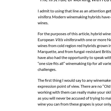
I admit to using that line as an attention ge
vinifera
. Modern winemaking hybrids have c
wines.
For the purposes of this article, hybrid win
European
Vitis
vinifera
with one or more No
wines from cold region red hybrids grown i
Marquette, and from fungal-resistant Brit
have also had the opportunity to speak wit
“one size fits all” winemaking tip for all va
challenges.
The first thing I would say to any winemake
expression point of view. There are no “Old 
working with them can really make your ski
as you will never be accused of trying to m
wine you can from these grapes is your only