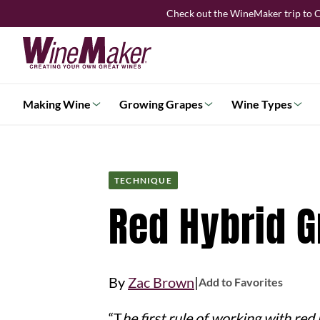
Skip
Check out the WineMaker trip to C
to
content
Making Wine
Growing Grapes
Wine Types
TECHNIQUE
Red Hybrid 
|
By
Zac Brown
Add to Favorites
“
The first rule of working with red