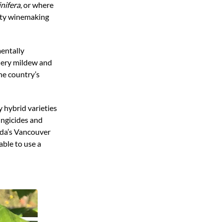
inifera
, or where
lity winemaking
mentally
wdery mildew and
the country’s
 hybrid varieties
ungicides and
ada’s Vancouver
able to use a