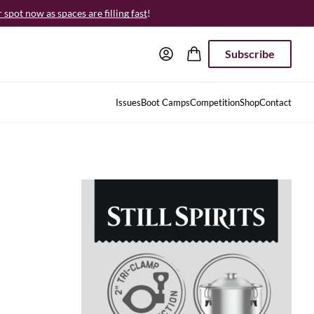
spot now as spaces are filling fast
!
Subscribe
Issues
Boot Camps
Competition
Shop
Contact