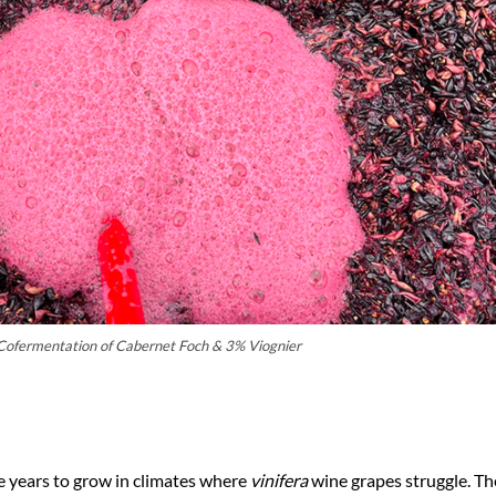
Cofermentation of Cabernet Foch & 3% Viognier
e years to grow in climates where
vinifera
wine grapes struggle. Th