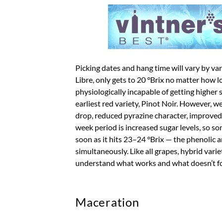
Picking dates and hang time will vary by va
Libre, only gets to 20 °Brix no matter how l
physiologically incapable of getting higher 
earliest red variety, Pinot Noir. However, we 
drop, reduced pyrazine character, improved
week period is increased sugar levels, so so
soon as it hits 23–24 °Brix — the phenolic a
simultaneously. Like all grapes, hybrid var
understand what works and what doesn’t for
Maceration