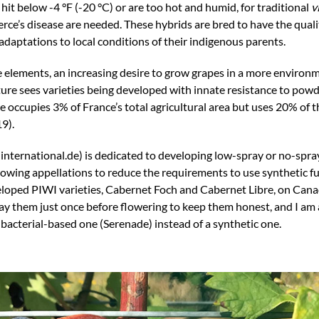
t below -4 °F (-20 °C) or are too hot and humid, for traditional
v
Pierce’s disease are needed. These hybrids are bred to have the qua
daptations to local conditions of their indigenous parents.
 elements, an increasing desire to grow grapes in a more environ
lture sees varieties being developed with innate resistance to po
re occupies 3% of France’s total agricultural area but uses 20% of 
9).
ernational.de) is dedicated to developing low-spray or no-spray
owing appellations to reduce the requirements to use synthetic f
eloped PIWI varieties, Cabernet Foch and Cabernet Libre, on Can
ay them just once before flowering to keep them honest, and I am 
 bacterial-based one (Serenade) instead of a synthetic one.