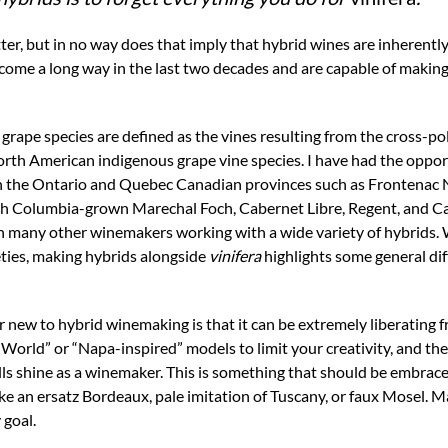
tter, but in no way does that imply that hybrid wines are inherently
ome a long way in the last two decades and are capable of making
e grape species are defined as the vines resulting from the cross-pol
rth American indigenous grape vine species. I have had the oppo
n the Ontario and Quebec Canadian provinces such as Frontenac N
ish Columbia-grown Marechal Foch, Cabernet Libre, Regent, and Ca
h many other winemakers working with a wide variety of hybrids. W
rieties, making hybrids alongside
vinifera
highlights some general diff
r new to hybrid winemaking is that it can be extremely liberating f
World” or “Napa-inspired” models to limit your creativity, and the
lls shine as a winemaker. This is something that should be embrac
ake an ersatz Bordeaux, pale imitation of Tuscany, or faux Mosel. M
 goal.