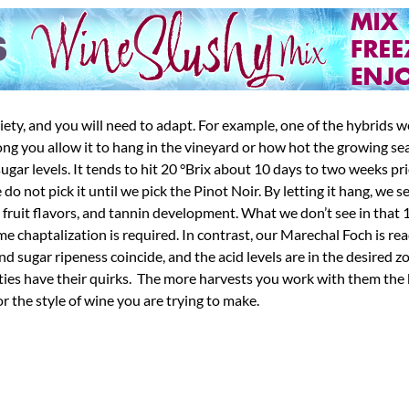
riety, and you will need to adapt. For example, one of the hybrids
ong you allow it to hang in the vineyard or how hot the growing sea
sugar levels. It tends to hit 20 °Brix about 10 days to two weeks pr
do not pick it until we pick the Pinot Noir. By letting it hang, we se
 fruit flavors, and tannin development. What we don’t see in that
me chaptalization is required. In contrast, our Marechal Foch is rea
nd sugar ripeness coincide, and the acid levels are in the desired z
ieties have their quirks. The more harvests you work with them the 
 the style of wine you are trying to make.