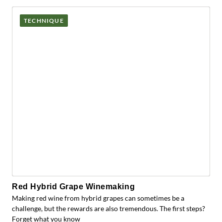
TECHNIQUE
Red Hybrid Grape Winemaking
Making red wine from hybrid grapes can sometimes be a
challenge, but the rewards are also tremendous. The first steps?
Forget what you know