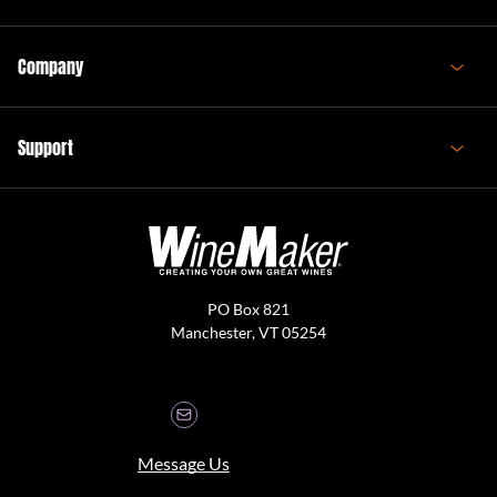
Company
Support
PO Box 821
Manchester, VT 05254
Message Us