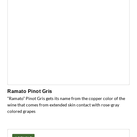
Ramato Pinot Gris
“Ramato” Pinot Gris gets its name from the copper color of the
wine that comes from extended skin contact with rose-gray
colored grapes