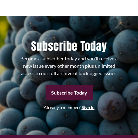
Subscribe Today
Become a subscriber today and you’ll receive a
new issue every other month plus unlimited
access to our full archive of backlogged issues.
Subscribe Today
Already a member?
Sign In