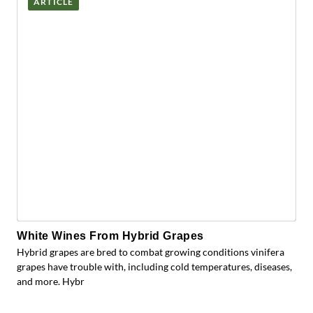
ARTICLE
White Wines From Hybrid Grapes
Hybrid grapes are bred to combat growing conditions vinifera
grapes have trouble with, including cold temperatures, diseases,
and more. Hybr