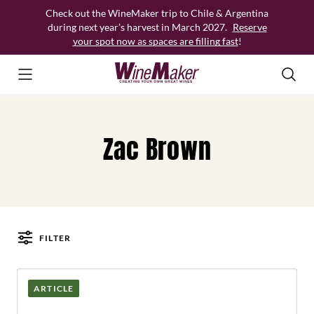
Skip
Check out the WineMaker trip to Chile & Argentina
to
during next year’s harvest in March 2027.
Reserve
content
your spot now as spaces are filling fast
!
Zac Brown
FILTER
Posts
ARTICLE