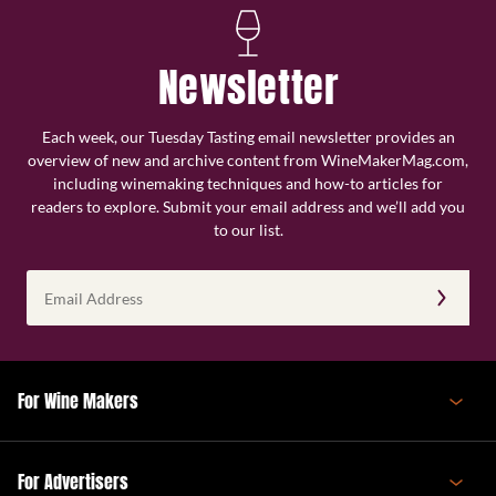
Newsletter
Each week, our Tuesday Tasting email newsletter provides an
overview of new and archive content from WineMakerMag.com,
including winemaking techniques and how-to articles for
readers to explore. Submit your email address and we’ll add you
to our list.
Email
Address
(Required)
For Wine Makers
For Advertisers