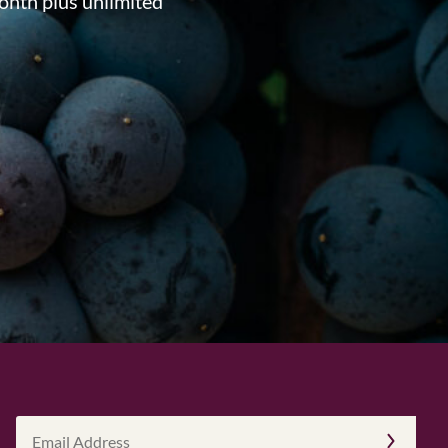
onth plus unlimited
Email