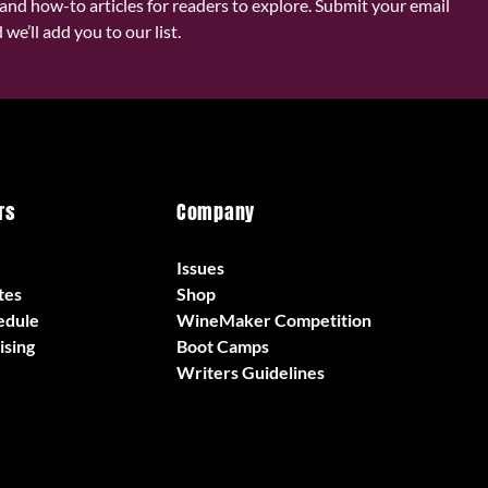
and how-to articles for readers to explore. Submit your email
we’ll add you to our list.
rs
Company
Issues
tes
Shop
edule
WineMaker Competition
ising
Boot Camps
Writers Guidelines