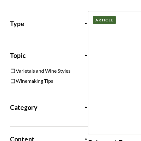
Posts
ARTICLE
Type
Topic
Varietals and Wine Styles
Winemaking Tips
Category
Content