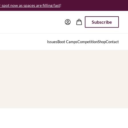
spot now as spaces are filling fast
!
Subscribe
Issues
Boot Camps
Competition
Shop
Contact