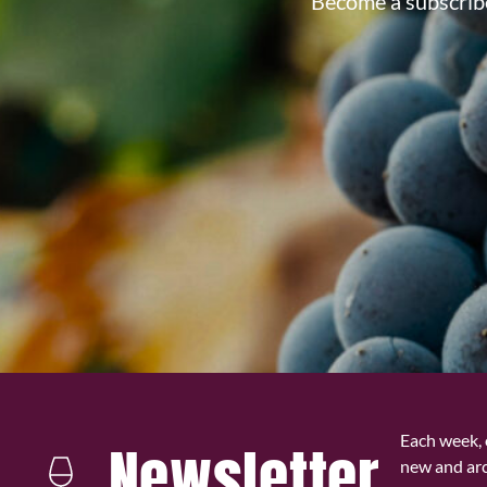
Become a subscribe
Each week, 
Newsletter
new and ar