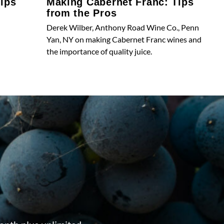
ips
Making Cabernet Franc: Tips
from the Pros
Derek Wilber, Anthony Road Wine Co., Penn
Yan, NY on making Cabernet Franc wines and
the importance of quality juice.