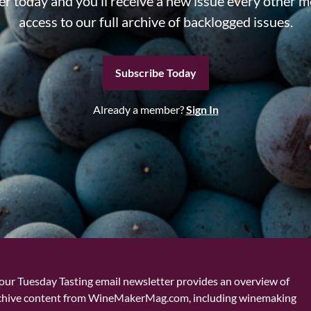
r today and you’ll receive a new issue every other m
access to our full archive of backlogged issues.
Subscribe Today
Already a member?
Sign In
our Tuesday Tasting email newsletter provides an overview of
chive content from WineMakerMag.com, including winemaking