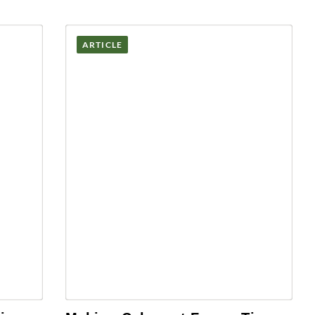
ARTICLE