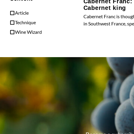
Cabernet Franc:
Cabernet king
Article
Cabernet Franc is though
Technique
in Southwest France, spec
Wine Wizard