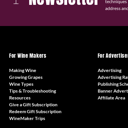
techniques 
address and 
For Wine Makers
For Advertise
Making Wine
Advertising
Growing Grapes
Advertising Ra
Wine Types
Publishing Sch
Tips & Troubleshooting
Banner Advert
Resources
Affiliate Area
Give a Gift Subscription
Redeem Gift Subscription
WineMaker Trips