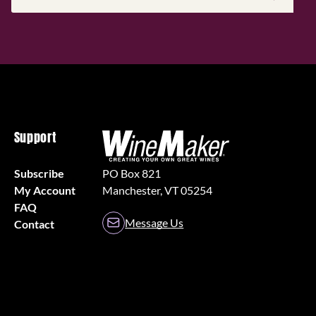
Address
(Required)
Support
Subscribe
PO Box 821
My Account
Manchester, VT 05254
FAQ
Message Us
Contact