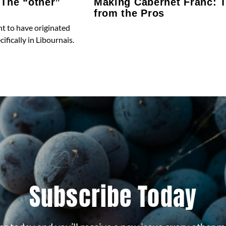
 The “other”
Making Cabernet Franc: T
from the Pros
t to have originated
ifically in Libournais.
Subscribe Today