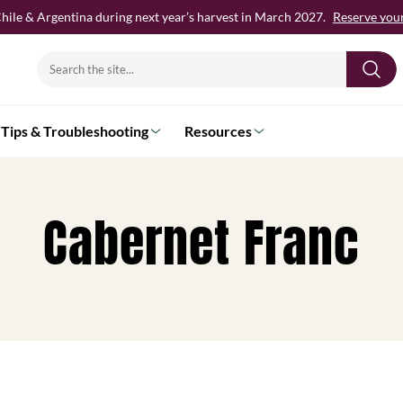
hile & Argentina during next year’s harvest in March 2027.
Reserve your 
Search
for:
Tips & Troubleshooting
Resources
Cabernet Franc