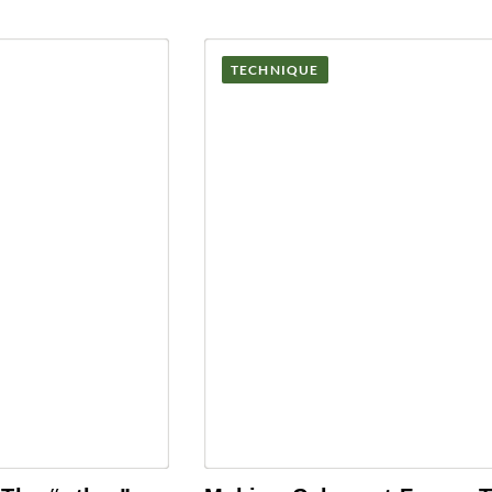
TECHNIQUE