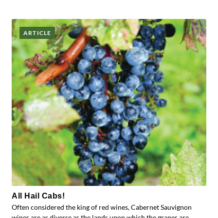
ARTICLE
All Hail Cabs!
Often considered the king of red wines, Cabernet Sauvignon
wines are as diverse as the lands upon which the grapes are