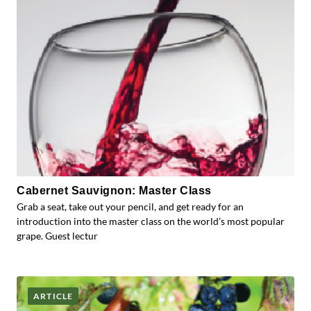
Cabernet Sauvignon: Master Class
Grab a seat, take out your pencil, and get ready for an
introduction into the master class on the world’s most popular
grape. Guest lectur
ARTICLE