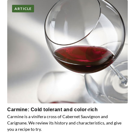
ARTICLE
Carmine: Cold tolerant and color-rich
Carmine is a vinifera cross of Cabernet Sauvignon and
Carignane. We review its history and characteristics, and give
you a recipe to try.