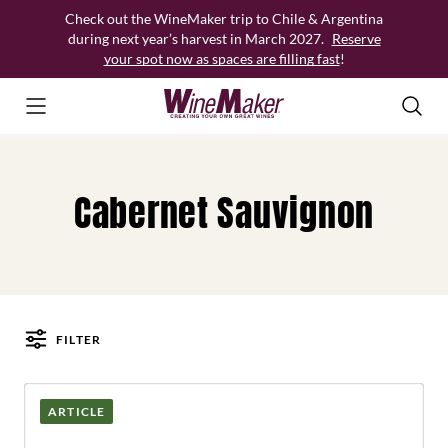
Skip
Check out the WineMaker trip to Chile & Argentina
to
during next year’s harvest in March 2027.
Reserve
content
your spot now as spaces are filling fast
!
Cabernet Sauvignon
FILTER
Posts
ARTICLE