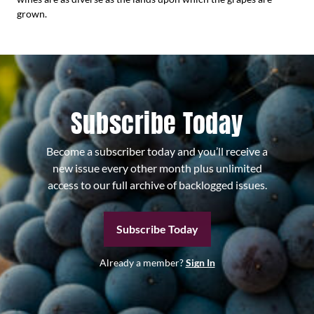
grown.
Subscribe Today
Become a subscriber today and you’ll receive a
new issue every other month plus unlimited
access to our full archive of backlogged issues.
Subscribe Today
Already a member?
Sign In