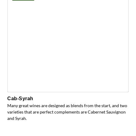
Cab-Syrah
Many great wines are designed as blends from the start, and two
varieties that are perfect complements are Cabernet Sauvignon
and Syrah.