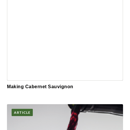
Making Cabernet Sauvignon
ARTICLE