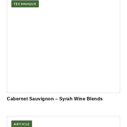
TECHNIQUE
Cabernet Sauvignon – Syrah Wine Blends
ARTICLE