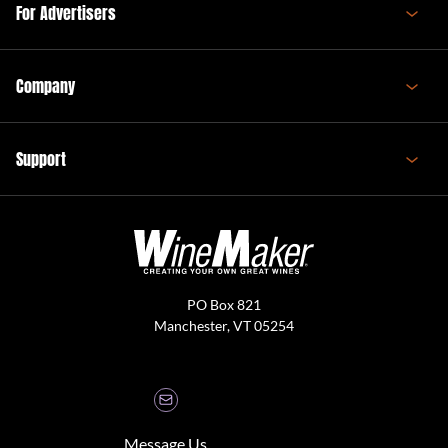
For Advertisers
Company
Support
PO Box 821
Manchester, VT 05254
Message Us