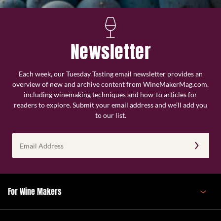
Newsletter
Each week, our Tuesday Tasting email newsletter provides an
overview of new and archive content from WineMakerMag.com,
including winemaking techniques and how-to articles for
readers to explore. Submit your email address and we’ll add you
to our list.
Email
Address
(Required)
For Wine Makers