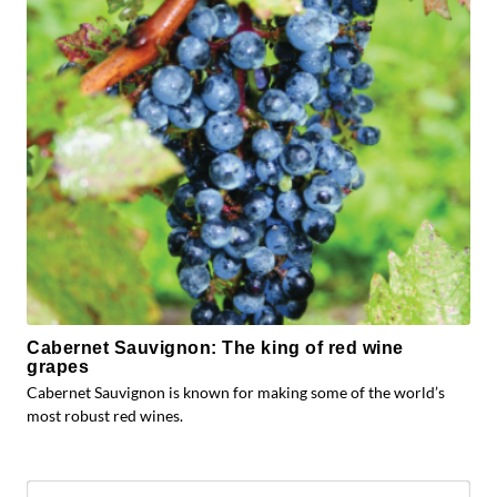
Cabernet Sauvignon: The king of red wine
grapes
Cabernet Sauvignon is known for making some of the world’s
most robust red wines.