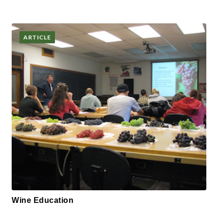
ARTICLE
Wine Education