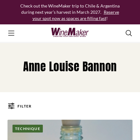
Skip
Check out the WineMaker trip to Chile & Argentina
to
during next year’s harvest in March 2027.
Reserve
content
your spot now as spaces are filling fast
!
Anne Louise Bannon
FILTER
Posts
TECHNIQUE