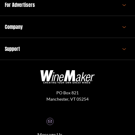
For Advertisers
Company
Support
PO Box 821
Manchester, VT 05254
Message Us