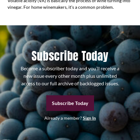
Volatile acidity (VA) is basically the process of wine turning into
vinegar. For home winemakers, it’s a common problem.
Subscribe Today
Become a subscriber today and you’ll receive a
new issue every other month plus unlimited
access to our full archive of backlogged issues.
Subscribe Today
Already a member?
Sign In