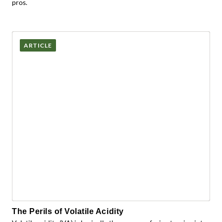
pros.
ARTICLE
The Perils of Volatile Acidity