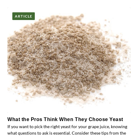
ARTICLE
What the Pros Think When They Choose Yeast
If you want to pick the right yeast for your grape juice, knowing
what questions to ask is essential. Consider these tips from the