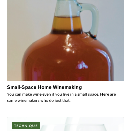
Small-Space Home Winemaking
You can make wine even if you live in a small space. Here are
some winemakers who do just that.
TECHNIQUE