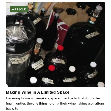
ARTICLE
Making Wine In A Limited Space
For many home winemakers, space — or the lack of it — is the
final frontier, the one thing holding their winemaking aspirations
back. Se