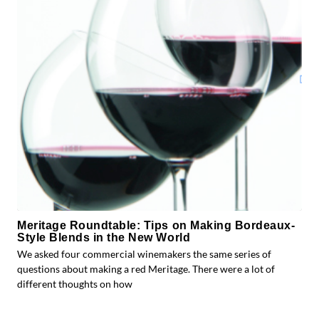
Meritage Roundtable: Tips on Making Bordeaux-
Style Blends in the New World
We asked four commercial winemakers the same series of
questions about making a red Meritage. There were a lot of
different thoughts on how