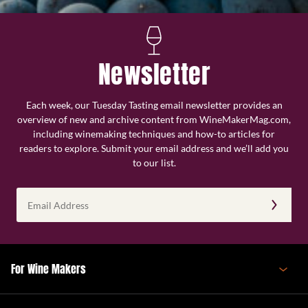
Newsletter
Each week, our Tuesday Tasting email newsletter provides an
overview of new and archive content from WineMakerMag.com,
including winemaking techniques and how-to articles for
readers to explore. Submit your email address and we’ll add you
to our list.
Email
Address
(Required)
For Wine Makers