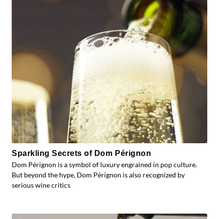
Sparkling Secrets of Dom Pérignon
Dom Pérignon is a symbol of luxury engrained in pop culture.
But beyond the hype, Dom Pérignon is also recognized by
serious wine critics