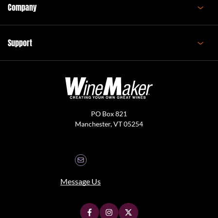
Company
Support
PO Box 821
Manchester, VT 05254
Message Us