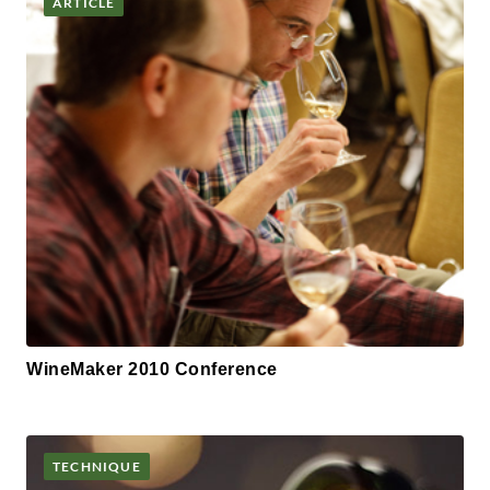
ARTICLE
WineMaker 2010 Conference
TECHNIQUE