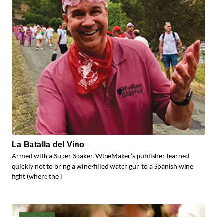
La Batalla del Vino
Armed with a Super Soaker, WineMaker’s publisher learned
quickly not to bring a wine-filled water gun to a Spanish wine
fight (where the l