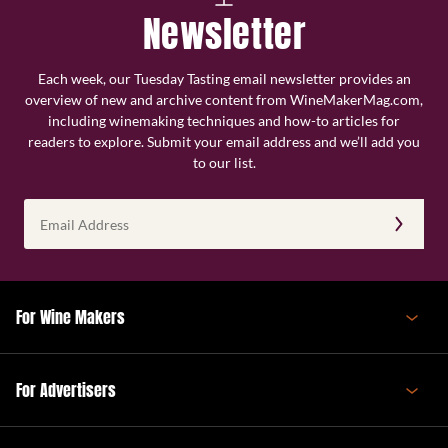
Newsletter
Each week, our Tuesday Tasting email newsletter provides an
overview of new and archive content from WineMakerMag.com,
including winemaking techniques and how-to articles for
readers to explore. Submit your email address and we’ll add you
to our list.
Email
Address
(Required)
For Wine Makers
For Advertisers