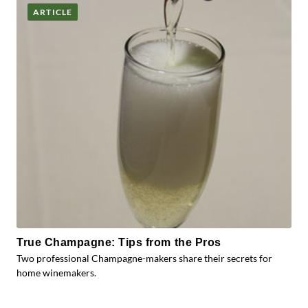
ARTICLE
True Champagne: Tips from the Pros
Two professional Champagne-makers share their secrets for
home winemakers.