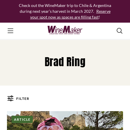
Skip
Check out the WineMaker trip to Chile & Argentina
to
during next year’s harvest in March 2027.
Reserve
content
your spot now as spaces are filling fast
!
Brad Ring
FILTER
Posts
ARTICLE