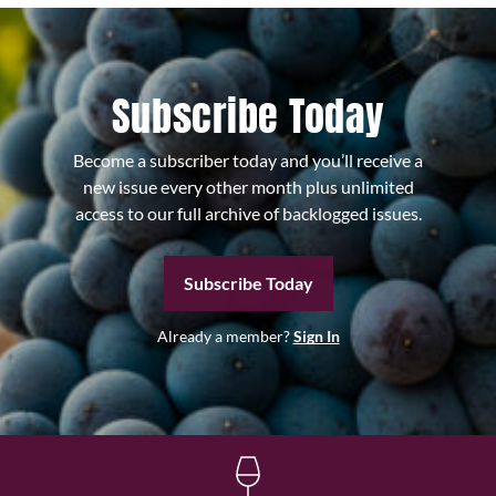
Subscribe Today
Become a subscriber today and you’ll receive a
new issue every other month plus unlimited
access to our full archive of backlogged issues.
Subscribe Today
Already a member?
Sign In