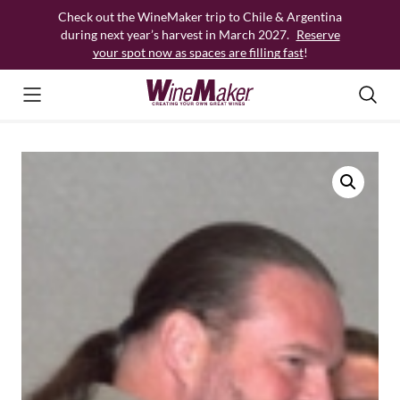
Skip
Check out the WineMaker trip to Chile & Argentina
to
during next year’s harvest in March 2027.
Reserve
content
your spot now as spaces are filling fast
!