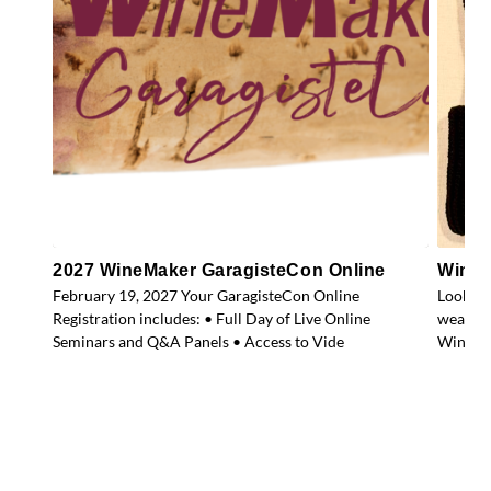
2027 WineMaker GaragisteCon Online
WineM
February 19, 2027 Your GaragisteCon Online
Look gr
Registration includes: • Full Day of Live Online
weather
Seminars and Q&A Panels • Access to Vide
WineMak