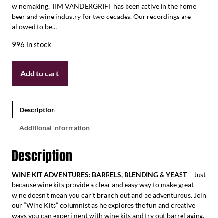
winemaking. TIM VANDERGRIFT has been active in the home
beer and wine industry for two decades. Our recordings are
allowed to be…
996 in stock
Add to cart
Description
Additional information
Description
WINE KIT ADVENTURES: BARRELS, BLENDING & YEAST
– Just
because wine kits provide a clear and easy way to make great
wine doesn’t mean you can’t branch out and be adventurous. Join
our “Wine Kits” columnist as he explores the fun and creative
ways you can experiment with wine kits and try out barrel aging,