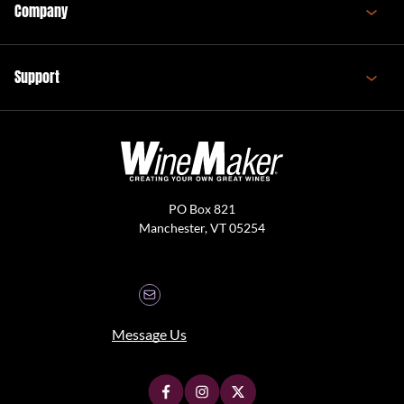
Company
Support
PO Box 821
Manchester, VT 05254
Message Us