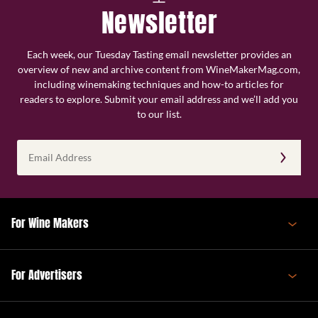
Newsletter
Each week, our Tuesday Tasting email newsletter provides an
overview of new and archive content from WineMakerMag.com,
including winemaking techniques and how-to articles for
readers to explore. Submit your email address and we’ll add you
to our list.
Email
Address
(Required)
For Wine Makers
For Advertisers