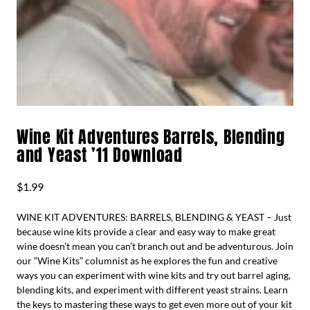
Wine Kit Adventures Barrels, Blending
and Yeast ’11 Download
$
1.99
WINE KIT ADVENTURES: BARRELS, BLENDING & YEAST – Just
because wine kits provide a clear and easy way to make great
wine doesn’t mean you can’t branch out and be adventurous. Join
our “Wine Kits” columnist as he explores the fun and creative
ways you can experiment with wine kits and try out barrel aging,
blending kits, and experiment with different yeast strains. Learn
the keys to mastering these ways to get even more out of your kit