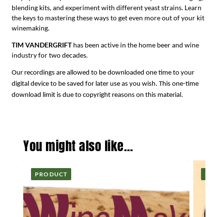
blending kits, and experiment with different yeast strains. Learn
the keys to mastering these ways to get even more out of your kit
winemaking.
TIM VANDERGRIFT
has been active in the home beer and wine
industry for two decades.
Our recordings are allowed to be downloaded one time to your
digital device to be saved for later use as you wish. This one-time
download limit is due to copyright reasons on this material.
You might also like…
PRODUCT
PR