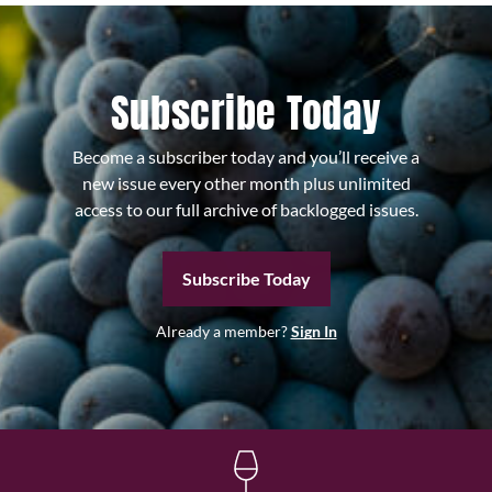
Subscribe Today
Become a subscriber today and you’ll receive a
new issue every other month plus unlimited
access to our full archive of backlogged issues.
Subscribe Today
Already a member?
Sign In