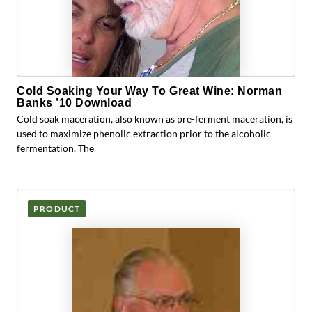
Cold Soaking Your Way To Great Wine: Norman
Banks ’10 Download
Cold soak maceration, also known as pre-ferment maceration, is
used to maximize phenolic extraction prior to the alcoholic
fermentation. The
PRODUCT