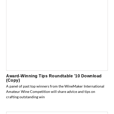
Award-Winning Tips Roundtable ’10 Download
(Copy)
A panel of past top winners from the WineMaker International
Amateur Wine Competition will share advice and tips on
crafting outstanding win