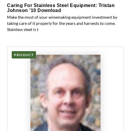
Caring For Stainless Steel Equipment: Tristan
Johnson ’10 Download
Make the most of your winemaking equipment investment by
taking care of it properly for the years and harvests to come.
Stainless steel is t
PRODUCT