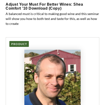
Adjust Your Must For Better Wines: Shea
Comfort ’10 Download (Copy)
A balanced must is critical to making good wine and this seminar
will show you how to both test and taste for this, as well as how
to create
PRODUCT