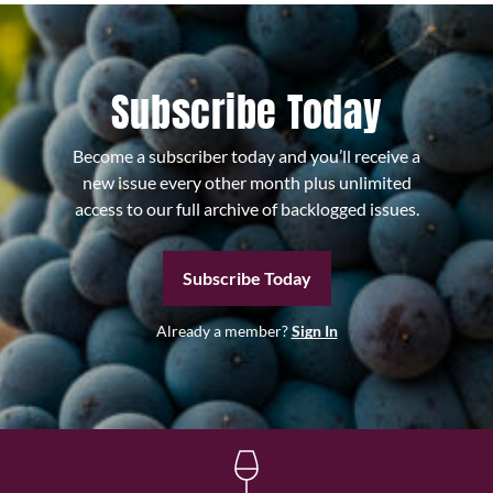
Subscribe Today
Become a subscriber today and you’ll receive a
new issue every other month plus unlimited
access to our full archive of backlogged issues.
Subscribe Today
Already a member?
Sign In