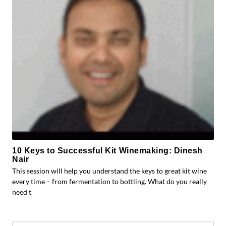
10 Keys to Successful Kit Winemaking: Dinesh
Nair
This session will help you understand the keys to great kit wine
every time – from fermentation to bottling. What do you really
need t