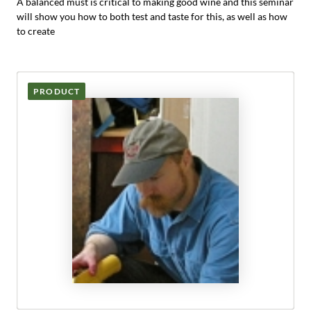
A balanced must is critical to making good wine and this seminar
will show you how to both test and taste for this, as well as how
to create
PRODUCT