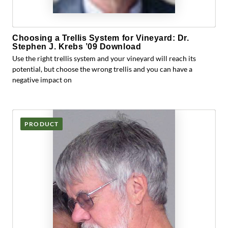
Choosing a Trellis System for Vineyard: Dr.
Stephen J. Krebs ’09 Download
Use the right trellis system and your vineyard will reach its
potential, but choose the wrong trellis and you can have a
negative impact on
PRODUCT