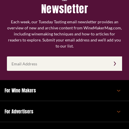
Newsletter
Each week, our Tuesday Tasting email newsletter provides an
overview of new and archive content from WineMakerMag.com,
including winemaking techniques and how-to articles for
readers to explore. Submit your email address and we’ll add you
to our list.
Email
Address
(Required)
For Wine Makers
For Advertisers