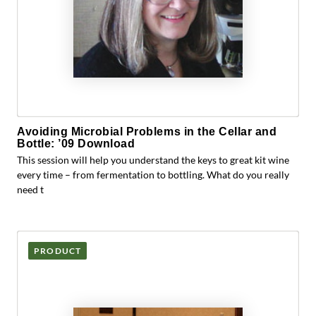
Avoiding Microbial Problems in the Cellar and
Bottle: ’09 Download
This session will help you understand the keys to great kit wine
every time – from fermentation to bottling. What do you really
need t
PRODUCT