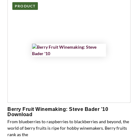
PRODUCT
Berry Fruit Winemaking: Steve Bader ’10
Download
From blueberries to raspberries to blackberries and beyond, the
world of berry fruits is ripe for hobby winemakers. Berry fruits
rank as the