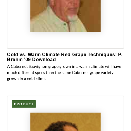
Cold vs. Warm Climate Red Grape Techniques: P.
Brehm ’09 Download
A Cabernet Sauvignon grape grown in a warm climate will have
much different specs than the same Cabernet grape variety
grown in a cold clima
PRODUCT