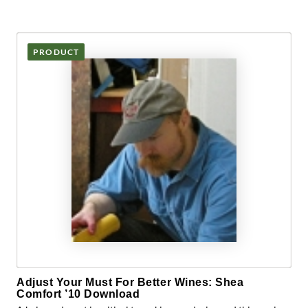
PRODUCT
Adjust Your Must For Better Wines: Shea
Comfort ’10 Download