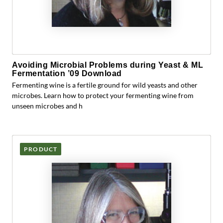
Avoiding Microbial Problems during Yeast & ML
Fermentation ’09 Download
Fermenting wine is a fertile ground for wild yeasts and other
microbes. Learn how to protect your fermenting wine from
unseen microbes and h
PRODUCT