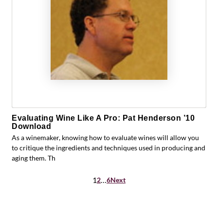
Evaluating Wine Like A Pro: Pat Henderson ’10
Download
As a winemaker, knowing how to evaluate wines will allow you
to critique the ingredients and techniques used in producing and
aging them. Th
Posts
1
…
2
6
Next
pagination