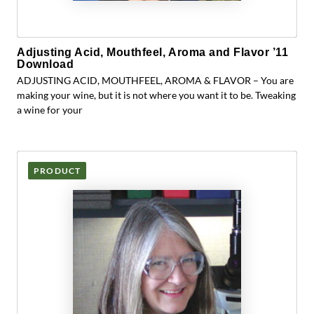
Adjusting Acid, Mouthfeel, Aroma and Flavor ’11
Download
ADJUSTING ACID, MOUTHFEEL, AROMA & FLAVOR – You are
making your wine, but it is not where you want it to be. Tweaking
a wine for your
PRODUCT