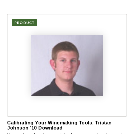
PRODUCT
Calibrating Your Winemaking Tools: Tristan
Johnson ’10 Download