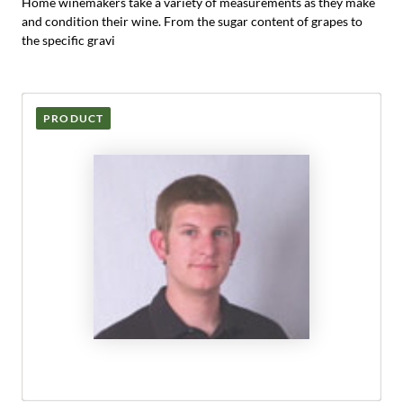
Home winemakers take a variety of measurements as they make
and condition their wine. From the sugar content of grapes to
the specific gravi
PRODUCT