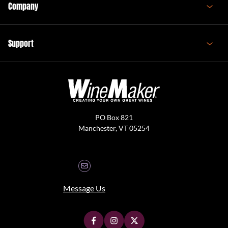
Company
Support
PO Box 821
Manchester, VT 05254
Message Us