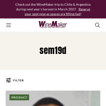
Skip
Check out the WineMaker trip to Chile & Argentina
to
during next year’s harvest in March 2027.
Reserve
content
your spot now as spaces are filling fast
!
sem19d
FILTER
Posts
PRODUCT