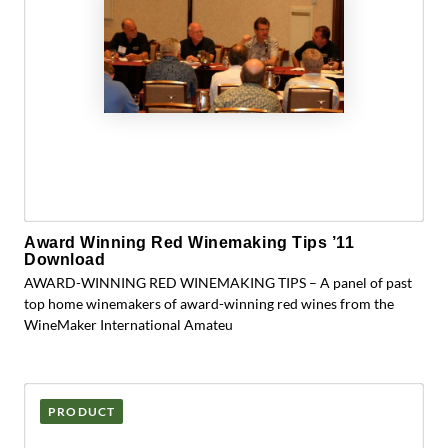
Award Winning Red Winemaking Tips ’11
Download
AWARD-WINNING RED WINEMAKING TIPS – A panel of past
top home winemakers of award-winning red wines from the
WineMaker International Amateu
PRODUCT