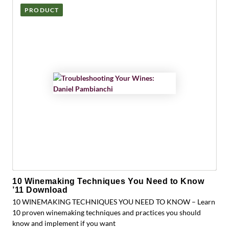
PRODUCT
10 Winemaking Techniques You Need to Know
’11 Download
10 WINEMAKING TECHNIQUES YOU NEED TO KNOW – Learn
10 proven winemaking techniques and practices you should
know and implement if you want