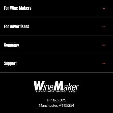
For Wine Makers
For Advertisers
Company
Support
PO Box 821
Manchester, VT 05254