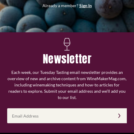
Already a member?
Sign In
Newsletter
Each week, our Tuesday Tasting email newsletter provides an
overview of new and archive content from WineMakerMag.com,
including winemaking techniques and how-to articles for
readers to explore. Submit your email address and we’ll add you
to our list.
Email
Address
(Required)