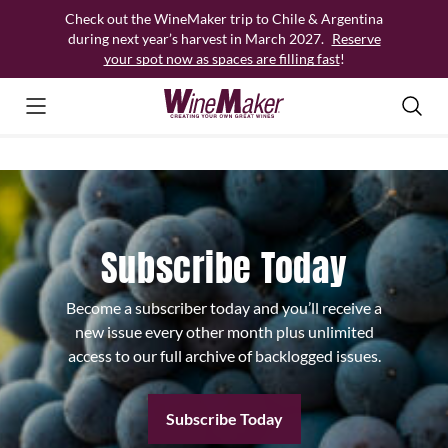
Skip
Check out the WineMaker trip to Chile & Argentina
to
during next year’s harvest in March 2027.
Reserve
content
your spot now as spaces are filling fast
!
Subscribe Today
Become a subscriber today and you’ll receive a
new issue every other month plus unlimited
access to our full archive of backlogged issues.
Subscribe Today