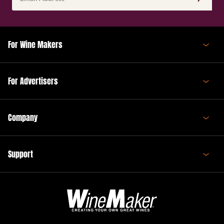
Address
(Required)
For Wine Makers
For Advertisers
Company
Support