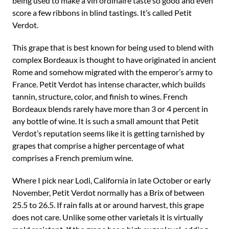
being used to make a vin ordinaire taste so good and even
score a few ribbons in blind tastings. It’s called Petit
Verdot.
This grape that is best known for being used to blend with
complex Bordeaux is thought to have originated in ancient
Rome and somehow migrated with the emperor’s army to
France. Petit Verdot has intense character, which builds
tannin, structure, color, and finish to wines. French
Bordeaux blends rarely have more than 3 or 4 percent in
any bottle of wine. It is such a small amount that Petit
Verdot’s reputation seems like it is getting tarnished by
grapes that comprise a higher percentage of what
comprises a French premium wine.
Where I pick near Lodi, California in late October or early
November, Petit Verdot normally has a Brix of between
25.5 to 26.5. If rain falls at or around harvest, this grape
does not care. Unlike some other varietals it is virtually