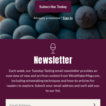
Subscribe Today
Already a member?
Sign In
Newsletter
Each week, our Tuesday Tasting email newsletter provides an
overview of new and archive content from WineMakerMag.com,
including winemaking techniques and how-to articles for
readers to explore. Submit your email address and we’ll add you
to our list.
Email