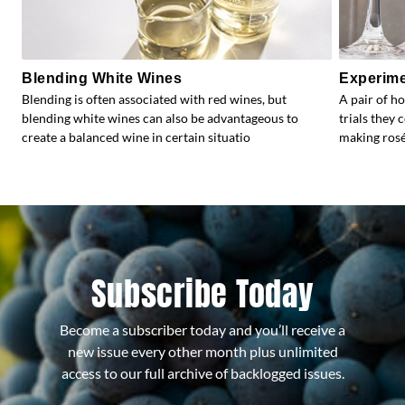
Blending White Wines
Experime
Blending is often associated with red wines, but
A pair of h
blending white wines can also be advantageous to
trials they 
create a balanced wine in certain situatio
making rosé.
Subscribe Today
Become a subscriber today and you’ll receive a
new issue every other month plus unlimited
access to our full archive of backlogged issues.