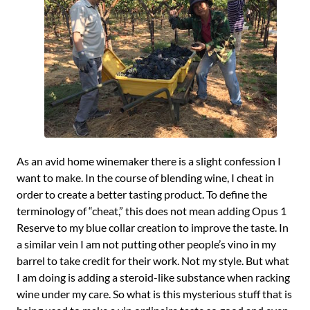
As an avid home winemaker there is a slight confession I
want to make. In the course of blending wine, I cheat in
order to create a better tasting product. To define the
terminology of “cheat,” this does not mean adding Opus 1
Reserve to my blue collar creation to improve the taste. In
a similar vein I am not putting other people’s vino in my
barrel to take credit for their work. Not my style. But what
I am doing is adding a steroid-like substance when racking
wine under my care. So what is this mysterious stuff that is