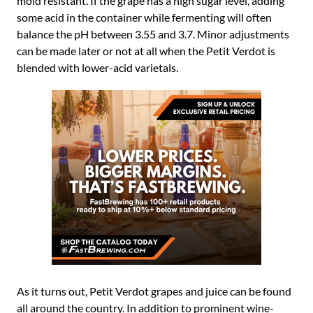
mold resistant. If the grape has a high sugar level, adding
some acid in the container while fermenting will often
balance the pH between 3.55 and 3.7. Minor adjustments
can be made later or not at all when the Petit Verdot is
blended with lower-acid varietals.
As it turns out, Petit Verdot grapes and juice can be found
all around the country. In addition to prominent wine-