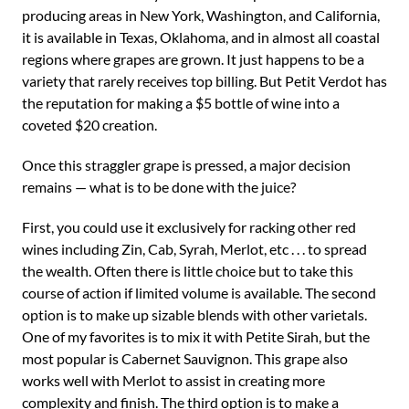
producing areas in New York, Washington, and California,
it is available in Texas, Oklahoma, and in almost all coastal
regions where grapes are grown. It just happens to be a
variety that rarely receives top billing. But Petit Verdot has
the reputation for making a $5 bottle of wine into a
coveted $20 creation.
Once this straggler grape is pressed, a major decision
remains — what is to be done with the juice?
First, you could use it exclusively for racking other red
wines including Zin, Cab, Syrah, Merlot, etc . . . to spread
the wealth. Often there is little choice but to take this
course of action if limited volume is available. The second
option is to make up sizable blends with other varietals.
One of my favorites is to mix it with Petite Sirah, but the
most popular is Cabernet Sauvignon. This grape also
works well with Merlot to assist in creating more
complexity and finish. The third option is to make a