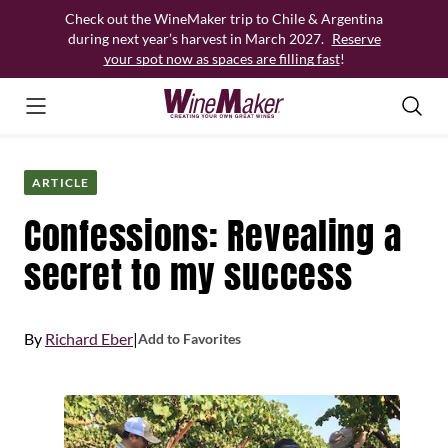
Skip
Check out the WineMaker trip to Chile & Argentina
to
during next year’s harvest in March 2027.
Reserve
content
your spot now as spaces are filling fast
!
ARTICLE
Confessions: Revealing a
secret to my success
By
Richard Eber
|
Add to Favorites