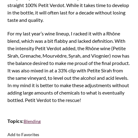
straight 100% Petit Verdot. While it takes time to develop
in the bottle, it will often last for a decade without losing
taste and quality.
For my last year’s wine lineup, I racked it with a Rhône
blend, which was a bit flabby and lacked definition. With
the intensity Petit Verdot added, the Rhône wine (Petite
Sirah, Grenache, Mourvèdre, Syrah, and Viognier) now has
the balance desired to make me proud of the final product.
It was also mixed in at a 33% clip with Petite Sirah from
the same vineyard, to level out the alcohol and acid levels.
In my mind it is better to make these adjustments without
adding large amounts of chemicals to what is eventually
bottled. Petit Verdot to the rescue!
Topics:
Blending
Add to Favorites