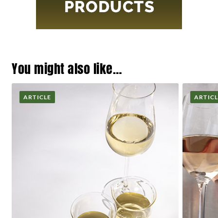
You might also like…
ARTICLE
ARTIC