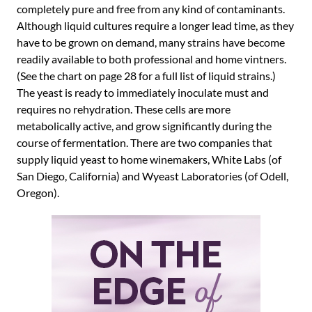
completely pure and free from any kind of contaminants.
Although liquid cultures require a longer lead time, as they
have to be grown on demand, many strains have become
readily available to both professional and home vintners.
(See the chart on page 28 for a full list of liquid strains.)
The yeast is ready to immediately inoculate must and
requires no rehydration. These cells are more
metabolically active, and grow significantly during the
course of fermentation. There are two companies that
supply liquid yeast to home winemakers, White Labs (of
San Diego, California) and Wyeast Laboratories (of Odell,
Oregon).