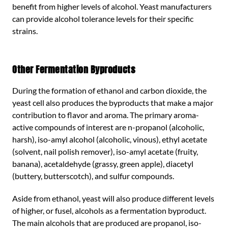
benefit from higher levels of alcohol. Yeast manufacturers
can provide alcohol tolerance levels for their specific
strains.
Other Fermentation Byproducts
During the formation of ethanol and carbon dioxide, the
yeast cell also produces the byproducts that make a major
contribution to flavor and aroma. The primary aroma-
active compounds of interest are n-propanol (alcoholic,
harsh), iso-amyl alcohol (alcoholic, vinous), ethyl acetate
(solvent, nail polish remover), iso-amyl acetate (fruity,
banana), acetaldehyde (grassy, green apple), diacetyl
(buttery, butterscotch), and sulfur compounds.
Aside from ethanol, yeast will also produce different levels
of higher, or fusel, alcohols as a fermentation byproduct.
The main alcohols that are produced are propanol, iso-