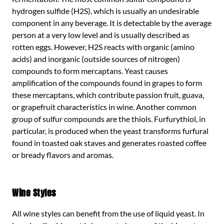
hydrogen sulfide (H2S), which is usually an undesirable
component in any beverage. It is detectable by the average
person at a very low level and is usually described as
rotten eggs. However, H2S reacts with organic (amino
acids) and inorganic (outside sources of nitrogen)
compounds to form mercaptans. Yeast causes
amplification of the compounds found in grapes to form
these mercaptans, which contribute passion fruit, guava,
or grapefruit characteristics in wine. Another common
group of sulfur compounds are the thiols. Furfurythiol, in
particular, is produced when the yeast transforms furfural
found in toasted oak staves and generates roasted coffee
or bready flavors and aromas.
Wine Styles
All wine styles can benefit from the use of liquid yeast. In