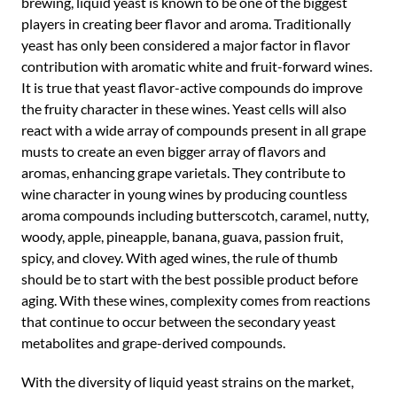
brewing, liquid yeast is known to be one of the biggest
players in creating beer flavor and aroma. Traditionally
yeast has only been considered a major factor in flavor
contribution with aromatic white and fruit-forward wines.
It is true that yeast flavor-active compounds do improve
the fruity character in these wines. Yeast cells will also
react with a wide array of compounds present in all grape
musts to create an even bigger array of flavors and
aromas, enhancing grape varietals. They contribute to
wine character in young wines by producing countless
aroma compounds including butterscotch, caramel, nutty,
woody, apple, pineapple, banana, guava, passion fruit,
spicy, and clovey. With aged wines, the rule of thumb
should be to start with the best possible product before
aging. With these wines, complexity comes from reactions
that continue to occur between the secondary yeast
metabolites and grape-derived compounds.
With the diversity of liquid yeast strains on the market,