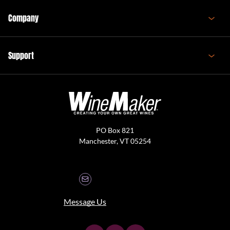
Company
Support
PO Box 821
Manchester, VT 05254
Message Us