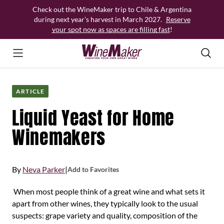
Skip
Check out the WineMaker trip to Chile & Argentina
to
during next year’s harvest in March 2027.
Reserve
content
your spot now as spaces are filling fast
!
ARTICLE
Liquid Yeast for Home
Winemakers
By
Neva Parker
|
Add to Favorites
When most people think of a great wine and what sets it
apart from other wines, they typically look to the usual
suspects: grape variety and quality, composition of the