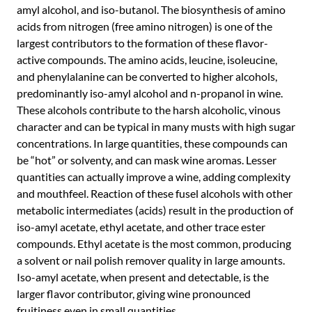
amyl alcohol, and iso-butanol. The biosynthesis of amino
acids from nitrogen (free amino nitrogen) is one of the
largest contributors to the formation of these flavor-
active compounds. The amino acids, leucine, isoleucine,
and phenylalanine can be converted to higher alcohols,
predominantly iso-amyl alcohol and n-propanol in wine.
These alcohols contribute to the harsh alcoholic, vinous
character and can be typical in many musts with high sugar
concentrations. In large quantities, these compounds can
be “hot” or solventy, and can mask wine aromas. Lesser
quantities can actually improve a wine, adding complexity
and mouthfeel. Reaction of these fusel alcohols with other
metabolic intermediates (acids) result in the production of
iso-amyl acetate, ethyl acetate, and other trace ester
compounds. Ethyl acetate is the most common, producing
a solvent or nail polish remover quality in large amounts.
Iso-amyl acetate, when present and detectable, is the
larger flavor contributor, giving wine pronounced
fruitiness even in small quantities.