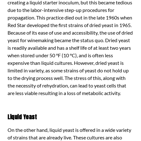
creating a liquid starter inoculum, but this became tedious
due to the labor-intensive step-up procedures for
propagation. This practice died out in the late 1960s when
Red Star developed the first strains of dried yeast in 1965.
Because of its ease of use and accessibility, the use of dried
yeast for winemaking became the status quo. Dried yeast
is readily available and has a shelf life of at least two years
when stored under 50 °F (10 °C), and is often less
expensive than liquid cultures. However, dried yeast is
limited in variety, as some strains of yeast do not hold up
to the drying process well. The stress of this, along with
the necessity of rehydration, can lead to yeast cells that
are less viable resulting in a loss of metabolic activity.
Liquid Yeast
On the other hand, liquid yeast is offered in a wide variety
of strains that are already live. These cultures are also