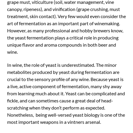
grape must, viticulture (soil, water management, vine
canopy, ripeness), and vinification (grape crushing, must
treatment, skin contact). Very few would even consider the
art of fermentation as an important part of winemaking.
However, as many professional and hobby brewers know,
the yeast fermentation plays a critical role in producing
unique flavor and aroma compounds in both beer and
wine.
In wine, the role of yeast is underestimated. The minor
metabolites produced by yeast during fermentation are
crucial to the sensory profile of any wine. Because yeast is
a live, active component of fermentation, many shy away
from learning much about it. Yeast can be complicated and
fickle, and can sometimes cause a great deal of head-
scratching when they don’t perform as expected.
Nonetheless, being well-versed yeast biology is one of the
most important weapons in a vintners arsenal.