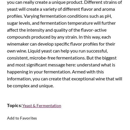
you can really create a unique product. Different strains of
yeast will create a variety of different flavor and aroma
profiles. Varying fermentation conditions such as pH,
sugar levels, and fermentation temperature will further
affect the intensity and quality of the flavor-active
compounds produced by any strain. In this way, each
winemaker can develop specific flavor profiles for their
own wine. Liquid yeast can help you run successful,
consistent, microbe-free fermentations. But the biggest
and most significant message here: understand what is
happening in your fermentation. Armed with this
information, you can create that exceptional wine that will
be complex and unique.
Topics:
Yeast & Fermentation
Add to Favorites