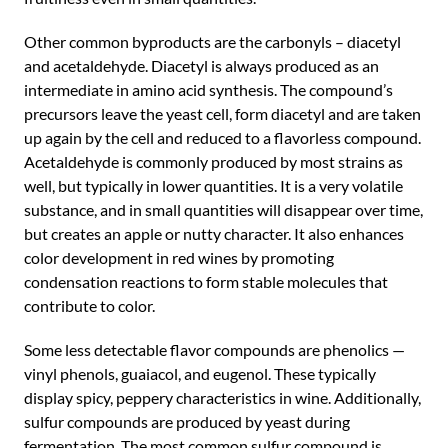
Other common byproducts are the carbonyls – diacetyl
and acetaldehyde. Diacetyl is always produced as an
intermediate in amino acid synthesis. The compound’s
precursors leave the yeast cell, form diacetyl and are taken
up again by the cell and reduced to a flavorless compound.
Acetaldehyde is commonly produced by most strains as
well, but typically in lower quantities. It is a very volatile
substance, and in small quantities will disappear over time,
but creates an apple or nutty character. It also enhances
color development in red wines by promoting
condensation reactions to form stable molecules that
contribute to color.
Some less detectable flavor compounds are phenolics —
vinyl phenols, guaiacol, and eugenol. These typically
display spicy, peppery characteristics in wine. Additionally,
sulfur compounds are produced by yeast during
fermentation. The most common sulfur compound is