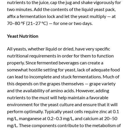
nutrients to the juice, cap the jug and shake vigorously for
two minutes. Add the contents of the liquid yeast pack,
affix a fermentation lock and let the yeast multiply — at
70–80 °F (21–27 °C) — for one or two days.
Yeast Nutrition
All yeasts, whether liquid or dried, have very specific
nutritional requirements in order for them to function
properly. Since fermented beverages can create a
somewhat hostile setting for yeast, lack of adequate food
can lead to incomplete and stuck fermentations. Much of
this depends on the grapes themselves — grape variety
and the availability of amino acids. However, adding
nutrients to the must will help maintain a favorable
environment for the yeast culture and ensure that it will
perform optimally. Typically yeast cells require zinc at 0.1
mg/L, manganese at 0.2–0.3 mg/L, and calcium at 20–50
mg/L. These components contribute to the metabolism of