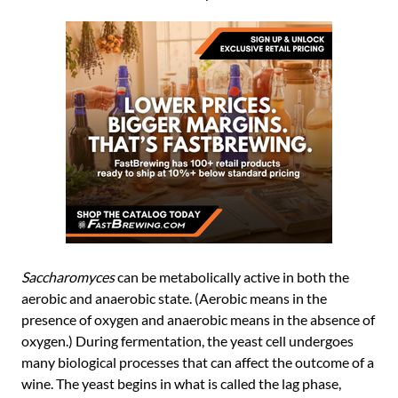
Saccharomyces
can be metabolically active in both the
aerobic and anaerobic state. (Aerobic means in the
presence of oxygen and anaerobic means in the absence of
oxygen.) During fermentation, the yeast cell undergoes
many biological processes that can affect the outcome of a
wine. The yeast begins in what is called the lag phase,