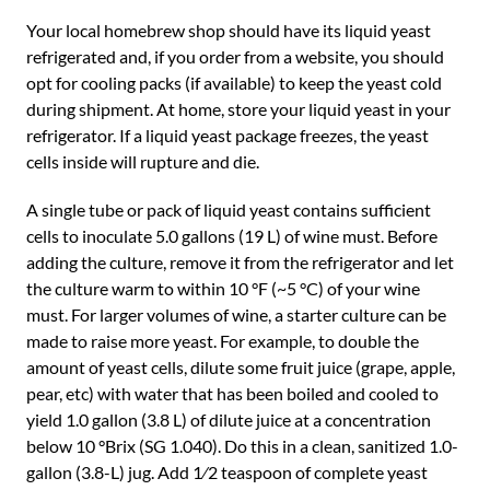
Your local homebrew shop should have its liquid yeast
refrigerated and, if you order from a website, you should
opt for cooling packs (if available) to keep the yeast cold
during shipment. At home, store your liquid yeast in your
refrigerator. If a liquid yeast package freezes, the yeast
cells inside will rupture and die.
A single tube or pack of liquid yeast contains sufficient
cells to inoculate 5.0 gallons (19 L) of wine must. Before
adding the culture, remove it from the refrigerator and let
the culture warm to within 10 °F (~5 °C) of your wine
must. For larger volumes of wine, a starter culture can be
made to raise more yeast. For example, to double the
amount of yeast cells, dilute some fruit juice (grape, apple,
pear, etc) with water that has been boiled and cooled to
yield 1.0 gallon (3.8 L) of dilute juice at a concentration
below 10 °Brix (SG 1.040). Do this in a clean, sanitized 1.0-
gallon (3.8-L) jug. Add 1⁄2 teaspoon of complete yeast