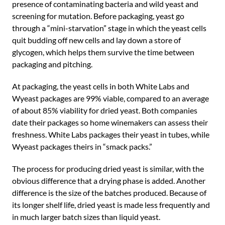
presence of contaminating bacteria and wild yeast and
screening for mutation. Before packaging, yeast go
through a “mini-starvation” stage in which the yeast cells
quit budding off new cells and lay down a store of
glycogen, which helps them survive the time between
packaging and pitching.
At packaging, the yeast cells in both White Labs and
Wyeast packages are 99% viable, compared to an average
of about 85% viability for dried yeast. Both companies
date their packages so home winemakers can assess their
freshness. White Labs packages their yeast in tubes, while
Wyeast packages theirs in “smack packs.”
The process for producing dried yeast is similar, with the
obvious difference that a drying phase is added. Another
difference is the size of the batches produced. Because of
its longer shelf life, dried yeast is made less frequently and
in much larger batch sizes than liquid yeast.