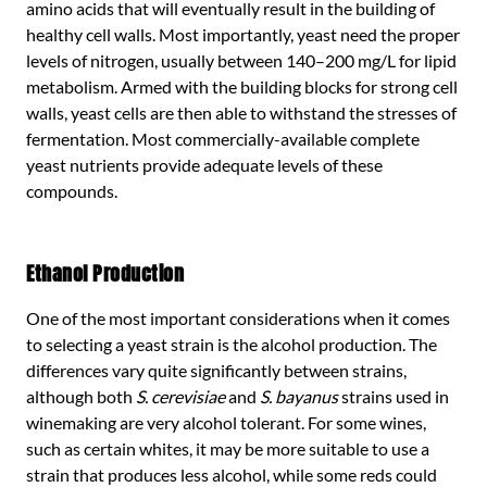
amino acids that will eventually result in the building of
healthy cell walls. Most importantly, yeast need the proper
levels of nitrogen, usually between 140–200 mg/L for lipid
metabolism. Armed with the building blocks for strong cell
walls, yeast cells are then able to withstand the stresses of
fermentation. Most commercially-available complete
yeast nutrients provide adequate levels of these
compounds.
Ethanol Production
One of the most important considerations when it comes
to selecting a yeast strain is the alcohol production. The
differences vary quite significantly between strains,
although both
S. cerevisiae
and
S. bayanus
strains used in
winemaking are very alcohol tolerant. For some wines,
such as certain whites, it may be more suitable to use a
strain that produces less alcohol, while some reds could