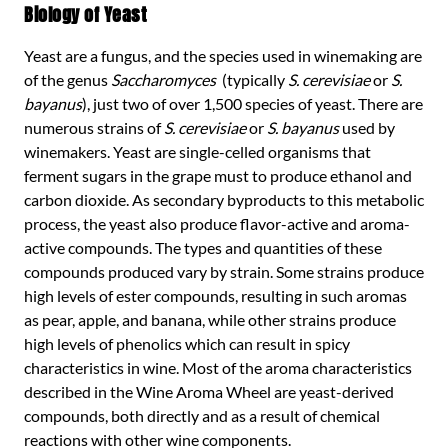
Biology of Yeast
Yeast are a fungus, and the species used in winemaking are
of the genus
Saccharomyces
(typically
S. cerevisiae
or
S.
bayanus
), just two of over 1,500 species of yeast. There are
numerous strains of
S. cerevisiae
or
S. bayanus
used by
winemakers. Yeast are single-celled organisms that
ferment sugars in the grape must to produce ethanol and
carbon dioxide. As secondary byproducts to this metabolic
process, the yeast also produce flavor-active and aroma-
active compounds. The types and quantities of these
compounds produced vary by strain. Some strains produce
high levels of ester compounds, resulting in such aromas
as pear, apple, and banana, while other strains produce
high levels of phenolics which can result in spicy
characteristics in wine. Most of the aroma characteristics
described in the Wine Aroma Wheel are yeast-derived
compounds, both directly and as a result of chemical
reactions with other wine components.