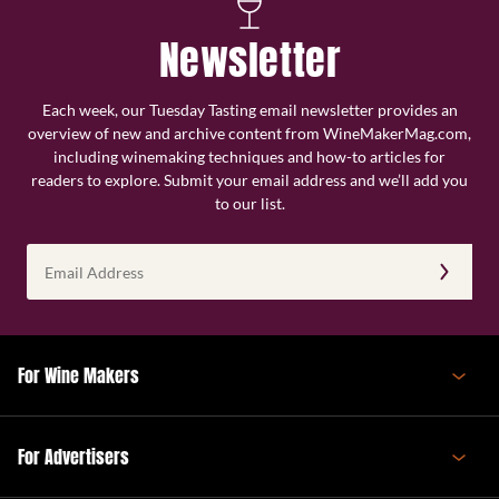
Newsletter
Each week, our Tuesday Tasting email newsletter provides an
overview of new and archive content from WineMakerMag.com,
including winemaking techniques and how-to articles for
readers to explore. Submit your email address and we’ll add you
to our list.
Email
Address
(Required)
For Wine Makers
For Advertisers