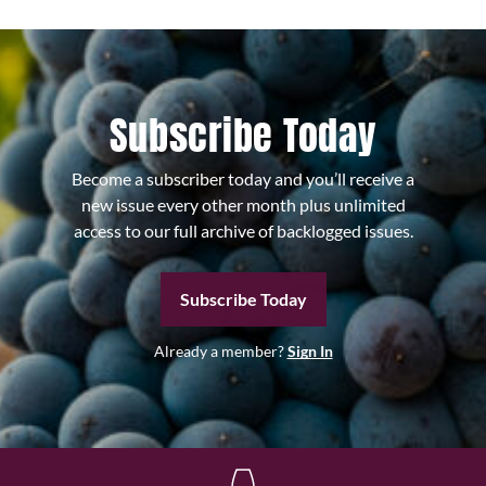
Subscribe Today
Become a subscriber today and you’ll receive a
new issue every other month plus unlimited
access to our full archive of backlogged issues.
Subscribe Today
Already a member?
Sign In