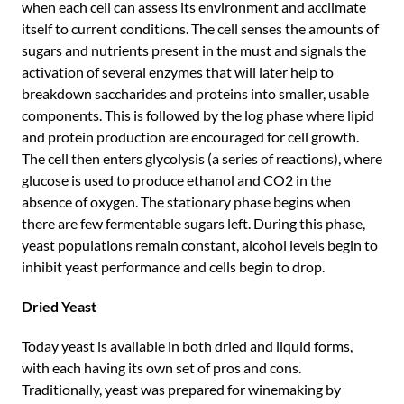
when each cell can assess its environment and acclimate
itself to current conditions. The cell senses the amounts of
sugars and nutrients present in the must and signals the
activation of several enzymes that will later help to
breakdown saccharides and proteins into smaller, usable
components. This is followed by the log phase where lipid
and protein production are encouraged for cell growth.
The cell then enters glycolysis (a series of reactions), where
glucose is used to produce ethanol and CO2 in the
absence of oxygen. The stationary phase begins when
there are few fermentable sugars left. During this phase,
yeast populations remain constant, alcohol levels begin to
inhibit yeast performance and cells begin to drop.
Dried Yeast
Today yeast is available in both dried and liquid forms,
with each having its own set of pros and cons.
Traditionally, yeast was prepared for winemaking by