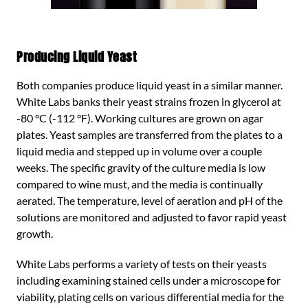
Producing Liquid Yeast
Both companies produce liquid yeast in a similar manner.
White Labs banks their yeast strains frozen in glycerol at
-80 °C (-112 °F). Working cultures are grown on agar
plates. Yeast samples are transferred from the plates to a
liquid media and stepped up in volume over a couple
weeks. The specific gravity of the culture media is low
compared to wine must, and the media is continually
aerated. The temperature, level of aeration and pH of the
solutions are monitored and adjusted to favor rapid yeast
growth.
White Labs performs a variety of tests on their yeasts
including examining stained cells under a microscope for
viability, plating cells on various differential media for the