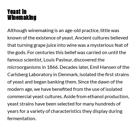
Yeast in
Winemaking
Although winemaking is an age-old practice, little was
known of the existence of yeast. Ancient cultures believed
that turning grape juice into wine was a mysterious feat of
the gods. For centuries this belief was carried on until the
famous scientist, Louis Pasteur, discovered the
microorganisms in 1866. Decades later, Emil Hansen of the
Carlsberg Laboratory in Denmark, isolated the first strains
of yeast and began banking them. Since the dawn of the
modern age, we have benefited from the use of isolated
commercial yeast cultures. Aside from ethanol production,
yeast strains have been selected for many hundreds of
years for a variety of characteristics they display during
fermentation.