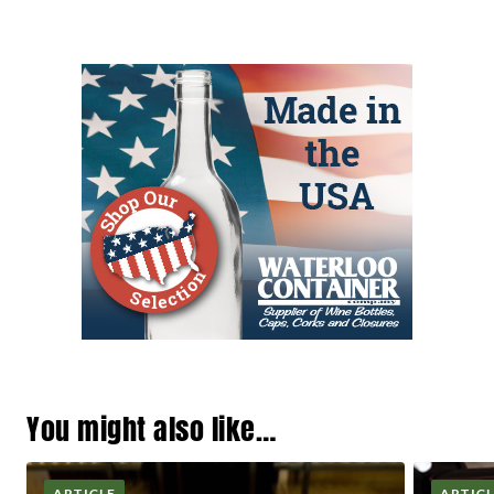
You might also like…
ARTICLE
ARTIC