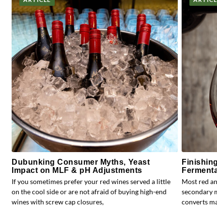
Dubunking Consumer Myths, Yeast
Finishin
Impact on MLF & pH Adjustments
Fermenta
If you sometimes prefer your red wines served a little
Most red an
on the cool side or are not afraid of buying high-end
secondary m
wines with screw cap closures,
converts mal