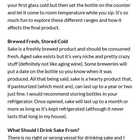
your first glass cold but then set the bottle on the counter
and let it come to room temperature while you sip. It’s so
much fun to explore these different ranges and how it
affects the final product.
Brewed Fresh, Stored Cold
Sake is a freshly brewed product and should be consumed
fresh. Aged sake exists but it’s very niche and pretty crazy
stuff (definitely not like aging wine). Some breweries will
put a date on the bottle so you know when it was
produced. All that being said, sake is a hearty product that,
if pasteurized (which most are), can last up to a year or two
just fine. I would recommend storing bottles in your
refrigerator. Once opened, sake will last up to a month or
more as long as it’s kept refrigerated (although it never
lasts that long in my house).
What Should I Drink Sake From?
There is no right or wrong vessel for drinking sake and I