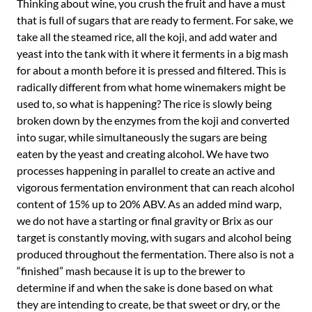
Thinking about wine, you crush the fruit and have a must
that is full of sugars that are ready to ferment. For sake, we
take all the steamed rice, all the koji, and add water and
yeast into the tank with it where it ferments in a big mash
for about a month before it is pressed and filtered. This is
radically different from what home winemakers might be
used to, so what is happening? The rice is slowly being
broken down by the enzymes from the koji and converted
into sugar, while simultaneously the sugars are being
eaten by the yeast and creating alcohol. We have two
processes happening in parallel to create an active and
vigorous fermentation environment that can reach alcohol
content of 15% up to 20% ABV. As an added mind warp,
we do not have a starting or final gravity or Brix as our
target is constantly moving, with sugars and alcohol being
produced throughout the fermentation. There also is not a
“finished” mash because it is up to the brewer to
determine if and when the sake is done based on what
they are intending to create, be that sweet or dry, or the