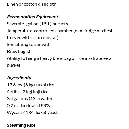
Linen or cotton dishcloth
Fermentation Equipment
Several 5-gallon (19-L) buckets
Temperature-controlled chamber (mini fridge or chest
freezer with a thermostat)
Something to stir with
Brew bag(s)
Ability to hang a heavy brew bag of rice mash above a
bucket
Ingredients
17.6 lbs. (8 kg) sushi rice
4.4 lbs. (2 kg) koji rice
3.4 gallons (13 L) water
0.2 mL lactic acid 88%
Wyeast 4134 (Saké) yeast
Steaming Rice