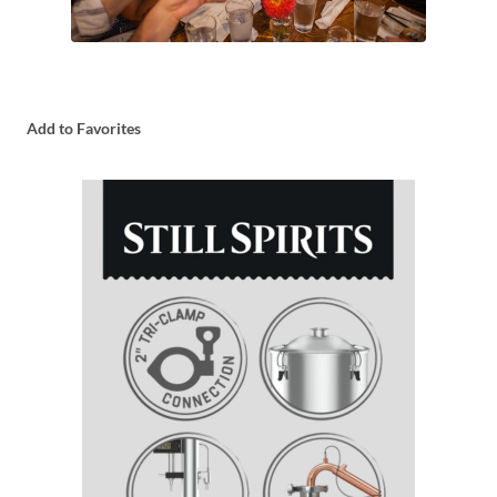
Add to Favorites