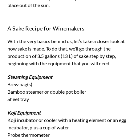
place out of the sun.
A Sake Recipe for Winemakers
With the very basics behind us, let’s take a closer look at
how sake is made. To do that, we’ll go through the
production of 3.5 gallons (13 L) of sake step by step,
beginning with the equipment that you will need.
Steaming Equipment
Brew bag(s)
Bamboo steamer or double pot boiler
Sheet tray
Koji Equipment
Koji incubator or cooler with a heating element or an egg
incubator, plus a cup of water
Probe thermometer