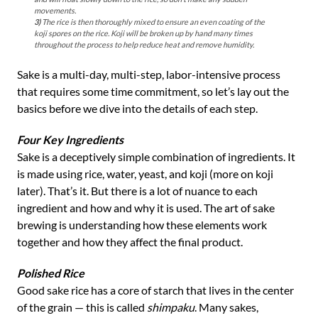
movements.
3)
The rice is then thoroughly mixed to ensure an even coating of the
koji spores on the rice. Koji will be broken up by hand many times
throughout the process to help reduce heat and remove humidity.
Sake is a multi-day, multi-step, labor-intensive process
that requires some time commitment, so let’s lay out the
basics before we dive into the details of each step.
Four Key Ingredients
Sake is a deceptively simple combination of ingredients. It
is made using rice, water, yeast, and koji (more on koji
later). That’s it. But there is a lot of nuance to each
ingredient and how and why it is used. The art of sake
brewing is understanding how these elements work
together and how they affect the final product.
Polished Rice
Good sake rice has a core of starch that lives in the center
of the grain — this is called
shimpaku
. Many sakes,