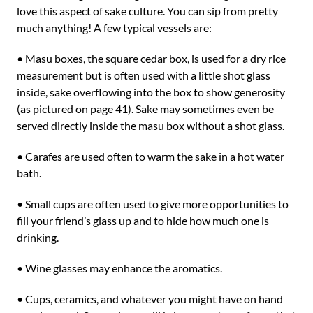
love this aspect of sake culture. You can sip from pretty
much anything! A few typical vessels are:
• Masu boxes, the square cedar box, is used for a dry rice
measurement but is often used with a little shot glass
inside, sake overflowing into the box to show generosity
(as pictured on page 41). Sake may sometimes even be
served directly inside the masu box without a shot glass.
• Carafes are used often to warm the sake in a hot water
bath.
• Small cups are often used to give more opportunities to
fill your friend’s glass up and to hide how much one is
drinking.
• Wine glasses may enhance the aromatics.
• Cups, ceramics, and whatever you might have on hand