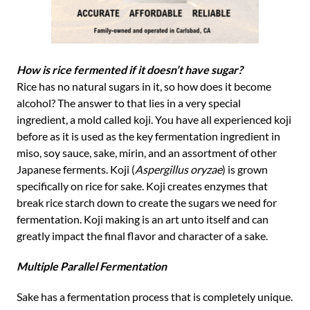
How is rice fermented if it doesn’t have sugar?
Rice has no natural sugars in it, so how does it become
alcohol? The answer to that lies in a very special
ingredient, a mold called koji. You have all experienced koji
before as it is used as the key fermentation ingredient in
miso, soy sauce, sake, mirin, and an assortment of other
Japanese ferments. Koji (
Aspergillus oryzae
) is grown
specifically on rice for sake. Koji creates enzymes that
break rice starch down to create the sugars we need for
fermentation. Koji making is an art unto itself and can
greatly impact the final flavor and character of a sake.
Multiple Parallel Fermentation
Sake has a fermentation process that is completely unique.