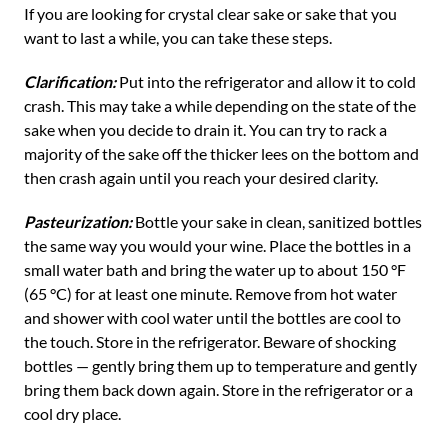
If you are looking for crystal clear sake or sake that you
want to last a while, you can take these steps.
Clarification:
Put into the refrigerator and allow it to cold
crash. This may take a while depending on the state of the
sake when you decide to drain it. You can try to rack a
majority of the sake off the thicker lees on the bottom and
then crash again until you reach your desired clarity.
Pasteurization:
Bottle your sake in clean, sanitized bottles
the same way you would your wine. Place the bottles in a
small water bath and bring the water up to about 150 °F
(65 °C) for at least one minute. Remove from hot water
and shower with cool water until the bottles are cool to
the touch. Store in the refrigerator. Beware of shocking
bottles — gently bring them up to temperature and gently
bring them back down again. Store in the refrigerator or a
cool dry place.