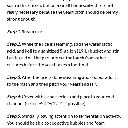
such a thick mash, but on a small home scale, this is not
really necessary because the yeast pitch should be plenty
strong enough.
Step 1:
Steam rice.
Step 2:
While the rice is steaming, add the water, lactic
acid, and koji to a sanitized 5-gallon (19-L) bucket and stir.
Lactic acid will help to protect the batch from other
cultures before the yeast takes a foothold.
Step 3:
After the rice is done steaming and cooled, add it
to the mash and then pitch your yeast and stir.
Step 4:
Cover with a cheesecloth and place in your cold
chamber (set to ~54 °F/12 °C if possible).
Step 5:
Stir daily, paying attention to fermentation activity.
You should be able to see active bubbles and foam,