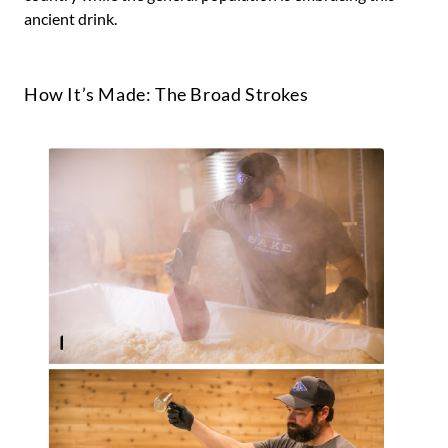
ancient drink.
How It’s Made: The Broad Strokes