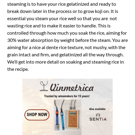
steaming is to have your rice gelatinized and ready to
break down later in the process or to grow koji on. It is
essential you steam your rice well so that you are not
wasting rice and to make it easier to handle. This is
controlled through how much you soak the rice, aiming for
30% water absorption by weight before the steam. You are
aiming for a nice al dente rice texture, not mushy, with the
grain intact and firm, and gelatinized all the way through.
We’ll get into more detail on soaking and steaming rice in
the recipe.