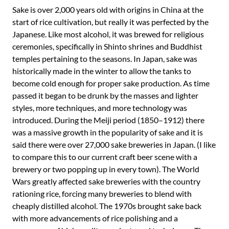
Sake is over 2,000 years old with origins in China at the
start of rice cultivation, but really it was perfected by the
Japanese. Like most alcohol, it was brewed for religious
ceremonies, specifically in Shinto shrines and Buddhist
temples pertaining to the seasons. In Japan, sake was
historically made in the winter to allow the tanks to
become cold enough for proper sake production. As time
passed it began to be drunk by the masses and lighter
styles, more techniques, and more technology was
introduced. During the Meiji period (1850–1912) there
was a massive growth in the popularity of sake and it is
said there were over 27,000 sake breweries in Japan. (I like
to compare this to our current craft beer scene with a
brewery or two popping up in every town). The World
Wars greatly affected sake breweries with the country
rationing rice, forcing many breweries to blend with
cheaply distilled alcohol. The 1970s brought sake back
with more advancements of rice polishing and a