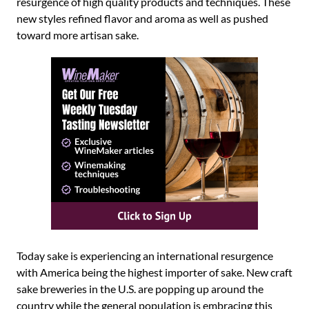
resurgence of high quality products and techniques. These
new styles refined flavor and aroma as well as pushed
toward more artisan sake.
Today sake is experiencing an international resurgence
with America being the highest importer of sake. New craft
sake breweries in the U.S. are popping up around the
country while the general population is embracing this