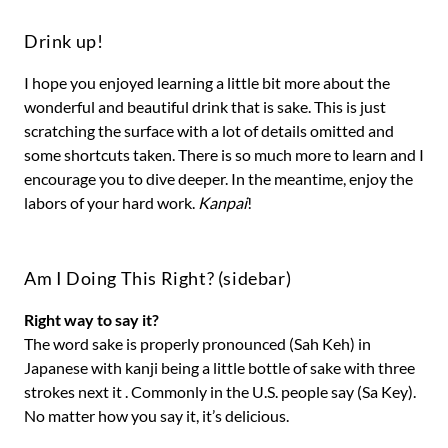
Drink up!
I hope you enjoyed learning a little bit more about the
wonderful and beautiful drink that is sake. This is just
scratching the surface with a lot of details omitted and
some shortcuts taken. There is so much more to learn and I
encourage you to dive deeper. In the meantime, enjoy the
labors of your hard work.
Kanpai
!
Am I Doing This Right? (sidebar)
Right way to say it?
The word sake is properly pronounced (Sah Keh) in
Japanese with kanji being a little bottle of sake with three
strokes next it . Commonly in the U.S. people say (Sa Key).
No matter how you say it, it’s delicious.