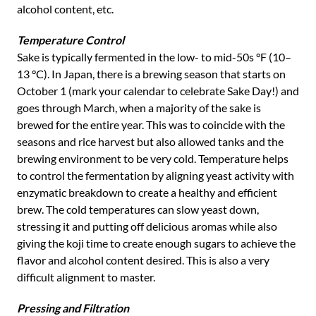
alcohol content, etc.
Temperature Control
Sake is typically fermented in the low- to mid-50s °F (10–
13 °C). In Japan, there is a brewing season that starts on
October 1 (mark your calendar to celebrate Sake Day!) and
goes through March, when a majority of the sake is
brewed for the entire year. This was to coincide with the
seasons and rice harvest but also allowed tanks and the
brewing environment to be very cold. Temperature helps
to control the fermentation by aligning yeast activity with
enzymatic breakdown to create a healthy and efficient
brew. The cold temperatures can slow yeast down,
stressing it and putting off delicious aromas while also
giving the koji time to create enough sugars to achieve the
flavor and alcohol content desired. This is also a very
difficult alignment to master.
Pressing and Filtration