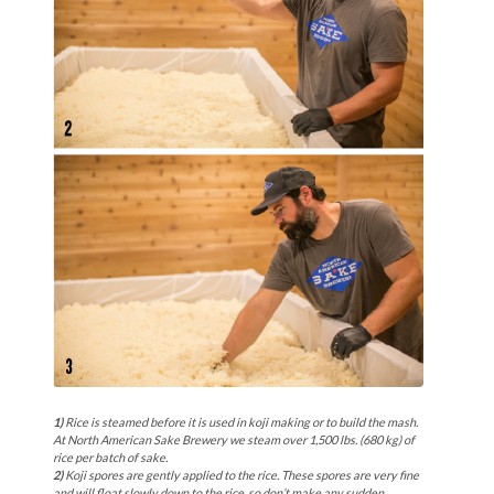
1)
Rice is steamed before it is used in koji making or to build the mash.
At North American Sake Brewery we steam over 1,500 lbs. (680 kg) of
rice per batch of sake.
2)
Koji spores are gently applied to the rice. These spores are very fine
and will float slowly down to the rice, so don’t make any sudden