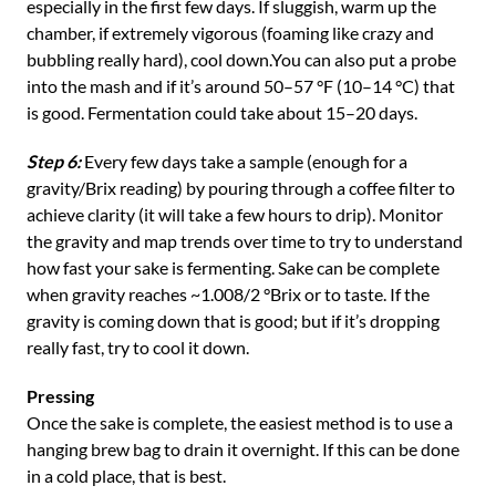
especially in the first few days. If sluggish, warm up the
chamber, if extremely vigorous (foaming like crazy and
bubbling really hard), cool down.You can also put a probe
into the mash and if it’s around 50–57 °F (10–14 °C) that
is good. Fermentation could take about 15–20 days.
Step 6:
Every few days take a sample (enough for a
gravity/Brix reading) by pouring through a coffee filter to
achieve clarity (it will take a few hours to drip). Monitor
the gravity and map trends over time to try to understand
how fast your sake is fermenting. Sake can be complete
when gravity reaches ~1.008/2 °Brix or to taste. If the
gravity is coming down that is good; but if it’s dropping
really fast, try to cool it down.
Pressing
Once the sake is complete, the easiest method is to use a
hanging brew bag to drain it overnight. If this can be done
in a cold place, that is best.