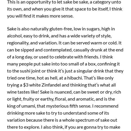
This is an opportunity to let sake be sake, a category unto
its own, and when you give it that space to be itself, I think
you will find it makes more sense.
Sake is also naturally gluten-free, low in sugars, high in
alcohol, easy to drink, and has a wide variety of style,
regionality, and variation. It can be served warm or cold. It
can be sipped and contemplated, casually drunk at the end
of a long day, or used to celebrate with friends. I think
many people put sake into too small of a box, confining it
to the sushi joint or think it’s just a singular drink that they
tried one time, hot as hell, at a hibachi. That’s like only
trying a $3 white Zinfandel and thinking that’s what all
wine tastes like! Sake is nuanced, can be sweet or dry, rich
or light, fruity or earthy, floral, and aromatic, and is the
king of umami, that mysterious fifth sense. I recommend
drinking more sake to try to understand some of its
variation because there is a whole spectrum of sake out
there to explore. I also think, if you are gonna try to make