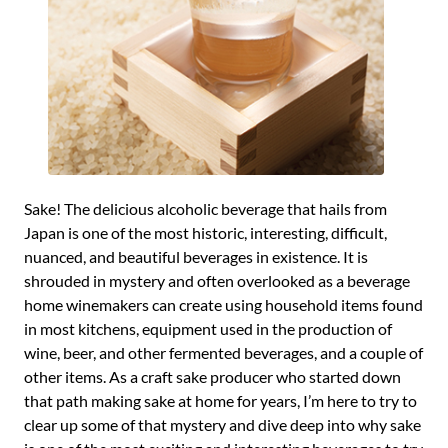
Sake! The delicious alcoholic beverage that hails from
Japan is one of the most historic, interesting, difficult,
nuanced, and beautiful beverages in existence. It is
shrouded in mystery and often overlooked as a beverage
home winemakers can create using household items found
in most kitchens, equipment used in the production of
wine, beer, and other fermented beverages, and a couple of
other items. As a craft sake producer who started down
that path making sake at home for years, I’m here to try to
clear up some of that mystery and dive deep into why sake