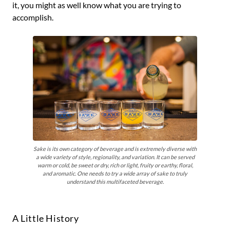
it, you might as well know what you are trying to
accomplish.
Sake is its own category of beverage and is extremely diverse with
a wide variety of style, regionality, and variation. It can be served
warm or cold, be sweet or dry, rich or light, fruity or earthy, floral,
and aromatic. One needs to try a wide array of sake to truly
understand this multifaceted beverage.
A Little History