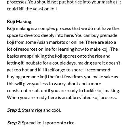
processes. You should not put hot rice into your mash as it
could kill the yeast or koji.
Koji Making
Koji making is a complex process that we do not have the
space to dive too deeply into here. You can buy premade
koji from some Asian markets or online. There are also a
lot of resources online for learning how to make koji. The
basics are sprinkling the koji spores onto the rice and
letting it incubate for a couple days, making sure it doesn’t
get too hot and kill itself or go to spore. I recommend
buying premade koji the first few times you make sake as
this will give you less to worry about and a more
consistent result until you are ready to tackle koji making.
When you are ready, here is an abbreviated koji process:
Step 1:
Steam rice and cool.
Step 2:
Spread koji spore onto rice.