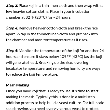
Step 3:
Place koji in a thin linen cloth and then wrap with a
few heavier cotton cloths. Place in your incubation
chamber at 82 °F (28 °C) for ~24 hours.
Step 4:
Remove heavier cotton cloth and break the rice
apart. Wrap in the thinner linen cloth and put back into
the chamber and monitor temperature as it rises
.
Step 5:
Monitor the temperature of the koji for another 24
hours and ensure it stays below 109 °F (43 °C) (as the koji
will generate heat). Breaking up the rice, lowering
incubator temperature, and removing humidity are ways
to reduce the koji temperature.
Mash Making
Once you have koji that is ready to use, it’s time to start
making the mash. Typically this is done in a multi step
addition process to help build a yeast culture. For full-scale
sake brewing, you need a very vigorous yeast to protect