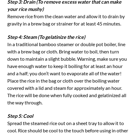
Step 3: Drain (To remove excess water that can make
your rice mushy)
Remove rice from the clean water and allow it to drain by
gravity in a brew bag or strainer for at least 45 minutes.
Step 4: Steam (To gelatinize the rice)
In a traditional bamboo steamer or double pot boiler, line
with a brew bag or cloth. Bring water to boil, then turn
down to maintain a slight bubble. Warning, make sure you
have enough water to keep it boiling for at least an hour
and a half; you don’t want to evaporate all of the water!
Place the rice in the bag or cloth over the boiling water
covered with a lid and steam for approximately an hour.
The rice will be done when fully cooked and gelatinized all
the way through.
Step 5: Cool
Spread the steamed rice out on a sheet tray to allow it to
cool. Rice should be cool to the touch before using in other