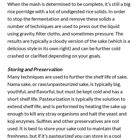
When the mash is determined to be complete, it’s still a big
rice porridge with a lot of undigested rice solids. In order
to stop the fermentation and remove these solids a
number of techniques are used to press out the liquid
using gravity, filter cloths, and sometimes pressure. The
results are typically a cloudy version of the sake (which is a
delicious style in its own right) and can be further cold
crashed or clarified depending on your goals.
Storing and Preservation
Many techniques are used to further the shelf life of sake.
Nama sake, or raw/unpasteurized sake, is typically big,
youthful, and flavorful, but must be kept cold and has a
short shelf life. Pasteurization is typically the solution to
extend shelf life, and is performed by heating the sake up
enough to kill any stray organisms and halt the yeast and
koji enzymes. Sulfites and other preservatives are not
used. It is best to store your sake cold to maintain that
freshness, but if it’s pasteurized you can store in a cool