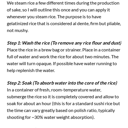
We steam rice a few different times during the production
of sake, so I will outline this once and you can apply it
whenever you steam rice. The purpose is to have
gelatinized rice that is considered al dente, firm but pliable,
not mushy.
Step 1: Wash the rice (To remove any rice flour and dust)
Place the rice in a brew bag or strainer. Place in a container
full of water and work the rice for about two minutes. The
water will turn opaque. If possible have water running to
help replenish the water.
Step 2: Soak (To absorb water into the core of the rice)
In a container of fresh, room-temperature water,
submerge the rice so it is completely covered and allow to
soak for about an hour (this is for a standard sushi rice but
the time can vary greatly based on polish ratio, typically
shooting for ~30% water weight absorption).