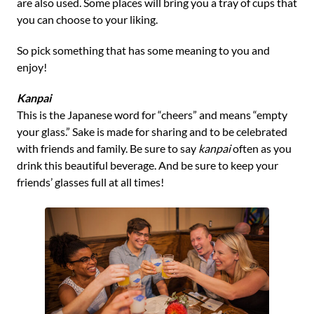
are also used. Some places will bring you a tray of cups that
you can choose to your liking.
So pick something that has some meaning to you and
enjoy!
Kanpai
This is the Japanese word for “cheers” and means “empty
your glass.” Sake is made for sharing and to be celebrated
with friends and family. Be sure to say
kanpai
often as you
drink this beautiful beverage. And be sure to keep your
friends’ glasses full at all times!