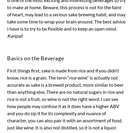
is one of the most exciting and interesting beverages to try
to make at home. Beware, this process is not for the faint
of heart, may lead to a serious sake brewing habit, and may
take some time to wrap your brain around. The best advice
I have is to try to be flexible and to keep an open mind.
Kanpai
!
Basics on the Beverage
First things first, sake is made from rice and if you didn’t
know, rice is a grain. The term “rice wine” is actually not
accurate as sake is a brewed product, more similar to beer
than anything else. There are no natural sugars in rice and
rice is not a fruit, so wine is not the right word. I can see
how people may confuse it as it does have a higher ABV
and you do sip it for its complexity and nuance of
character, you can also pair it with an assortment of food,
just like wine. It is also not distilled, so it is not a liquor.