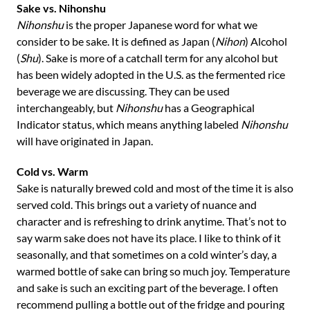
Sake vs. Nihonshu
Nihonshu
is the proper Japanese word for what we
consider to be sake. It is defined as Japan (
Nihon
) Alcohol
(
Shu
). Sake is more of a catchall term for any alcohol but
has been widely adopted in the U.S. as the fermented rice
beverage we are discussing. They can be used
interchangeably, but
Nihonshu
has a Geographical
Indicator status, which means anything labeled
Nihonshu
will have originated in Japan.
Cold vs. Warm
Sake is naturally brewed cold and most of the time it is also
served cold. This brings out a variety of nuance and
character and is refreshing to drink anytime. That’s not to
say warm sake does not have its place. I like to think of it
seasonally, and that sometimes on a cold winter’s day, a
warmed bottle of sake can bring so much joy. Temperature
and sake is such an exciting part of the beverage. I often
recommend pulling a bottle out of the fridge and pouring