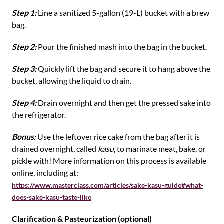
Step 1:
Line a sanitized 5-gallon (19-L) bucket with a brew
bag.
Step 2:
Pour the finished mash into the bag in the bucket.
Step 3:
Quickly lift the bag and secure it to hang above the
bucket, allowing the liquid to drain.
Step 4:
Drain overnight and then get the pressed sake into
the refrigerator.
Bonus:
Use the leftover rice cake from the bag after it is
drained overnight, called
kasu
, to marinate meat, bake, or
pickle with! More information on this process is available
online, including at:
https://www.masterclass.com/articles/sake-kasu-guide#what-
does-sake-kasu-taste-like
Clarification & Pasteurization (optional)