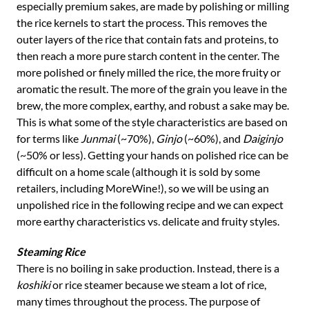
especially premium sakes, are made by polishing or milling
the rice kernels to start the process. This removes the
outer layers of the rice that contain fats and proteins, to
then reach a more pure starch content in the center. The
more polished or finely milled the rice, the more fruity or
aromatic the result. The more of the grain you leave in the
brew, the more complex, earthy, and robust a sake may be.
This is what some of the style characteristics are based on
for terms like
Junmai
(~70%),
Ginjo
(~60%), and
Daiginjo
(~50% or less). Getting your hands on polished rice can be
difficult on a home scale (although it is sold by some
retailers, including MoreWine!), so we will be using an
unpolished rice in the following recipe and we can expect
more earthy characteristics vs. delicate and fruity styles.
Steaming Rice
There is no boiling in sake production. Instead, there is a
koshiki
or rice steamer because we steam a lot of rice,
many times throughout the process. The purpose of