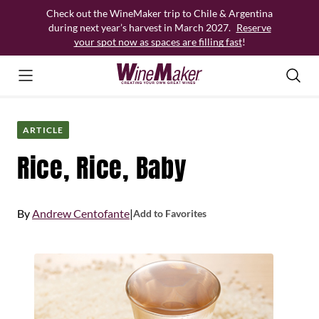
Skip
Check out the WineMaker trip to Chile & Argentina
to
during next year’s harvest in March 2027.
Reserve
content
your spot now as spaces are filling fast
!
ARTICLE
Rice, Rice, Baby
By
Andrew Centofante
|
Add to Favorites