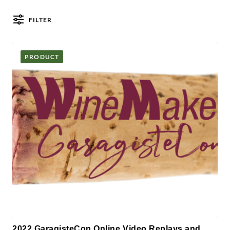
FILTER
Posts
PRODUCT
2022 GaragisteCon Online Video Replays and