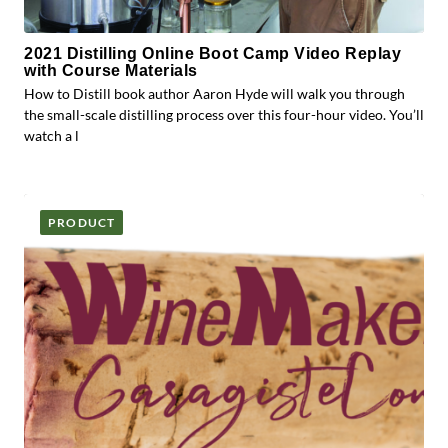
2021 Distilling Online Boot Camp Video Replay
with Course Materials
How to Distill book author Aaron Hyde will walk you through
the small-scale distilling process over this four-hour video. You’ll
watch a l
PRODUCT