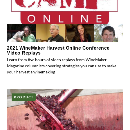
2021 WineMaker Harvest Online Conference
Video Replays
Learn from five hours of video replays from WineMaker
Magazine columnists covering strategies you can use to make
your harvest a winemaking
PRODUCT