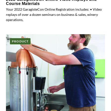
Course Materials
Your 2022 GaragisteCon Online Registration includes: • Video
replays of over a dozen seminars on business & sales, winery
operations,
PRODUCT