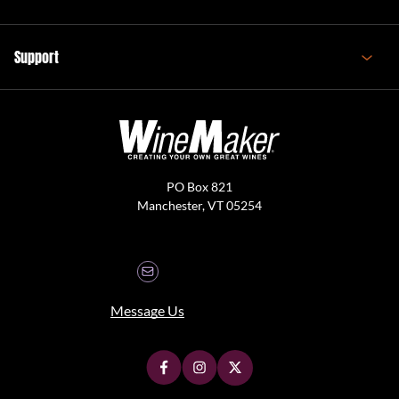
Support
PO Box 821
Manchester, VT 05254
Message Us