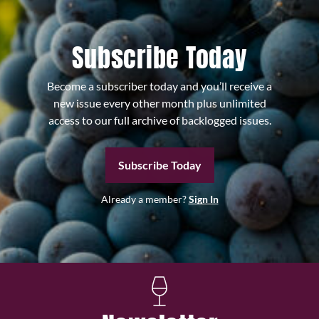
Subscribe Today
Become a subscriber today and you’ll receive a
new issue every other month plus unlimited
access to our full archive of backlogged issues.
Subscribe Today
Already a member?
Sign In