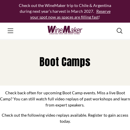
Skip
Check out the WineMaker trip to Chile & Argentina
to
during next year’s harvest in March 2027.
Reserve
content
your spot now as spaces are filling fast
!
Boot Camps
Check back often for upcoming Boot Camp events. Miss a live Boot
Camp? You can still watch full video replays of past workshops and learn
from expert speakers.
Check out the following video replays available. Register to gain access
today.