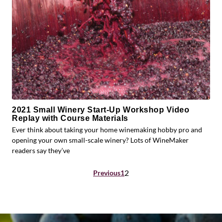
2021 Small Winery Start-Up Workshop Video
Replay with Course Materials
Ever think about taking your home winemaking hobby pro and
opening your own small-scale winery? Lots of WineMaker
readers say they’ve
Posts
2
Previous
1
pagination