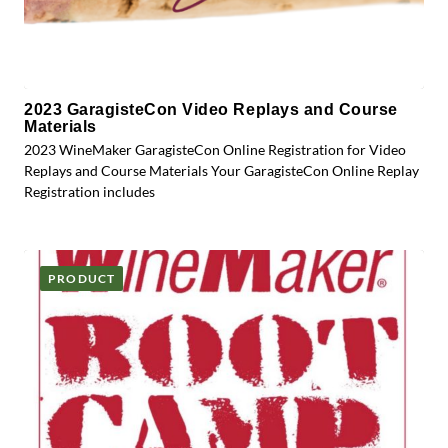
2023 GaragisteCon Video Replays and Course
Materials
2023 WineMaker GaragisteCon Online Registration for Video
Replays and Course Materials Your GaragisteCon Online Replay
Registration includes
PRODUCT