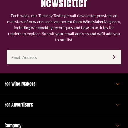
Newsletter
Each week, our Tuesday Tasting email newsletter provides an
overview of new and archive content from WineMakerMag.com,
including winemaking techniques and how-to articles for
readers to explore. Submit your email address and we’ll add you
to our list.
Email
Address
(Required)
For Wine Makers
For Advertisers
Company