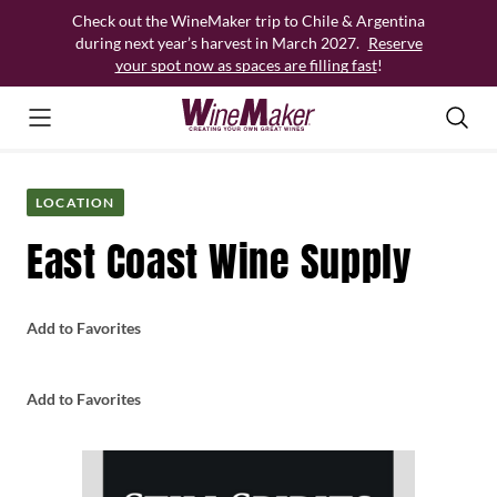
Skip
Check out the WineMaker trip to Chile & Argentina
to
during next year’s harvest in March 2027.
Reserve
content
your spot now as spaces are filling fast
!
LOCATION
East Coast Wine Supply
Add to Favorites
Add to Favorites