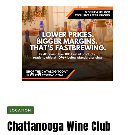
LOCATION
Chattanooga Wine Club