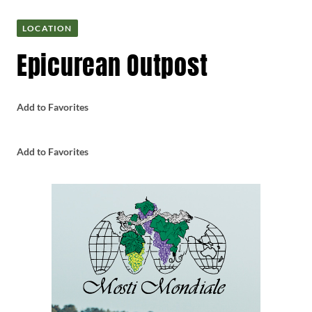
LOCATION
Epicurean Outpost
Add to Favorites
Add to Favorites