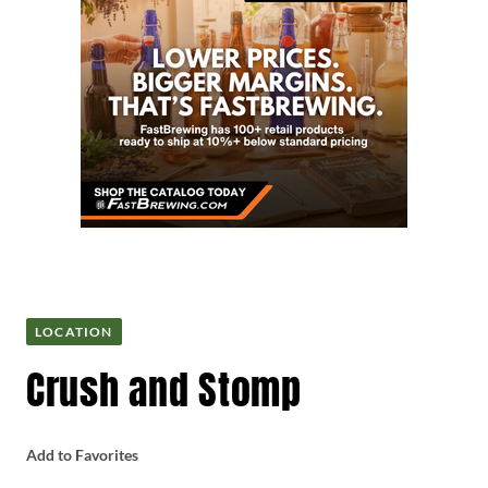
LOCATION
Crush and Stomp
Add to Favorites