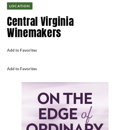
LOCATION
Central Virginia
Winemakers
Add to Favorites
Add to Favorites