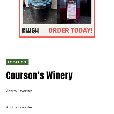
LOCATION
Courson’s Winery
Add to Favorites
Add to Favorites