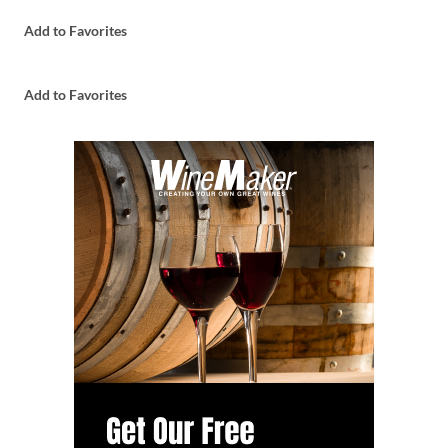
Add to Favorites
Add to Favorites