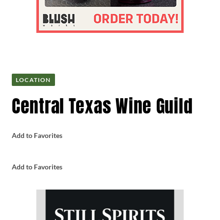
LOCATION
Central Texas Wine Guild
Add to Favorites
Add to Favorites