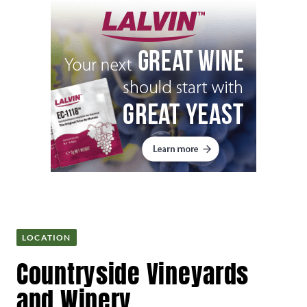
LOCATION
Countryside Vineyards
and Winery