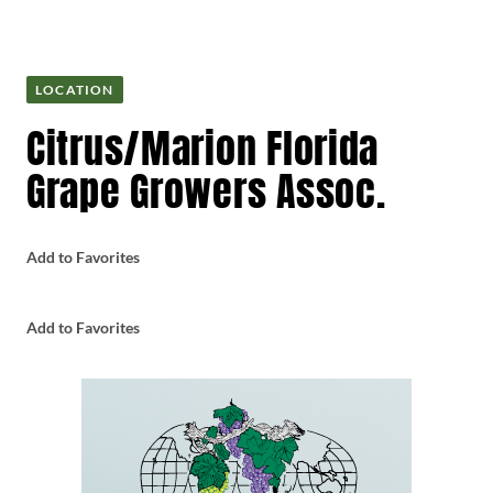
LOCATION
Citrus/Marion Florida
Grape Growers Assoc.
Add to Favorites
Add to Favorites