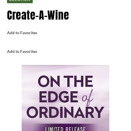
Create-A-Wine
Add to Favorites
Add to Favorites