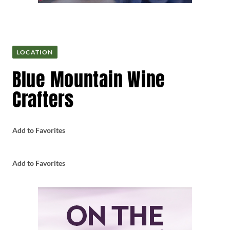
LOCATION
Blue Mountain Wine
Crafters
Add to Favorites
Add to Favorites