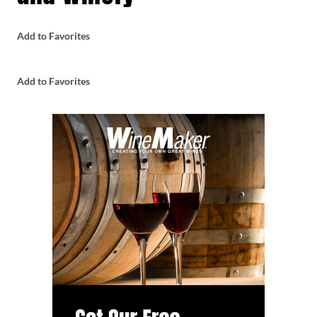
Add to Favorites
Add to Favorites