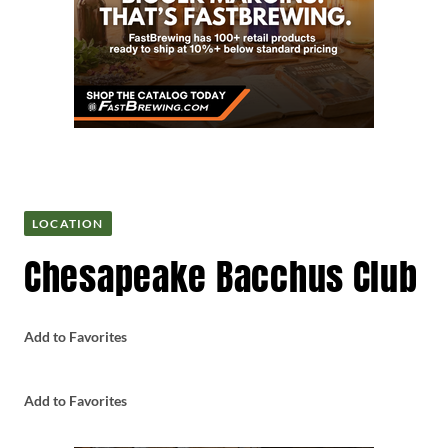
LOCATION
Chesapeake Bacchus Club
Add to Favorites
Add to Favorites