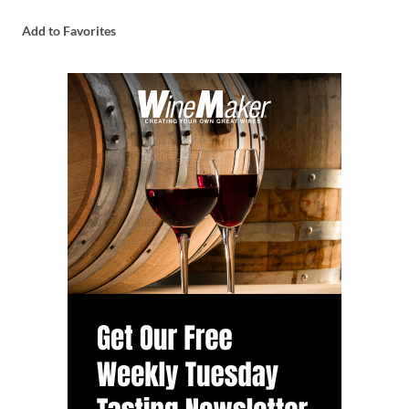
Add to Favorites