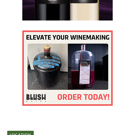
LOCATION