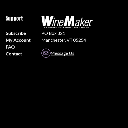
Support
Subscribe
PO Box 821
My Account
Manchester, VT 05254
FAQ
Message Us
Contact