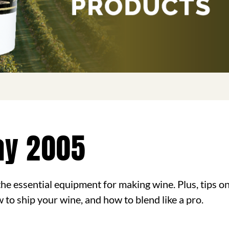
ay 2005
n the essential equipment for making wine. Plus, tips 
w to ship your wine, and how to blend like a pro.