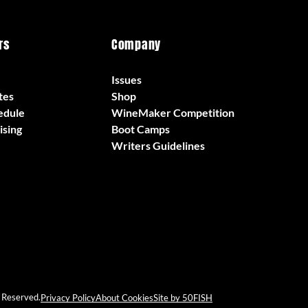
rs
Company
Issues
tes
Shop
edule
WineMaker Competition
ising
Boot Camps
Writers Guidelines
 Reserved.
Privacy Policy
About Cookies
Site by 50FISH