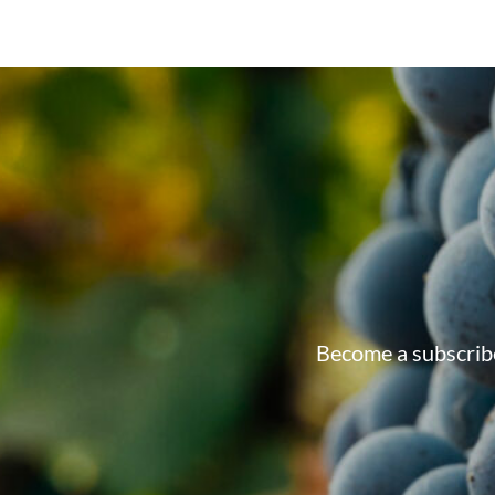
Become a subscribe