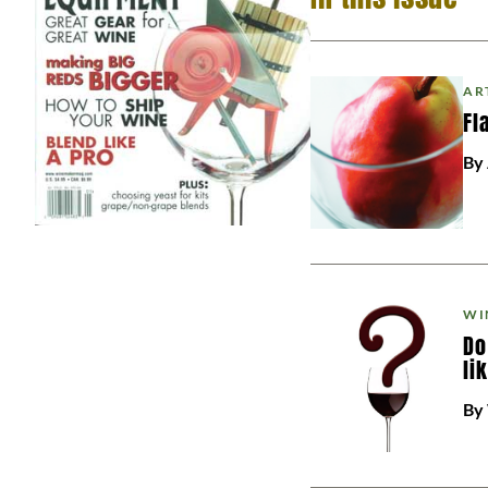
AR
Fl
By
WI
Do
li
By