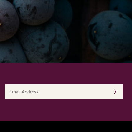
Email
Address
(Required)