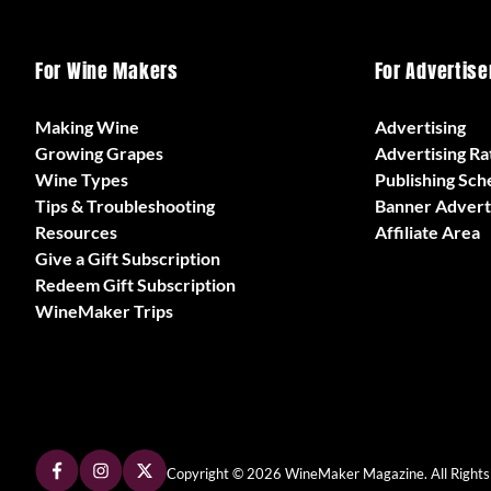
For Wine Makers
For Advertise
Making Wine
Advertising
Growing Grapes
Advertising Ra
Wine Types
Publishing Sch
Tips & Troubleshooting
Banner Advert
Resources
Affiliate Area
Give a Gift Subscription
Redeem Gift Subscription
WineMaker Trips
Copyright © 2026 WineMaker Magazine. All Rights