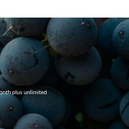
onth plus unlimited