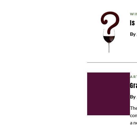
WI
Is
By
AR
Gr
By 
The
com
a n