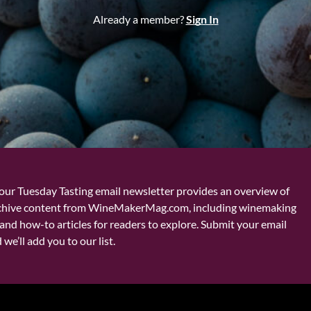
Already a member?
Sign In
our Tuesday Tasting email newsletter provides an overview of
chive content from WineMakerMag.com, including winemaking
and how-to articles for readers to explore. Submit your email
we’ll add you to our list.