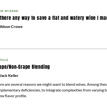
NE-WIZARD
 there any way to save a flat and watery wine I m
 Alison Crowe
TICLE
ape/Non-Grape Blending
Jack Keller
re are several reasons we might want to blend wines. Among these
plementary deficiencies, to integrate complexities from varying b
ew flavor profile.