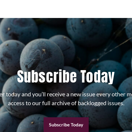
Subscribe Today
r today and you’ll receive a new issue every other m
access to our full archive of backlogged issues.
Subscribe Today