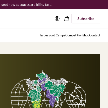
spot now as spaces are filling fast
!
Subscribe
Issues
Boot Camps
Competition
Shop
Contact