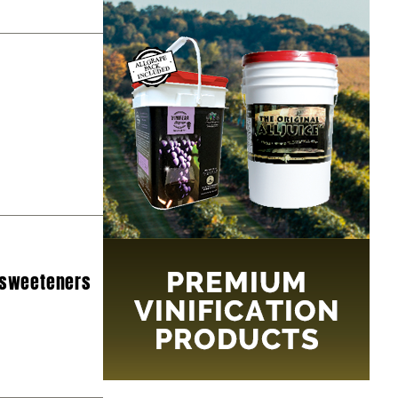
 sweeteners