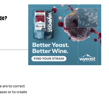
ade?
 are to correct
ases or to create