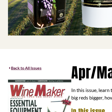
Apr/M
Back to All Issues
In this issue, lear
big reds bigger, ho
In this issue