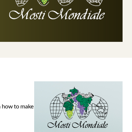
on how to make