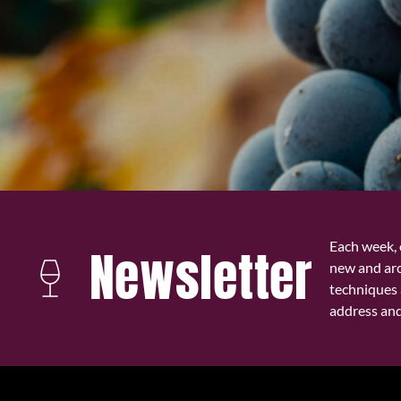
Each week, 
Newsletter
new and ar
techniques 
address and 