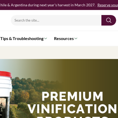
hile & Argentina during next year’s harvest in March 2027.
Reserve your 
Search
for:
Tips & Troubleshooting
Resources