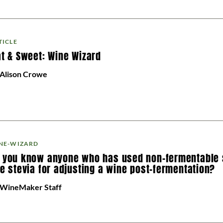
TICLE
at & Sweet: Wine Wizard
 Alison Crowe
NE-WIZARD
 you know anyone who has used non-fermentable
ke stevia for adjusting a wine post-fermentation?
 WineMaker Staff