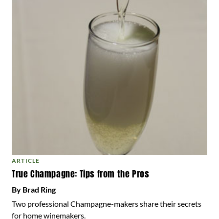
ARTICLE
True Champagne: Tips from the Pros
By Brad Ring
Two professional Champagne-makers share their secrets
for home winemakers.