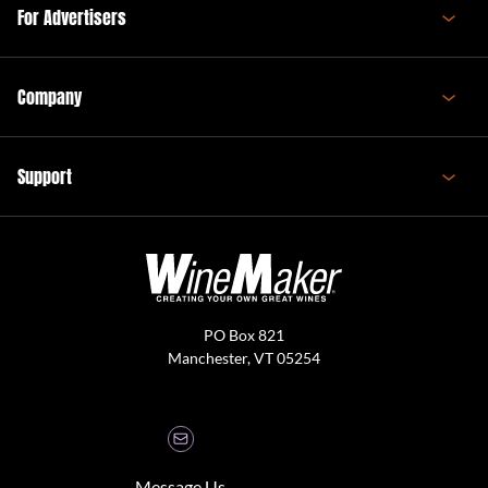
For Advertisers
Company
Support
PO Box 821
Manchester, VT 05254
Message Us