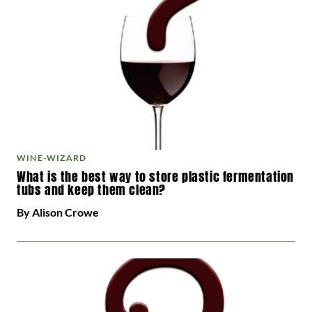
WINE-WIZARD
What is the best way to store plastic fermentation
tubs and keep them clean?
By Alison Crowe