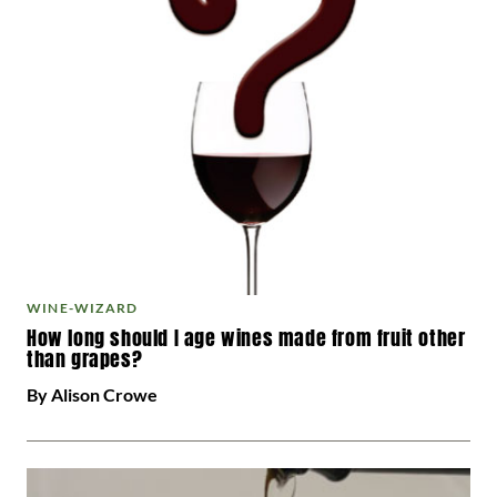
WINE-WIZARD
How long should I age wines made from fruit other
than grapes?
By Alison Crowe