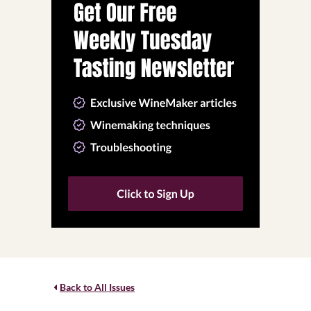
Back to All Issues