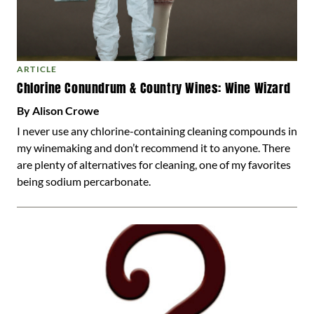
ARTICLE
Chlorine Conundrum & Country Wines: Wine Wizard
By Alison Crowe
I never use any chlorine-containing cleaning compounds in
my winemaking and don’t recommend it to anyone. There
are plenty of alternatives for cleaning, one of my favorites
being sodium percarbonate.