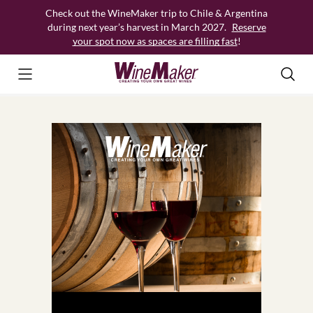
Skip
Check out the WineMaker trip to Chile & Argentina
to
during next year’s harvest in March 2027.
Reserve
content
your spot now as spaces are filling fast
!