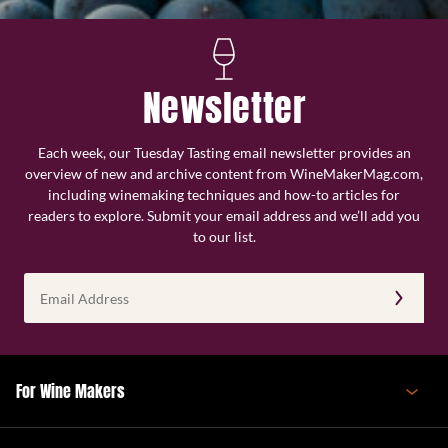
Newsletter
Each week, our Tuesday Tasting email newsletter provides an
overview of new and archive content from WineMakerMag.com,
including winemaking techniques and how-to articles for
readers to explore. Submit your email address and we’ll add you
to our list.
Email
Address
(Required)
For Wine Makers