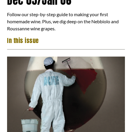
Dec 05/Jan 06
Follow our step-by-step guide to making your first
homemade wine. Plus, we dig deep on the Nebbiolo and
Roussanne wine grapes.
In this issue