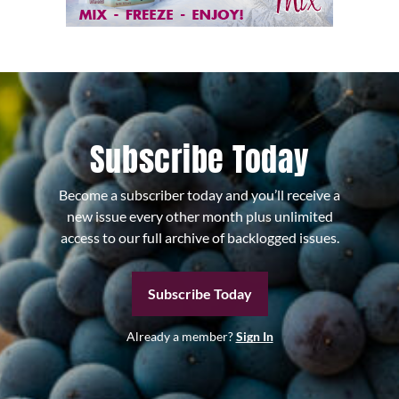
Subscribe Today
Become a subscriber today and you’ll receive a
new issue every other month plus unlimited
access to our full archive of backlogged issues.
Subscribe Today
Already a member?
Sign In