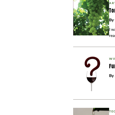
AR
To
By
I w
rea
WI
Fu
By
TE