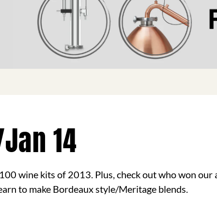
/Jan 14
100 wine kits of 2013. Plus, check out who won our
 learn to make Bordeaux style/Meritage blends.