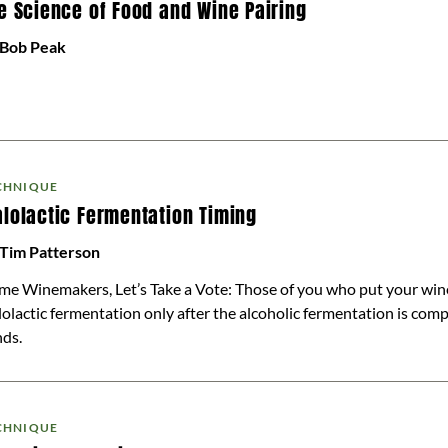
e Science of Food and Wine Pairing
 Bob Peak
CHNIQUE
lolactic Fermentation Timing
 Tim Patterson
e Winemakers, Let’s Take a Vote: Those of you who put your wi
olactic fermentation only after the alcoholic fermentation is comp
ds.
CHNIQUE