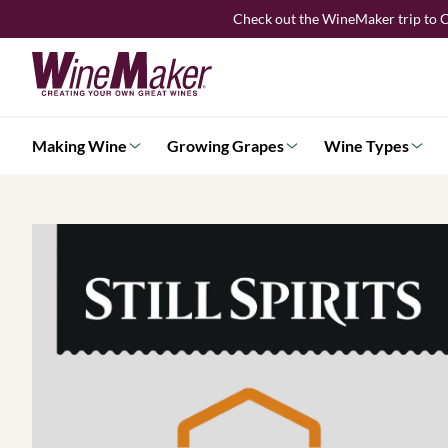
Skip
Check out the WineMaker trip to C
to
content
Making Wine
Growing Grapes
Wine Types