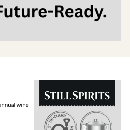
 annual wine