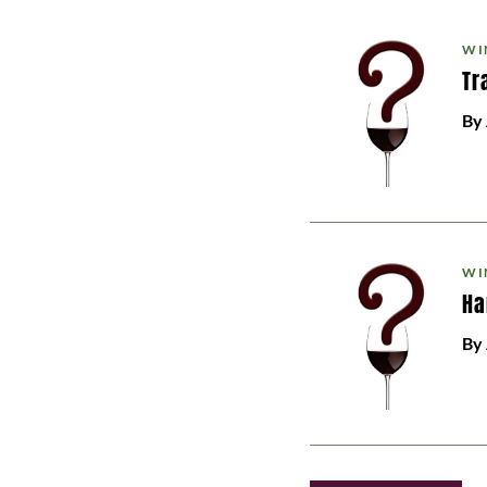
WI
Tr
By
WI
Ha
By