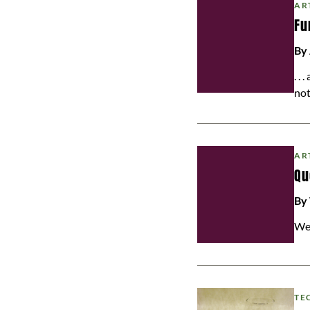
AR
Fu
By
. .
not
AR
Qu
By
We
TE