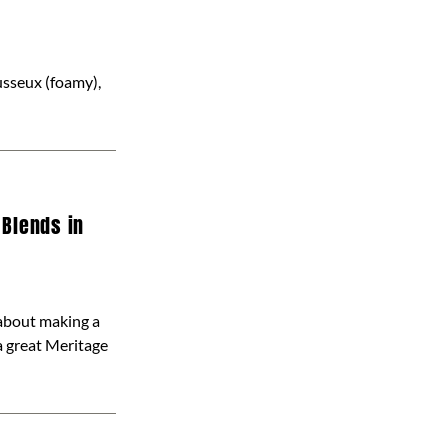
ousseux (foamy),
 Blends in
about making a
a great Meritage