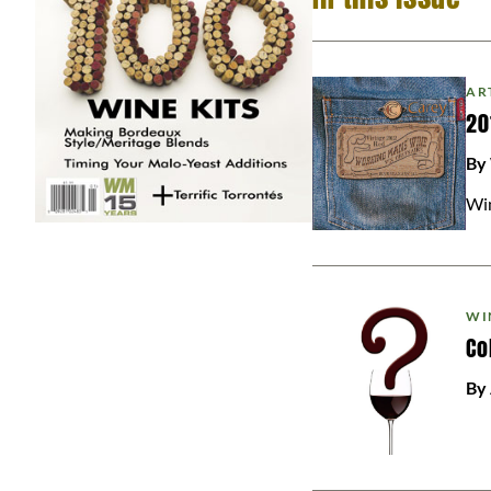
AR
20
By
Win
WI
Co
By