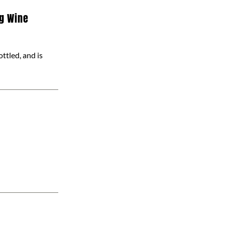
ng Wine
ottled, and is