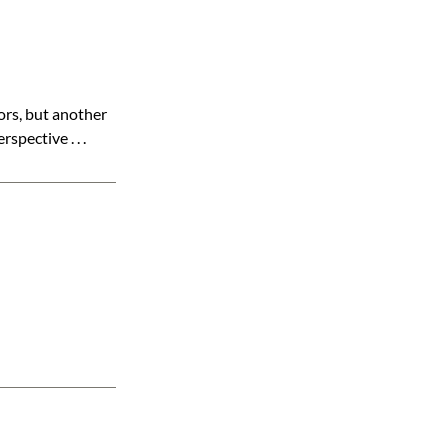
ors, but another
pective . . .