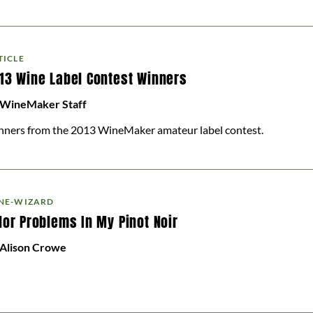
TICLE
13 Wine Label Contest Winners
 WineMaker Staff
ners from the 2013 WineMaker amateur label contest.
NE-WIZARD
lor Problems In My Pinot Noir
 Alison Crowe