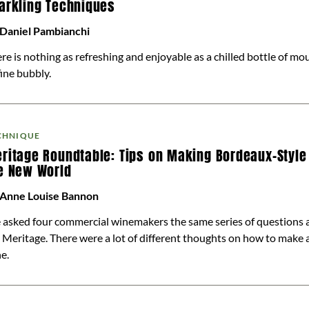
arkling Techniques
 Daniel Pambianchi
re is nothing as refreshing and enjoyable as a chilled bottle of m
fine bubbly.
CHNIQUE
ritage Roundtable: Tips on Making Bordeaux-Style
e New World
 Anne Louise Bannon
asked four commercial winemakers the same series of questions 
 Meritage. There were a lot of different thoughts on how to make 
e.