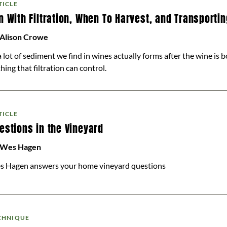
TICLE
n With Filtration, When To Harvest, and Transporti
 Alison Crowe
 . a lot of sediment we find in wines actually forms after the wine is b
hing that filtration can control.
TICLE
estions in the Vineyard
 Wes Hagen
s Hagen answers your home vineyard questions
CHNIQUE