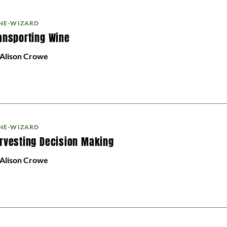
NE-WIZARD
ansporting Wine
 Alison Crowe
NE-WIZARD
rvesting Decision Making
 Alison Crowe