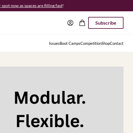
spot now as spaces are filling fast
!
Subscribe
Issues
Boot Camps
Competition
Shop
Contact