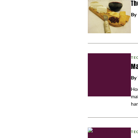
Th
By
TE
Ma
By
Hom
mal
han
TE