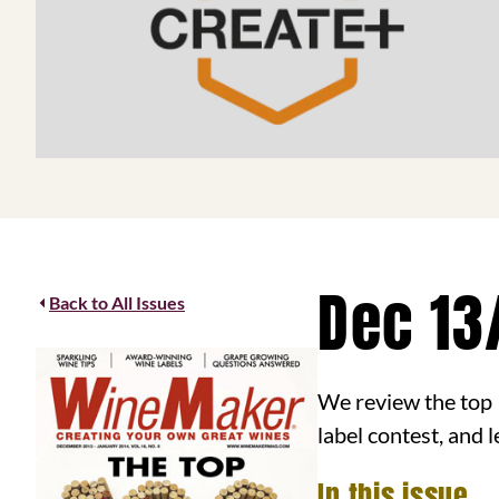
Dec 13
Back to All Issues
We review the top 
label contest, and
In this issue