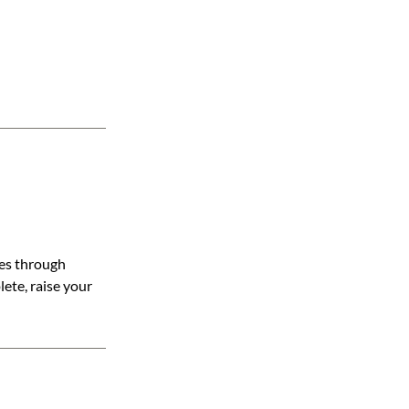
nes through
lete, raise your