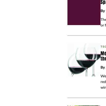
Sp
By
The
or 
TE
Me
th
By
We 
red
win