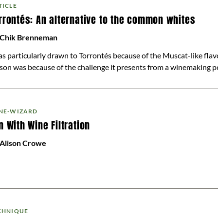
TICLE
rrontés: An alternative to the common whites
 Chik Brenneman
as particularly drawn to Torrontés because of the Muscat-like flav
son was because of the challenge it presents from a winemaking pers
NE-WIZARD
n With Wine Filtration
 Alison Crowe
CHNIQUE