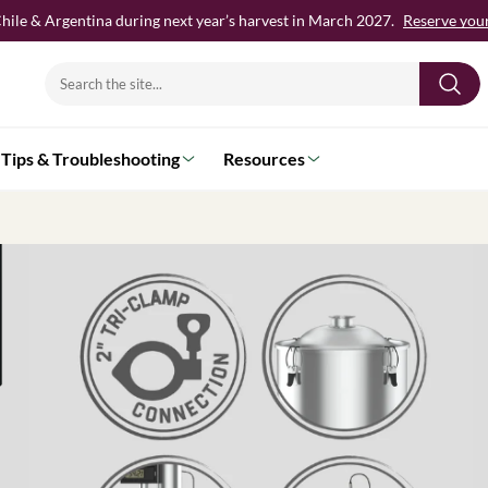
hile & Argentina during next year’s harvest in March 2027.
Reserve your 
Search
for:
Tips & Troubleshooting
Resources