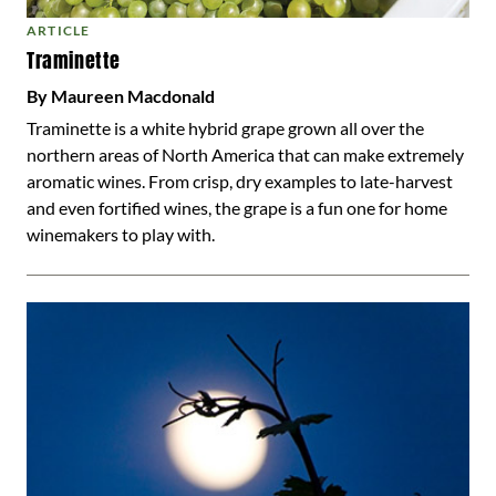
ARTICLE
Traminette
By Maureen Macdonald
Traminette is a white hybrid grape grown all over the
northern areas of North America that can make extremely
aromatic wines. From crisp, dry examples to late-harvest
and even fortified wines, the grape is a fun one for home
winemakers to play with.