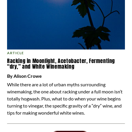
ARTICLE
Racking in Moonlight, Acetobacter, Fermenting
“dry,” and White Winemaking
By Alison Crowe
While there are a lot of urban myths surrounding
winemaking, the one about racking under a full moon isn’t
totally hogwash. Plus, what to do when your wine begins
turning to vinegar, the specific gravity of a “dry” wine, and
tips for making wonderful white wines.