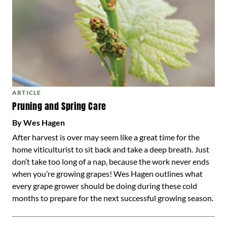
ARTICLE
Pruning and Spring Care
By Wes Hagen
After harvest is over may seem like a great time for the
home viticulturist to sit back and take a deep breath. Just
don’t take too long of a nap, because the work never ends
when you’re growing grapes! Wes Hagen outlines what
every grape grower should be doing during these cold
months to prepare for the next successful growing season.