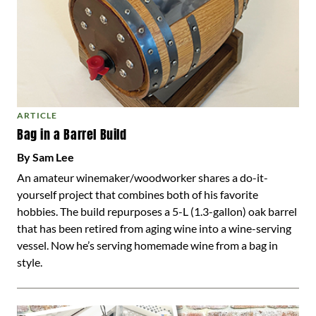
ARTICLE
Bag in a Barrel Build
By Sam Lee
An amateur winemaker/woodworker shares a do-it-
yourself project that combines both of his favorite
hobbies. The build repurposes a 5-L (1.3-gallon) oak barrel
that has been retired from aging wine into a wine-serving
vessel. Now he’s serving homemade wine from a bag in
style.