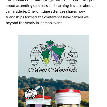
about attending seminars and learning, it’s also about
camaraderie. One longtime attendee shares how
friendships formed at a conference have carried well
beyond the yearly in-person event.