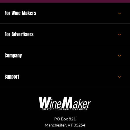
For Wine Makers
For Advertisers
Company
Support
PO Box 821
Manchester, VT 05254