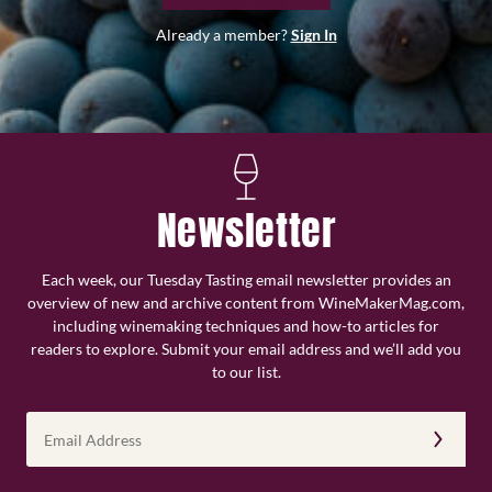
Already a member?
Sign In
Newsletter
Each week, our Tuesday Tasting email newsletter provides an
overview of new and archive content from WineMakerMag.com,
including winemaking techniques and how-to articles for
readers to explore. Submit your email address and we’ll add you
to our list.
Email
Address
(Required)