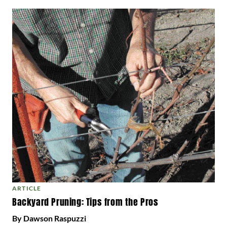
ARTICLE
Backyard Pruning: Tips from the Pros
By Dawson Raspuzzi