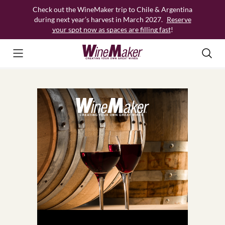
Skip
Check out the WineMaker trip to Chile & Argentina
to
during next year’s harvest in March 2027.
Reserve
content
your spot now as spaces are filling fast
!