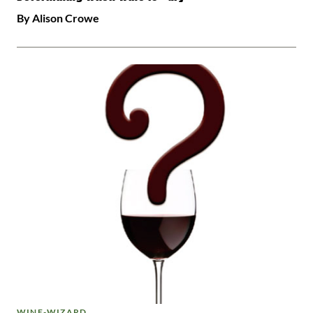
By Alison Crowe
WINE-WIZARD