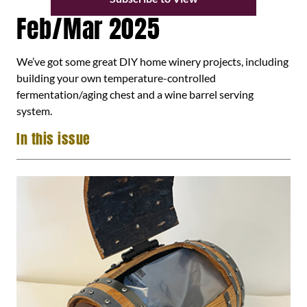
Feb/Mar 2025
We’ve got some great DIY home winery projects, including
building your own temperature-controlled
fermentation/aging chest and a wine barrel serving
system.
In this issue