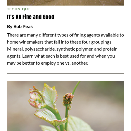
TECHNIQUE
It’s All Fine and Good
By Bob Peak
There are many different types of fining agents available to
home winemakers that fall into these four groupings:
Mineral, polysaccharide, synthetic polymer, and protein
agents. Learn what each is best used for and when you
may be better to employ one vs. another.