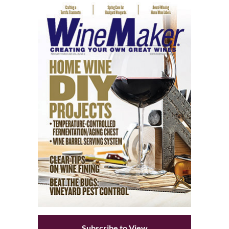
Subscribe to View