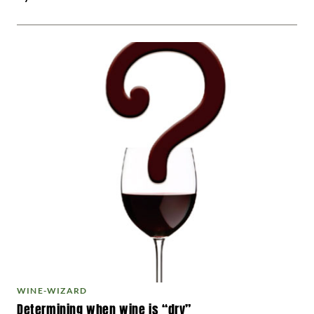
WINE-WIZARD
Determining when wine is “dry”