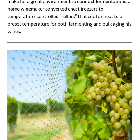
make for a great environment to conduct fermentations, a
home winemaker converted chest freezers to
temperature-controlled “cellars” that cool or heat to a
preset temperature for both fermenting and bulk aging his
wines.