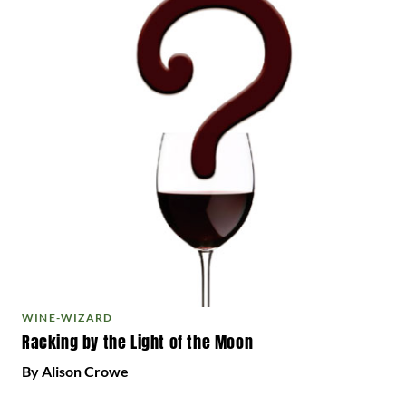
WINE-WIZARD
Racking by the Light of the Moon
By Alison Crowe