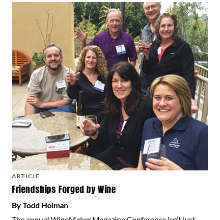
ARTICLE
Friendships Forged by Wine
By Todd Holman
The annual WineMaker Magazine Conference isn’t just