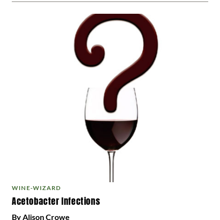
WINE-WIZARD
Acetobacter Infections
By Alison Crowe