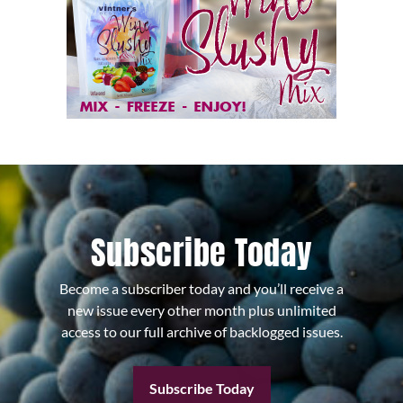
Subscribe Today
Become a subscriber today and you’ll receive a
new issue every other month plus unlimited
access to our full archive of backlogged issues.
Subscribe Today