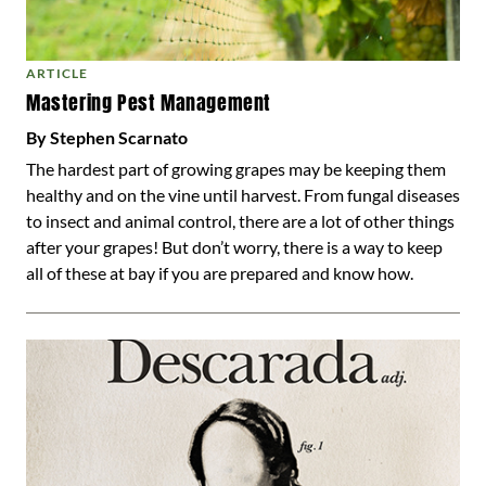
ARTICLE
Mastering Pest Management
By Stephen Scarnato
The hardest part of growing grapes may be keeping them
healthy and on the vine until harvest. From fungal diseases
to insect and animal control, there are a lot of other things
after your grapes! But don’t worry, there is a way to keep
all of these at bay if you are prepared and know how.