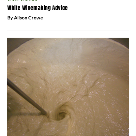
White Winemaking Advice
By Alison Crowe