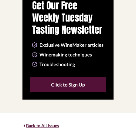
Back to All Issues