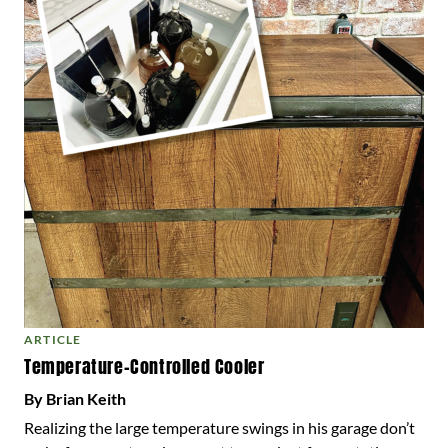
ARTICLE
Temperature-Controlled Cooler
By Brian Keith
Realizing the large temperature swings in his garage don’t