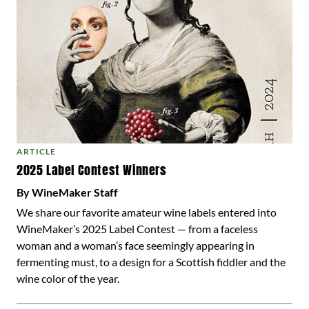
ARTICLE
2025 Label Contest Winners
By WineMaker Staff
We share our favorite amateur wine labels entered into
WineMaker’s 2025 Label Contest — from a faceless
woman and a woman’s face seemingly appearing in
fermenting must, to a design for a Scottish fiddler and the
wine color of the year.