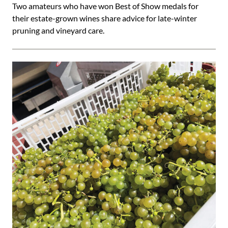
Two amateurs who have won Best of Show medals for
their estate-grown wines share advice for late-winter
pruning and vineyard care.