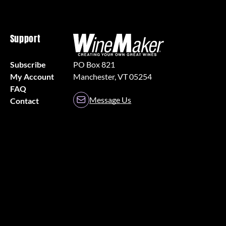
Support
Subscribe
PO Box 821
My Account
Manchester, VT 05254
FAQ
Message Us
Contact