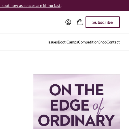
spot now as spaces are filling fast
!
Subscribe
Issues
Boot Camps
Competition
Shop
Contact