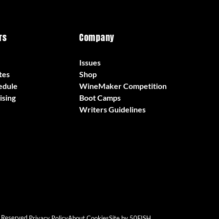
rs
Company
Issues
tes
Shop
edule
WineMaker Competition
ising
Boot Camps
Writers Guidelines
 Reserved.
Privacy Policy
About Cookies
Site by 50FISH