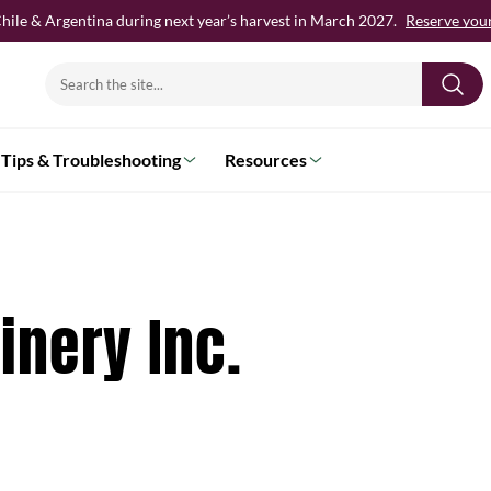
hile & Argentina during next year’s harvest in March 2027.
Reserve your 
Search
for:
Tips & Troubleshooting
Resources
nery Inc.