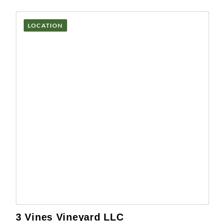
LOCATION
3 Vines Vineyard LLC