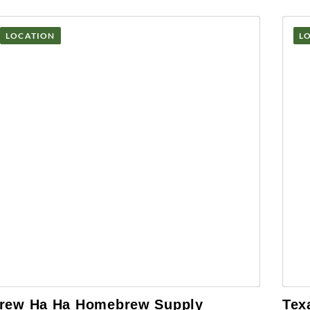
LOCATION
L
rew Ha Ha Homebrew Supply
Tex