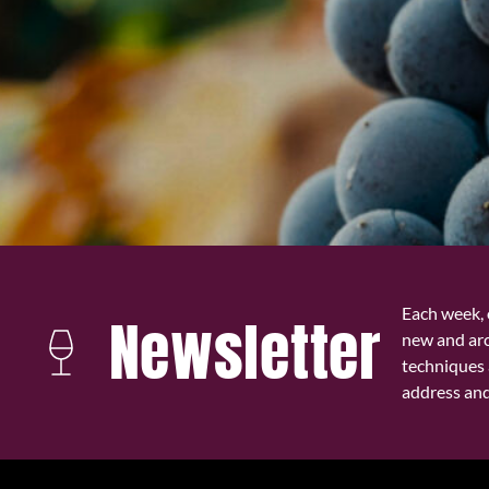
Each week, 
Newsletter
new and ar
techniques 
address and 