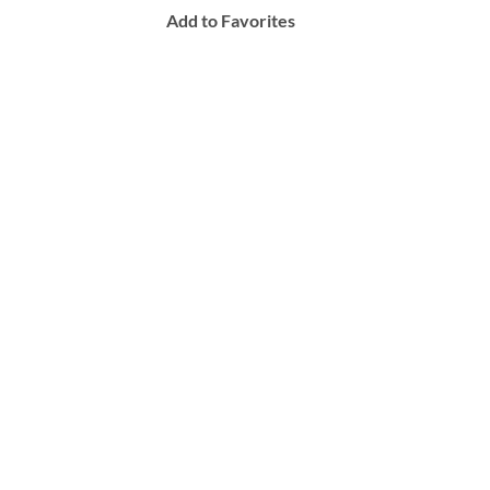
Add to Favorites