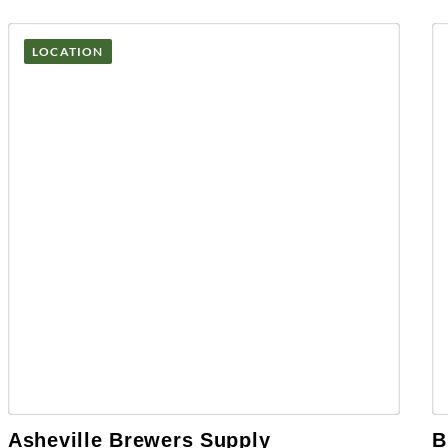
LOCATION
Asheville Brewers Supply
B