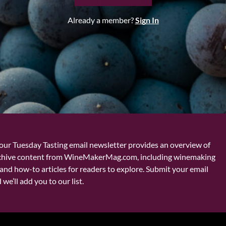
Already a member?
Sign In
our Tuesday Tasting email newsletter provides an overview of
chive content from WineMakerMag.com, including winemaking
and how-to articles for readers to explore. Submit your email
we’ll add you to our list.