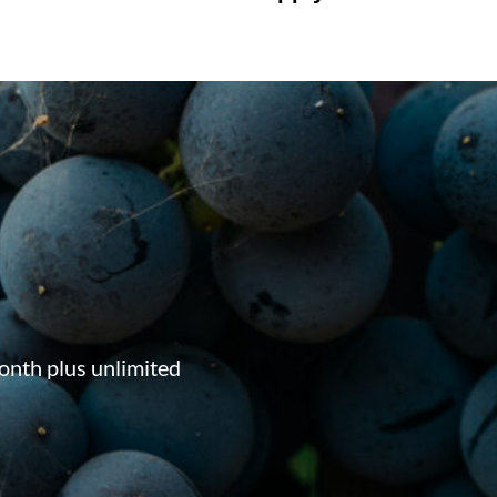
onth plus unlimited