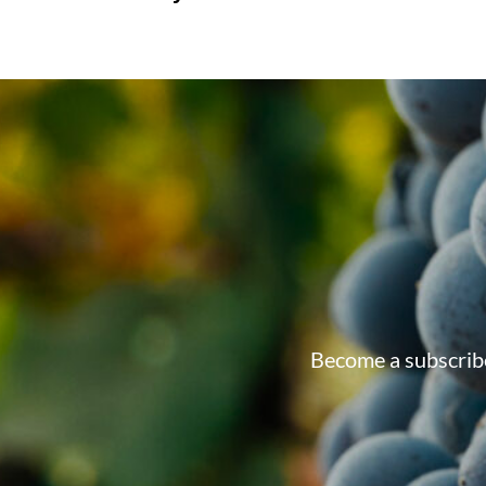
Become a subscribe