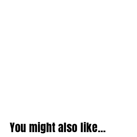
You might also like…