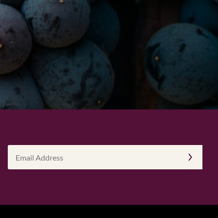
Email
Address
(Required)