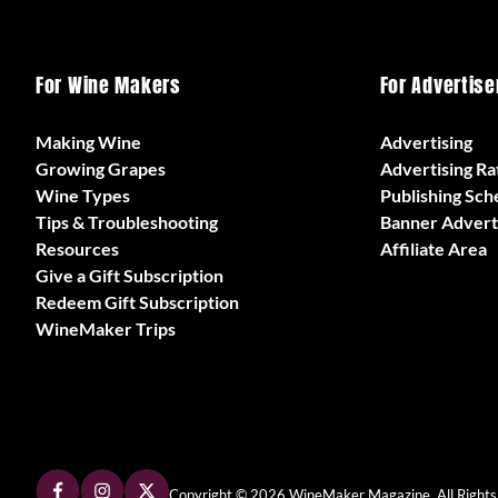
For Wine Makers
For Advertise
Making Wine
Advertising
Growing Grapes
Advertising Ra
Wine Types
Publishing Sch
Tips & Troubleshooting
Banner Advert
Resources
Affiliate Area
Give a Gift Subscription
Redeem Gift Subscription
WineMaker Trips
Copyright © 2026 WineMaker Magazine. All Rights