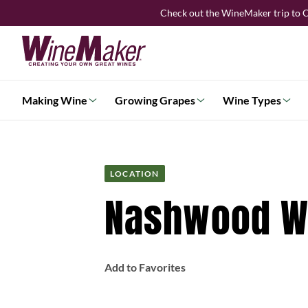
Skip
Check out the WineMaker trip to C
to
content
Making Wine
Growing Grapes
Wine Types
LOCATION
Nashwood Wi
Add to Favorites