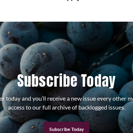
Subscribe Today
r today and you’ll receive a new issue every other m
access to our full archive of backlogged issues.
Subscribe Today