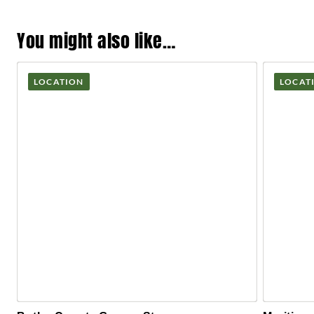
You might also like…
LOCATION
LOCAT