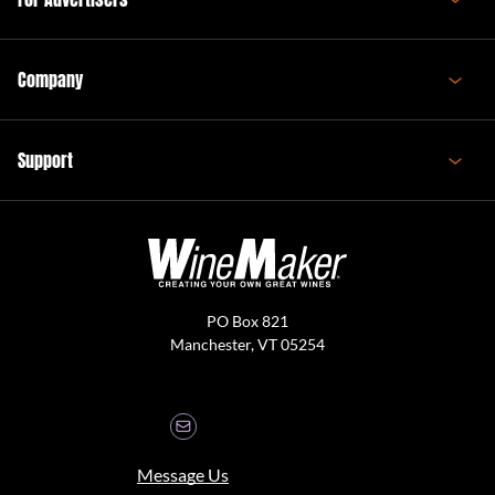
Company
Support
PO Box 821
Manchester, VT 05254
Message Us