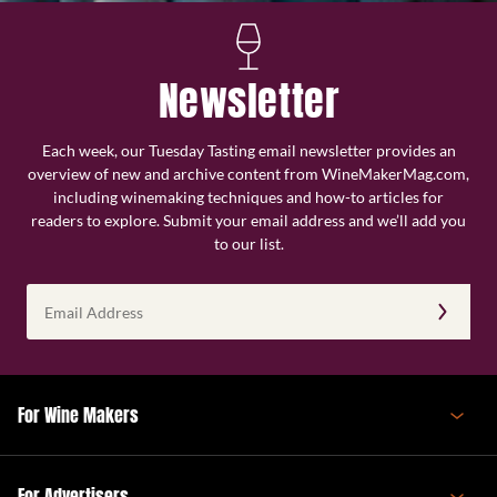
Newsletter
Each week, our Tuesday Tasting email newsletter provides an
overview of new and archive content from WineMakerMag.com,
including winemaking techniques and how-to articles for
readers to explore. Submit your email address and we’ll add you
to our list.
Email
Address
(Required)
For Wine Makers
For Advertisers