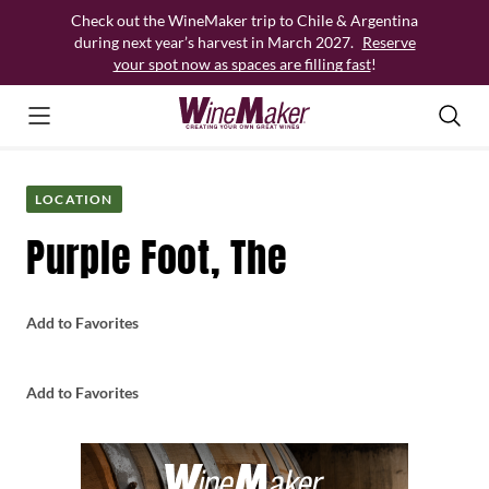
Skip
Check out the WineMaker trip to Chile & Argentina
to
during next year’s harvest in March 2027.
Reserve
content
your spot now as spaces are filling fast
!
LOCATION
Purple Foot, The
Add to Favorites
Add to Favorites