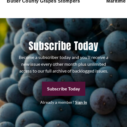
Butler County Grapes Stompers
Maritime
Subscribe Today
Become a subscriber today and you’ll receive a
new issue every other month plus unlimited
access to our full archive of backlogged issues.
Subscribe Today
Already a member?
Sign In