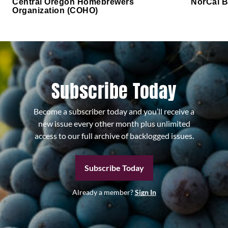
Central Oregon Homebrewers
NorCal B
Organization (COHO)
Subscribe Today
Become a subscriber today and you’ll receive a
new issue every other month plus unlimited
access to our full archive of backlogged issues.
Subscribe Today
Already a member?
Sign In