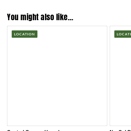
You might also like…
LOCATION
LOCAT