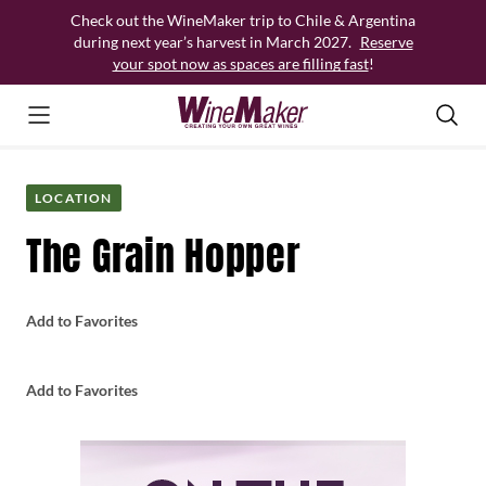
Skip
Check out the WineMaker trip to Chile & Argentina
to
during next year’s harvest in March 2027.
Reserve
content
your spot now as spaces are filling fast
!
LOCATION
The Grain Hopper
Add to Favorites
Add to Favorites