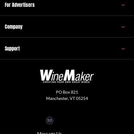
For Advertisers
Company
Support
PO Box 821
Manchester, VT 05254
Message Us