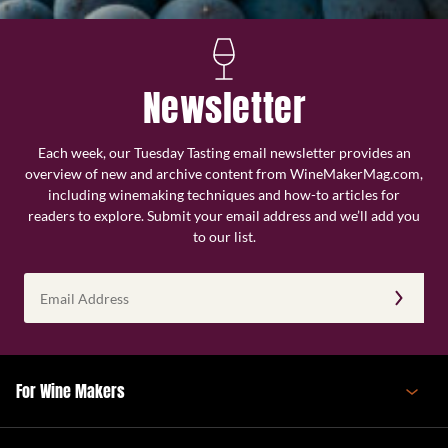
Newsletter
Each week, our Tuesday Tasting email newsletter provides an
overview of new and archive content from WineMakerMag.com,
including winemaking techniques and how-to articles for
readers to explore. Submit your email address and we’ll add you
to our list.
Email
Address
(Required)
For Wine Makers