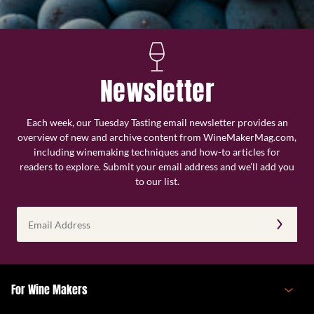
Newsletter
Each week, our Tuesday Tasting email newsletter provides an
overview of new and archive content from WineMakerMag.com,
including winemaking techniques and how-to articles for
readers to explore. Submit your email address and we’ll add you
to our list.
Email
Address
(Required)
For Wine Makers