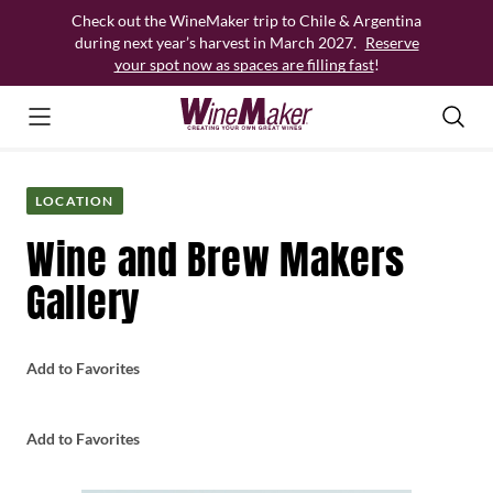
Skip
Check out the WineMaker trip to Chile & Argentina
to
during next year’s harvest in March 2027.
Reserve
content
your spot now as spaces are filling fast
!
LOCATION
Wine and Brew Makers
Gallery
Add to Favorites
Add to Favorites