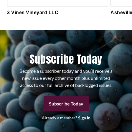
3 Vines Vineyard LLC
Ashevill
Subscribe Today
Become a subscriber today and you’ll receive a
new issue every other month plus unlimited
access to our full archive of backlogged issues.
Subscribe Today
Already a member?
Sign In