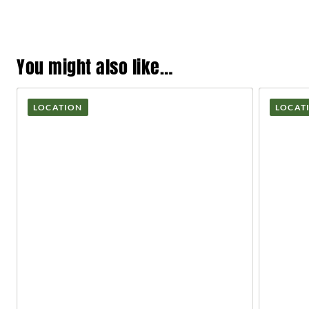
You might also like…
LOCATION
LOCAT