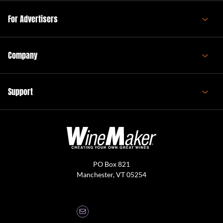
For Advertisers
Company
Support
PO Box 821
Manchester, VT 05254