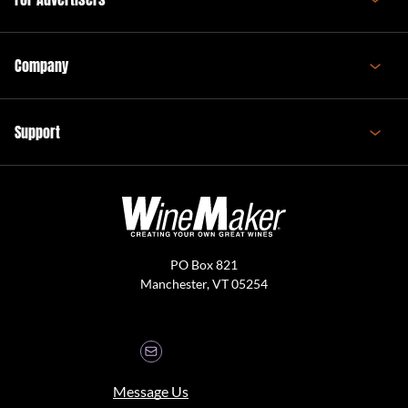
Company
Support
PO Box 821
Manchester, VT 05254
Message Us