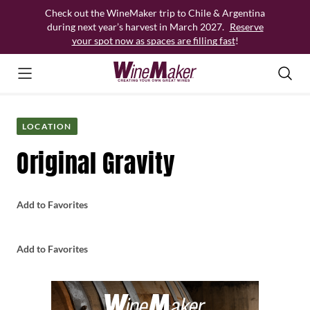
Skip
Check out the WineMaker trip to Chile & Argentina
to
during next year’s harvest in March 2027.
Reserve
content
your spot now as spaces are filling fast
!
LOCATION
Original Gravity
Add to Favorites
Add to Favorites