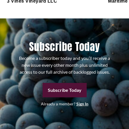
3 Vines Vineyard LLC
Maritime
Subscribe Today
Become a subscriber today and you’ll receive a
new issue every other month plus unlimited
access to our full archive of backlogged issues.
Subscribe Today
Already a member?
Sign In