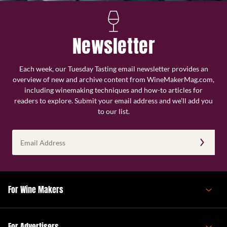
Newsletter
Each week, our Tuesday Tasting email newsletter provides an
overview of new and archive content from WineMakerMag.com,
including winemaking techniques and how-to articles for
readers to explore. Submit your email address and we’ll add you
to our list.
Email
Address
(Required)
For Wine Makers
For Advertisers