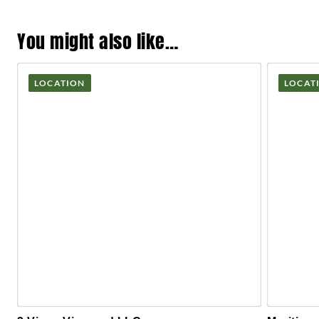
You might also like…
LOCATION
LOCAT