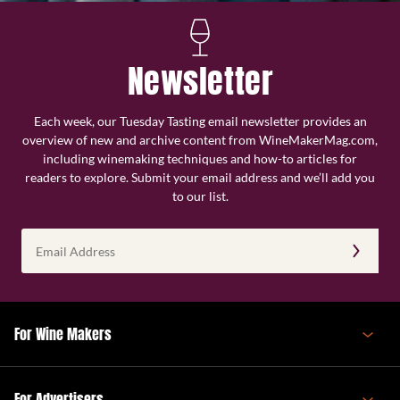
Newsletter
Each week, our Tuesday Tasting email newsletter provides an
overview of new and archive content from WineMakerMag.com,
including winemaking techniques and how-to articles for
readers to explore. Submit your email address and we’ll add you
to our list.
Email
Address
(Required)
For Wine Makers
For Advertisers