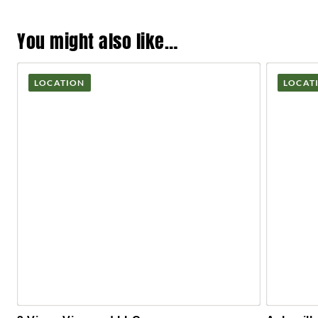
You might also like…
LOCATION
LOCAT