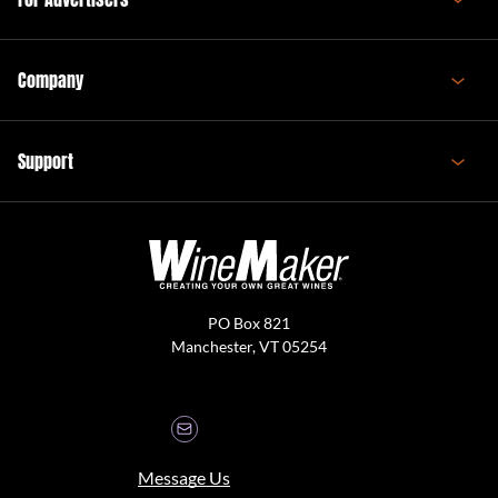
Company
Support
PO Box 821
Manchester, VT 05254
Message Us