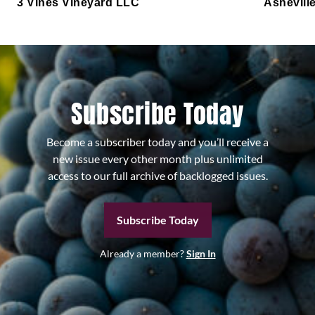
3 Vines Vineyard LLC
Ashevill
Subscribe Today
Become a subscriber today and you’ll receive a
new issue every other month plus unlimited
access to our full archive of backlogged issues.
Subscribe Today
Already a member?
Sign In