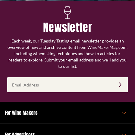
Newsletter
Each week, our Tuesday Tasting email newsletter provides an
overview of new and archive content from WineMakerMag.com,
including winemaking techniques and how-to articles for
readers to explore. Submit your email address and we’ll add you
to our list.
Email
Address
(Required)
For Wine Makers
For Advertisers