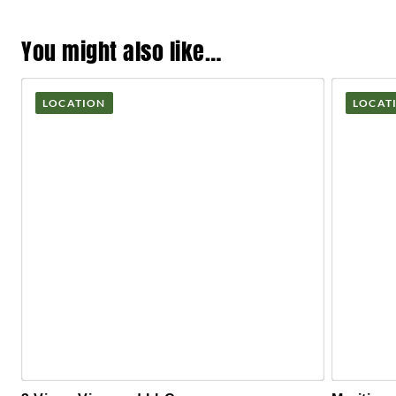
You might also like…
LOCATION
LOCAT