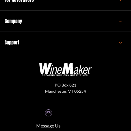
Company
Support
PO Box 821
Manchester, VT 05254
Message Us