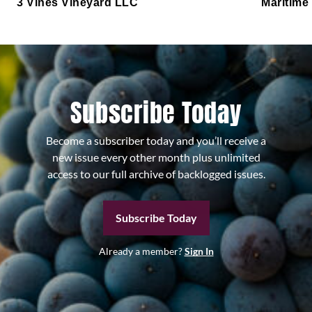
3 Vines Vineyard LLC
Maritime
Subscribe Today
Become a subscriber today and you’ll receive a
new issue every other month plus unlimited
access to our full archive of backlogged issues.
Subscribe Today
Already a member?
Sign In