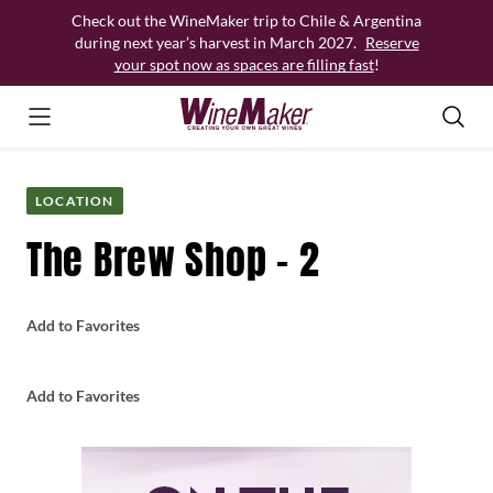
Skip
Check out the WineMaker trip to Chile & Argentina
to
during next year’s harvest in March 2027.
Reserve
content
your spot now as spaces are filling fast
!
LOCATION
The Brew Shop – 2
Add to Favorites
Add to Favorites