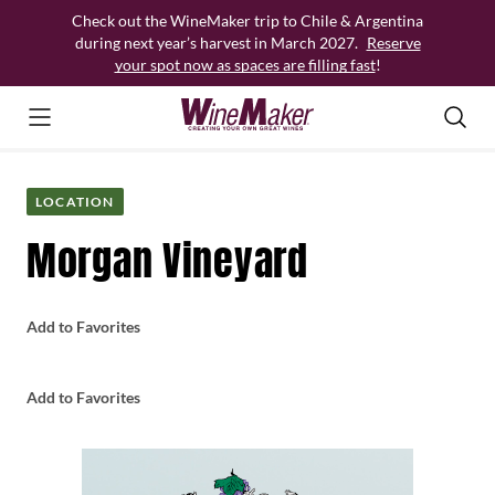
Skip
Check out the WineMaker trip to Chile & Argentina
to
during next year’s harvest in March 2027.
Reserve
content
your spot now as spaces are filling fast
!
LOCATION
Morgan Vineyard
Add to Favorites
Add to Favorites