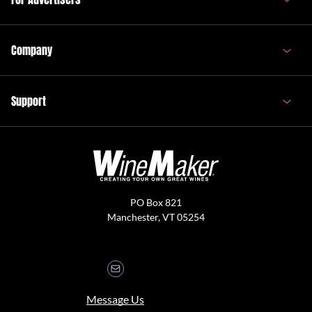
Company
Support
PO Box 821
Manchester, VT 05254
Message Us