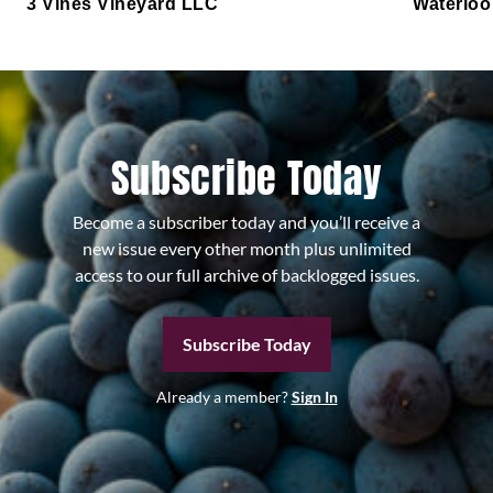
3 Vines Vineyard LLC
Waterloo
Subscribe Today
Become a subscriber today and you’ll receive a
new issue every other month plus unlimited
access to our full archive of backlogged issues.
Subscribe Today
Already a member?
Sign In