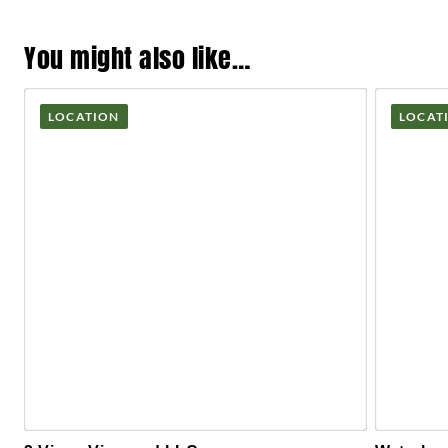
You might also like…
LOCATION
LOCAT