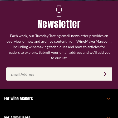
Newsletter
Each week, our Tuesday Tasting email newsletter provides an
overview of new and archive content from WineMakerMag.com,
including winemaking techniques and how-to articles for
readers to explore. Submit your email address and we’ll add you
to our list.
Email
Address
(Required)
For Wine Makers
For Advertisers