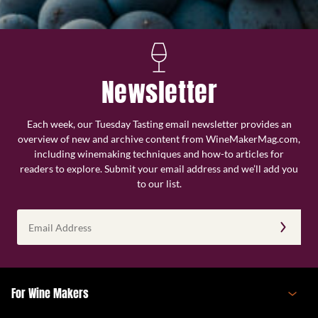
Newsletter
Each week, our Tuesday Tasting email newsletter provides an
overview of new and archive content from WineMakerMag.com,
including winemaking techniques and how-to articles for
readers to explore. Submit your email address and we’ll add you
to our list.
Email
Address
(Required)
For Wine Makers