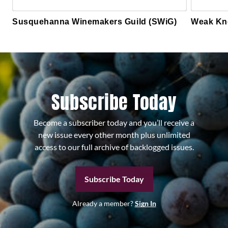
Susquehanna Winemakers Guild (SWiG)
Weak Kn
Subscribe Today
Become a subscriber today and you’ll receive a
new issue every other month plus unlimited
access to our full archive of backlogged issues.
Subscribe Today
Already a member?
Sign In