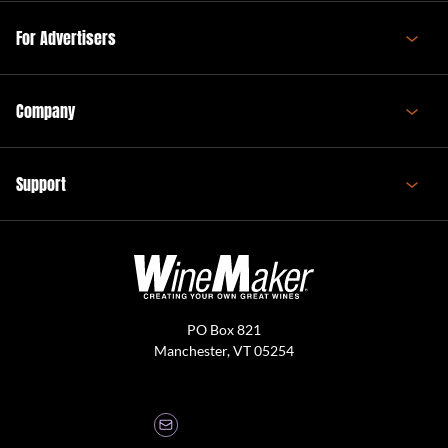
For Advertisers
Company
Support
PO Box 821
Manchester, VT 05254