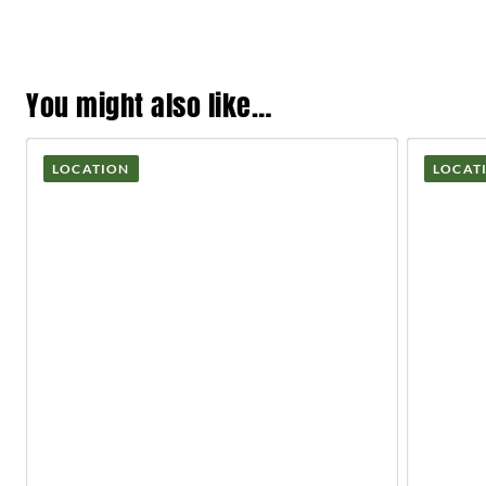
You might also like…
LOCATION
LOCAT