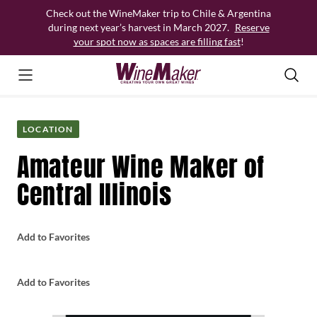
Skip
Check out the WineMaker trip to Chile & Argentina
to
during next year’s harvest in March 2027.
Reserve
content
your spot now as spaces are filling fast
!
LOCATION
Amateur Wine Maker of
Central Illinois
Add to Favorites
Add to Favorites