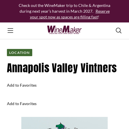
Skip
Check out the WineMaker trip to Chile & Argentina
to
during next year’s harvest in March 2027.
Reserve
content
your spot now as spaces are filling fast
!
LOCATION
Annapolis Valley Vintners
Add to Favorites
Add to Favorites