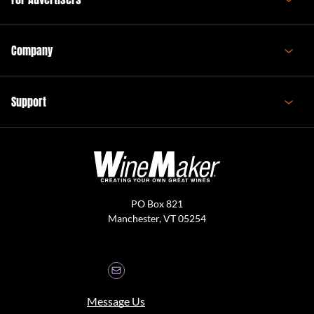
Company
Support
PO Box 821
Manchester, VT 05254
Message Us