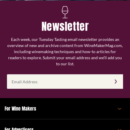
Newsletter
Each week, our Tuesday Tasting email newsletter provides an
overview of new and archive content from WineMakerMag.com,
including winemaking techniques and how-to articles for
readers to explore. Submit your email address and we’ll add you
to our list.
Email
Address
(Required)
For Wine Makers
For Advertisers