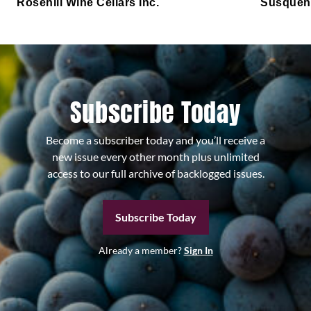
Rosehill Wine Cellars Inc.
Susqueh
Subscribe Today
Become a subscriber today and you’ll receive a
new issue every other month plus unlimited
access to our full archive of backlogged issues.
Subscribe Today
Already a member?
Sign In