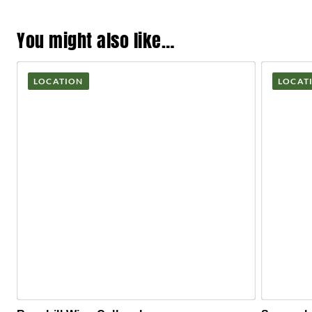
You might also like…
LOCATION
LOCAT