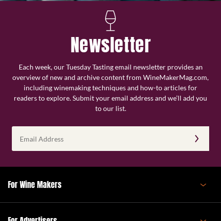
Newsletter
Each week, our Tuesday Tasting email newsletter provides an
overview of new and archive content from WineMakerMag.com,
including winemaking techniques and how-to articles for
readers to explore. Submit your email address and we’ll add you
to our list.
Email
Address
(Required)
For Wine Makers
For Advertisers