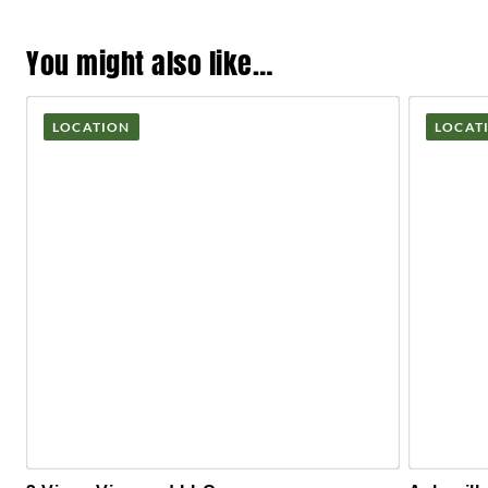
You might also like…
LOCATION
LOCAT