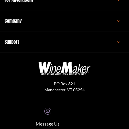
Company
Support
PO Box 821
Manchester, VT 05254
Message Us