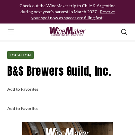
Skip
Check out the WineMaker trip to Chile & Argentina
to
during next year’s harvest in March 2027.
Reserve
content
your spot now as spaces are filling fast
!
LOCATION
B&S Brewers Guild, Inc.
Add to Favorites
Add to Favorites