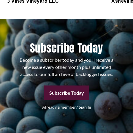
3 Vines Vineyard LLC
Ashevill
Subscribe Today
Become a subscriber today and you’ll receive a
new issue every other month plus unlimited
access to our full archive of backlogged issues.
Subscribe Today
Already a member?
Sign In