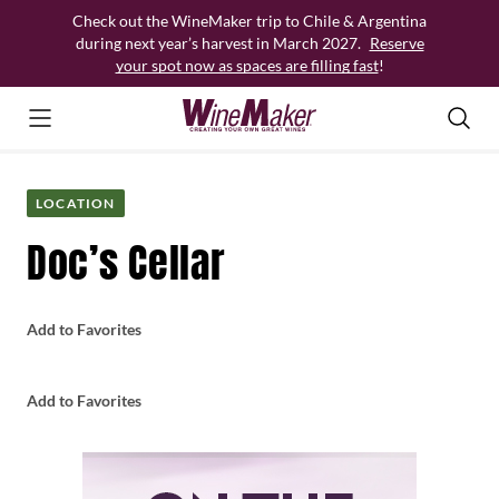
Skip
Check out the WineMaker trip to Chile & Argentina
to
during next year’s harvest in March 2027.
Reserve
content
your spot now as spaces are filling fast
!
LOCATION
Doc’s Cellar
Add to Favorites
Add to Favorites