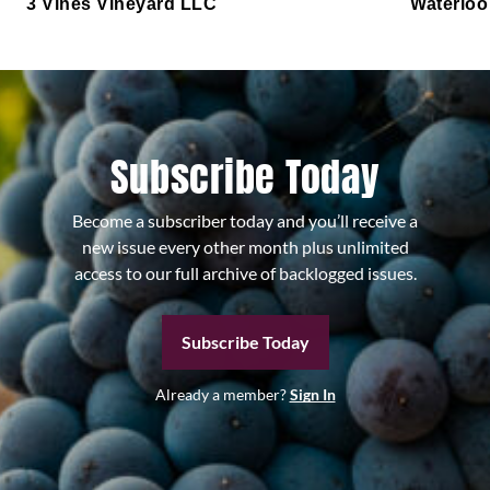
3 Vines Vineyard LLC
Waterloo
Subscribe Today
Become a subscriber today and you’ll receive a
new issue every other month plus unlimited
access to our full archive of backlogged issues.
Subscribe Today
Already a member?
Sign In