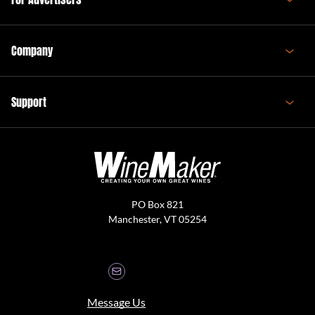
Company
Support
PO Box 821
Manchester, VT 05254
Message Us