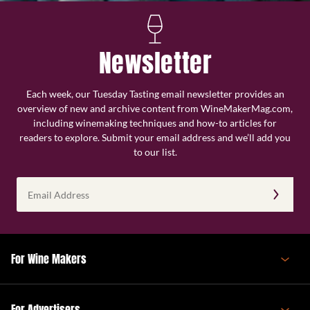
Newsletter
Each week, our Tuesday Tasting email newsletter provides an
overview of new and archive content from WineMakerMag.com,
including winemaking techniques and how-to articles for
readers to explore. Submit your email address and we’ll add you
to our list.
Email
Address
(Required)
For Wine Makers
For Advertisers