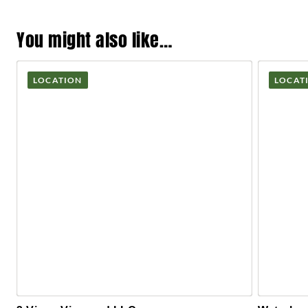
You might also like…
LOCATION
LOCAT