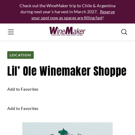
Skip
Check out the WineMaker trip to Chile & Argentina
to
during next year’s harvest in March 2027.
Reserve
content
your spot now as spaces are filling fast
!
LOCATION
Lil’ Ole Winemaker Shoppe
Add to Favorites
Add to Favorites