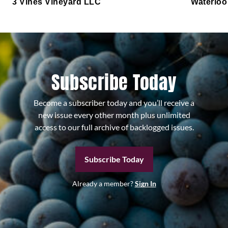
3 Vines Vineyard LLC
Waterloo
Subscribe Today
Become a subscriber today and you’ll receive a
new issue every other month plus unlimited
access to our full archive of backlogged issues.
Subscribe Today
Already a member?
Sign In