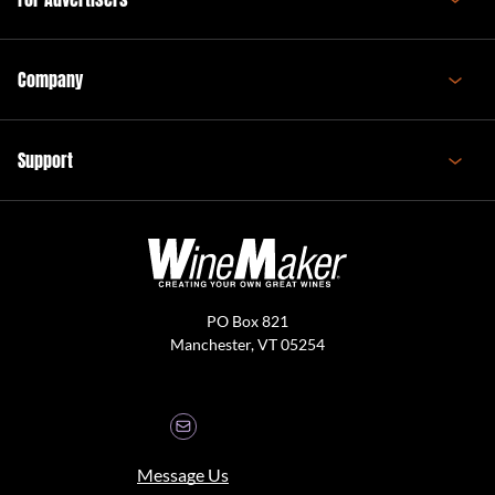
Company
Support
PO Box 821
Manchester, VT 05254
Message Us