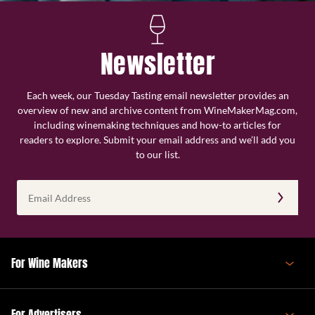
Newsletter
Each week, our Tuesday Tasting email newsletter provides an
overview of new and archive content from WineMakerMag.com,
including winemaking techniques and how-to articles for
readers to explore. Submit your email address and we’ll add you
to our list.
Email
Address
(Required)
For Wine Makers
For Advertisers