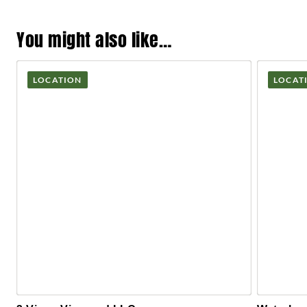
You might also like…
LOCATION
LOCAT