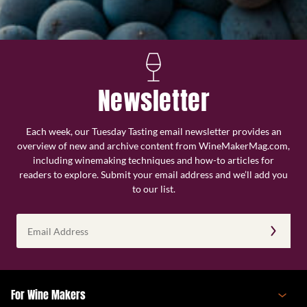
Newsletter
Each week, our Tuesday Tasting email newsletter provides an
overview of new and archive content from WineMakerMag.com,
including winemaking techniques and how-to articles for
readers to explore. Submit your email address and we’ll add you
to our list.
Email
Address
(Required)
For Wine Makers