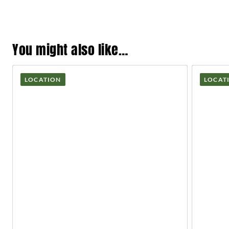
You might also like…
LOCATION
LOCAT