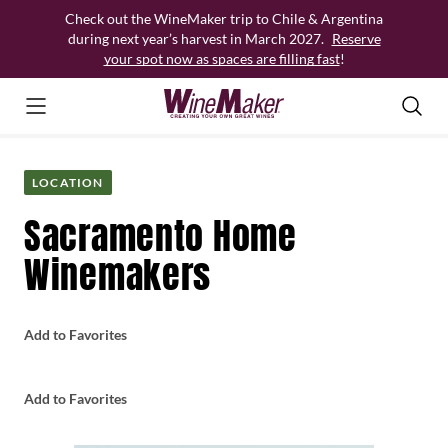
Skip
Check out the WineMaker trip to Chile & Argentina
to
during next year’s harvest in March 2027.
Reserve
content
your spot now as spaces are filling fast
!
LOCATION
Sacramento Home
Winemakers
Add to Favorites
Add to Favorites