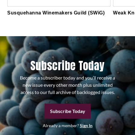
Susquehanna Winemakers Guild (SWiG)
Weak Kn
Subscribe Today
Become a subscriber today and you’ll receive a
new issue every other month plus unlimited
access to our full archive of backlogged issues.
Subscribe Today
Already a member?
Sign In