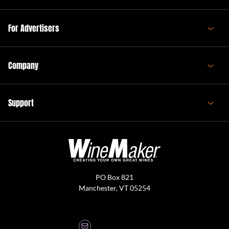
For Advertisers
Company
Support
PO Box 821
Manchester, VT 05254