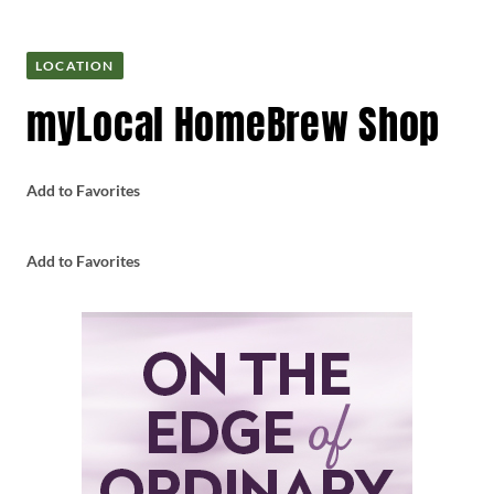
LOCATION
myLocal HomeBrew Shop
Add to Favorites
Add to Favorites