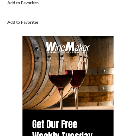
Add to Favorites
Add to Favorites