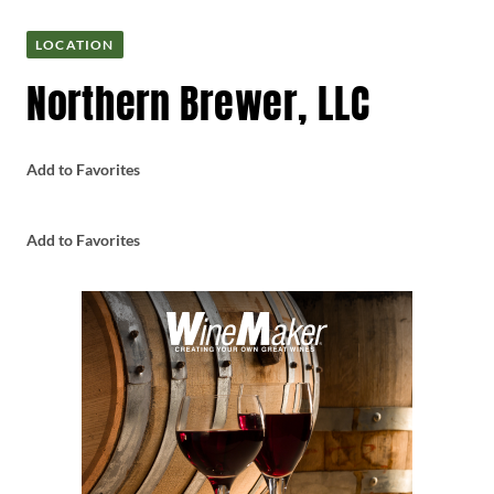
LOCATION
Northern Brewer, LLC
Add to Favorites
Add to Favorites