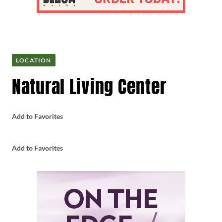
LOCATION
Natural Living Center
Add to Favorites
Add to Favorites