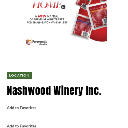
LOCATION
Nashwood Winery Inc.
Add to Favorites
Add to Favorites