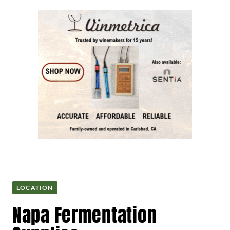
LOCATION
Napa Fermentation