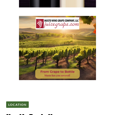
LOCATION