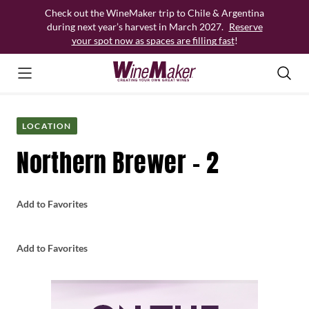
Skip
Check out the WineMaker trip to Chile & Argentina
to
during next year’s harvest in March 2027.
Reserve
content
your spot now as spaces are filling fast
!
LOCATION
Northern Brewer – 2
Add to Favorites
Add to Favorites