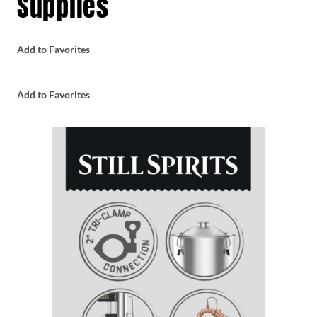
Supplies
Add to Favorites
Add to Favorites