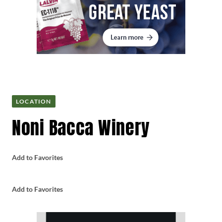
LOCATION
Noni Bacca Winery
Add to Favorites
Add to Favorites