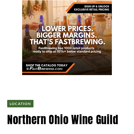
LOCATION
Northern Ohio Wine Guild