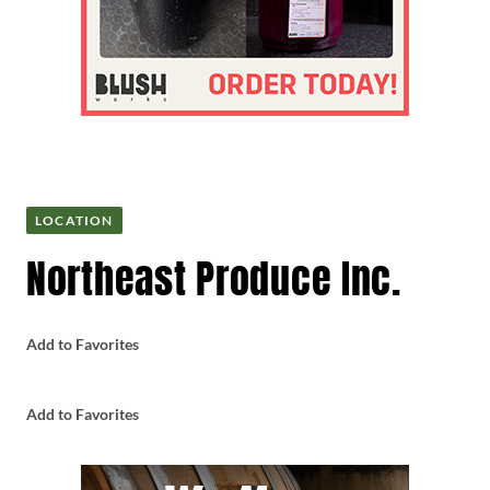
LOCATION
Northeast Produce Inc.
Add to Favorites
Add to Favorites