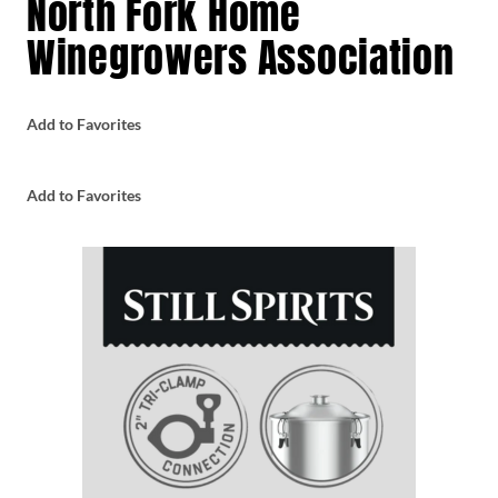
North Fork Home
Winegrowers Association
Add to Favorites
Add to Favorites