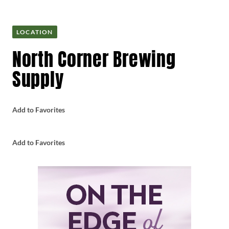
LOCATION
North Corner Brewing
Supply
Add to Favorites
Add to Favorites