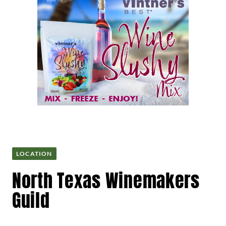
LOCATION
North Texas Winemakers
Guild