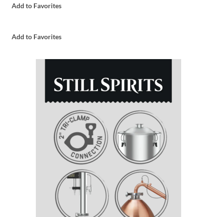
Add to Favorites
Add to Favorites