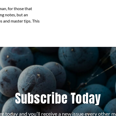
an, for those that
ng notes, but an
s and master tips. This
Subscribe Today
r today and you’ll receive a new issue every other m