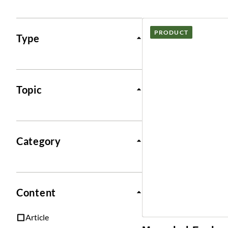
Posts
PRODUCT
Type
Topic
Category
Content
Article