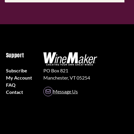
(Required)
Support
Subscribe
PO Box 821
My Account
Manchester, VT 05254
FAQ
Message Us
Contact