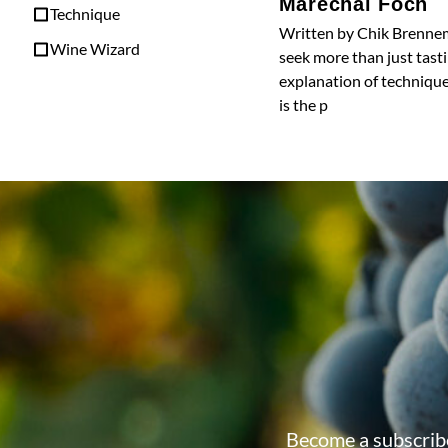
Marechal Foch
Technique
Written by Chik Brennem
Wine Wizard
seek more than just tasti
explanation of technique
is the p
Become a subscribe