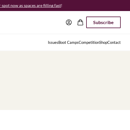
spot now as spaces are filling fast
!
Subscribe
Issues
Boot Camps
Competition
Shop
Contact