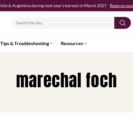
hile & Argentina during next year’s harvest in March 2027.
Reserve your 
Search
for:
Tips & Troubleshooting
Resources
marechal foch