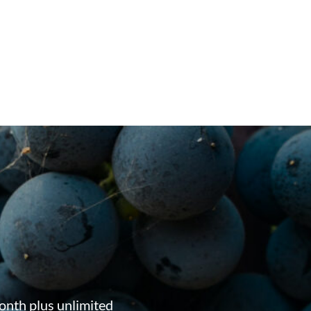
onth plus unlimited