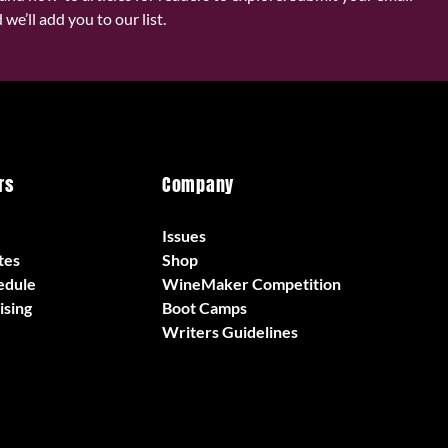
we’ll add you to our list.
rs
Company
Issues
tes
Shop
edule
WineMaker Competition
ising
Boot Camps
Writers Guidelines