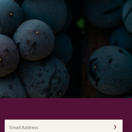
Email
Address