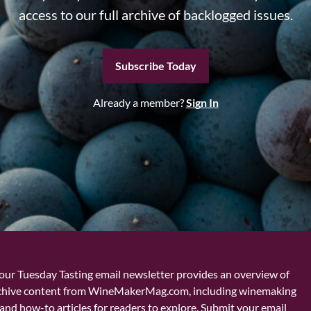
access to our full archive of backlogged issues.
Subscribe Today
Already a member?
Sign In
our Tuesday Tasting email newsletter provides an overview of
chive content from WineMakerMag.com, including winemaking
and how-to articles for readers to explore. Submit your email