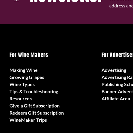
address and 
For Wine Makers
For Advertise
Making Wine
Advertising
Growing Grapes
Advertising Ra
Wine Types
Publishing Sch
Tips & Troubleshooting
Banner Advert
Resources
Affiliate Area
Give a Gift Subscription
Redeem Gift Subscription
WineMaker Trips