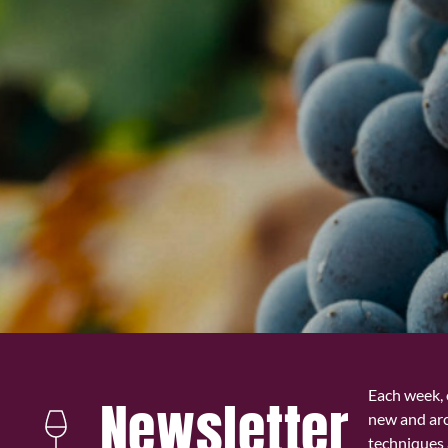
Each week, 
Newsletter
new and ar
techniques 